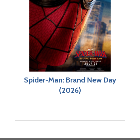
Spider-Man: Brand New Day
(2026)