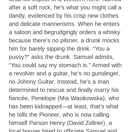
after a soft rock, he’s what you might call a
dandy, evidenced by his crisp new clothes
and delicate mannerisms. When he enters
a saloon and begrudgingly orders a whisky
because there’s no pilsner, a drunk mocks
him for barely sipping the drink. “You a
pussy?” asks the drunk. Samuel admits,
“You could say my stomach is.” Armed with
a revolver and a guitar, he’s no gunslinger,
no Johnny Guitar. Instead, he’s a man
determined to rescue and finally marry his
fiancée, Penelope (
Mia Wasikowska)
, who
has been kidnapped—at least, that’s what
he tells the Pioneer, who is now calling
himself Parson Henry (David Zellner), a
local boozer hired to officiate Samuel and