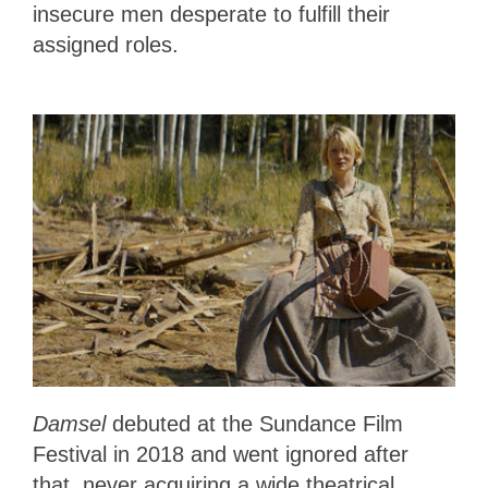
insecure men desperate to fulfill their
assigned roles.
Damsel
debuted at the Sundance Film
Festival in 2018 and went ignored after
that, never acquiring a wide theatrical