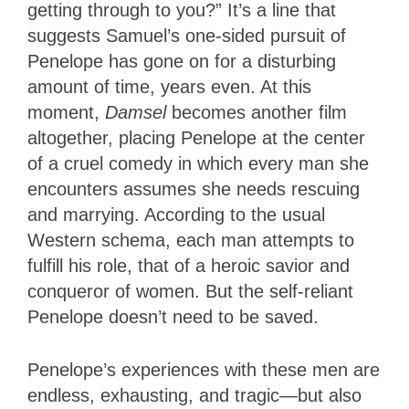
getting through to you?” It’s a line that
suggests Samuel’s one-sided pursuit of
Penelope has gone on for a disturbing
amount of time, years even. At this
moment,
Damsel
becomes another film
altogether, placing Penelope at the center
of a cruel comedy in which every man she
encounters assumes she needs rescuing
and marrying. According to the usual
Western schema, each man attempts to
fulfill his role, that of a heroic savior and
conqueror of women. But the self-reliant
Penelope doesn’t need to be saved.
Penelope’s experiences with these men are
endless, exhausting
, and tragic—but also