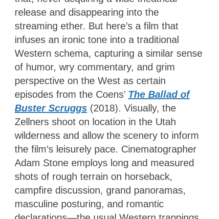
release and disappearing into the
streaming ether. But here’s a film that
infuses an ironic tone into a traditional
Western schema, capturing a similar sense
of humor, wry commentary, and grim
perspective on the West as certain
episodes from the Coens’
The Ballad of
Buster Scruggs
(2018). Visually, the
Zellners shoot on location in the Utah
wilderness and allow the scenery to inform
the film’s leisurely pace. Cinematographer
Adam Stone employs long and measured
shots of rough terrain on horseback,
campfire discussion, grand panoramas,
masculine posturing, and romantic
declarations—the usual Western trappings.