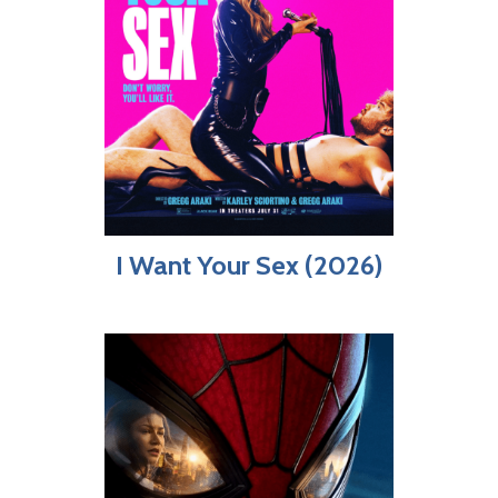
I Want Your Sex (2026)