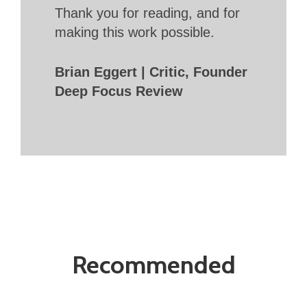
Thank you for reading, and for
making this work possible.
Brian Eggert | Critic, Founder
Deep Focus Review
Recommended