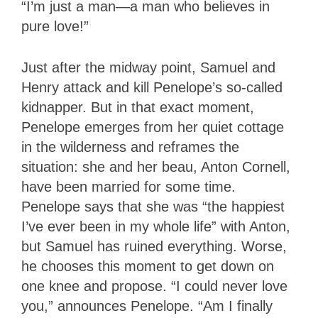
“I’m just a man—a man who believes in
pure love!”
Just after the midway point, Samuel and
Henry attack and kill Penelope’s so-called
kidnapper. But in that exact moment,
Penelope emerges from her quiet cottage
in the wilderness and reframes the
situation: she and her beau, Anton Cornell,
have been married for some time.
Penelope says that she was “the happiest
I’ve ever been in my whole life” with Anton,
but Samuel has ruined everything. Worse,
he chooses this moment to get down on
one knee and propose. “I could never love
you,” announces Penelope. “Am I finally