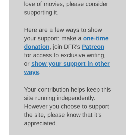
love of movies, please consider
supporting it.
Here are a few ways to show
your support: make a
one-time
donation
, join DFR’s
Patreon
for access to exclusive writing,
or
show your support in other
ways
.
Your contribution helps keep this
site running independently.
However you choose to support
the site, please know that it’s
appreciated.