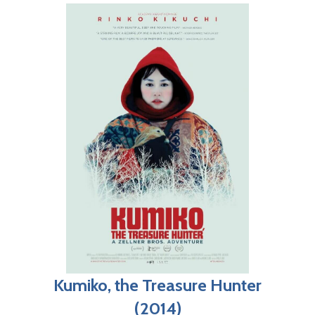
Kumiko, the Treasure Hunter
(2014)