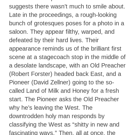
suggests there wasn’t much to smile about.
Late in the proceedings, a rough-looking
bunch of grotesques poses for a photo in a
saloon. They appear filthy, warped, and
defeated by their hard lives. Their
appearance reminds us of the brilliant first
scene at a stagecoach stop in the middle of
a desolate landscape, with an Old Preacher
(Robert Forster) headed back East, and a
Pioneer (David Zellner) going to the so-
called Land of Milk and Honey for a fresh
start. The Pioneer asks the Old Preacher
why he’s leaving the West. The
downtrodden holy man responds by
classifying the West as “shitty in new and
fascinating ways.” Then, all at once, the