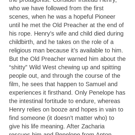
who we have followed from the first
scenes, when he was a hopeful Pioneer
until he met the Old Preacher at the end of
his rope. Henry’s wife and child died during
childbirth, and he takes on the role of a
religious man because it’s available to him.
But the Old Preacher warned him about the
“shitty” Wild West chewing up and spitting
people out, and through the course of the
film, he sees that happen to Samuel and
experiences it firsthand. Only Penelope has
the intestinal fortitude to endure, whereas
Henry relies on booze and hopes in vain to
find someone (it doesn’t matter who) to
give his life meaning. After Zacharia
rescues him and Penelope from Anton,