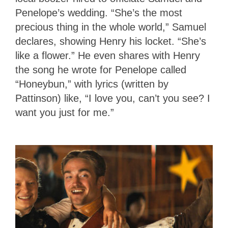
Penelope’s wedding. “She’s the most
precious thing in the whole world,” Samuel
declares, showing Henry his locket. “She’s
like a flower.” He even shares with Henry
the song he wrote for Penelope called
“Honeybun,” with lyrics (written by
Pattinson) like, “I love you, can’t you see? I
want you just for me.”