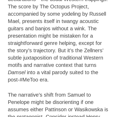
The score by The Octopus Project,
accompanied by some yodeling by Russell
Mael, presents itself in twangy acoustic
guitars and banjos without a wink. The
presentation might be mistaken for a
straightforward genre helping, except for
the story’s trajectory. But it’s the Zellners’
subtle juxtaposition of traditional Western
motifs and narrative context that turns
Damsel
into a vital parody suited to the
post-#MeToo era.
The narrative’s shift from Samuel to
Penelope might be disorienting if one
assumes either Pattinson or Wasikowska is
the protagonist. Consider instead Henry,