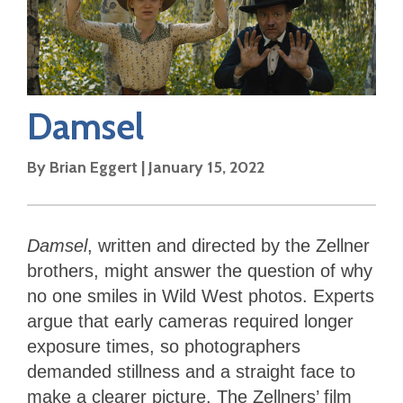
Damsel
By
Brian Eggert
|
January 15, 2022
Damsel
, written and directed by the Zellner
brothers, might answer the question of why
no one smiles in Wild West photos. Experts
argue that early cameras required longer
exposure times, so photographers
demanded stillness and a straight face to
make a clearer picture. The Zellners’ film