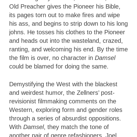
Old Preacher gives the Pioneer his Bible,
its pages torn out to make fires and wipe
his ass, and begins to strip down to his long
johns. He tosses his clothes to the Pioneer
and heads out into the wasteland, crazed,
ranting, and welcoming his end. By the time
the film is over, no character in
Damsel
could be blamed for doing the same.
Demystifying the West with the blackest
and weirdest humor, the Zellners’ post-
revisionist filmmaking comments on the
Western, exploring form and gender roles
through a series of absurdist oppositions.
With
Damsel
, they match the tone of
another pair of genre refashioners, Joel