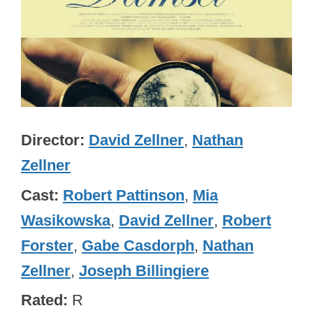
Director
David Zellner
,
Nathan
Zellner
Cast
Robert Pattinson
,
Mia
Wasikowska
,
David Zellner
,
Robert
Forster
,
Gabe Casdorph
,
Nathan
Zellner
,
Joseph Billingiere
Rated
R