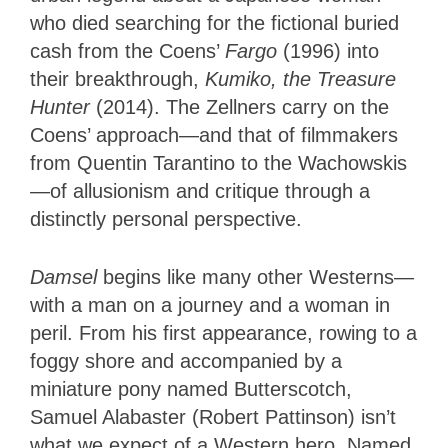
who died searching for the fictional buried
cash from the Coens’
Fargo
(1996) into
their breakthrough,
Kumiko, the Treasure
Hunter
(2014). The Zellners carry on the
Coens’ approach—and that of filmmakers
from Quentin Tarantino to the Wachowskis
—of allusionism and critique through a
distinctly personal perspective.
Damsel
begins like many other Westerns—
with a man on a journey and a woman in
peril. From his first appearance, rowing to a
foggy shore and accompanied by a
miniature pony named Butterscotch,
Samuel Alabaster (Robert Pattinson) isn’t
what we expect of a Western hero. Named