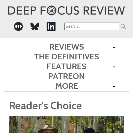
Search
for:
REVIEWS
THE DEFINITIVES
FEATURES
PATREON
MORE
Reader's Choice