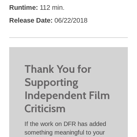
Runtime
112 min.
Release Date
06/22/2018
Thank You for
Supporting
Independent Film
Criticism
If the work on DFR has added
something meaningful to your