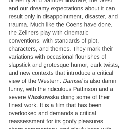
of Henry and Samuel illustrate, the West
and our dreamy expectations about it can
result only in disappointment, disaster, and
trauma. Much like the Coens have done,
the Zellners play with cinematic
conventions, with standards of plot,
characters, and themes. They mark their
variations with occasional flourishes of
slapstick and grotesque humor, dark twists,
and new contexts that introduce a critical
view of the Western.
Damsel
is also damn
funny, with the ridiculous Pattinson and a
severe Wasikowska doing some of their
finest work. It is a film that has been
overlooked and demands a critical
reassessment for its goofy pleasures,