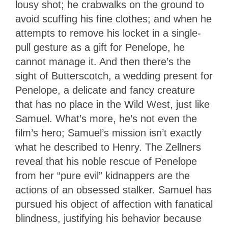
lousy shot; he crabwalks on the ground to
avoid scuffing his fine clothes; and when he
attempts to remove his locket in a single-
pull gesture as a gift for Penelope, he
cannot manage it. And then there’s the
sight of Butterscotch, a wedding present for
Penelope, a delicate and fancy creature
that has no place in the Wild West, just like
Samuel. What’s more, he’s not even the
film’s hero; Samuel’s mission isn’t exactly
what he described to Henry. The Zellners
reveal that his noble rescue of Penelope
from her “pure evil” kidnappers are the
actions of an obsessed stalker. Samuel has
pursued his object of affection with fanatical
blindness, justifying his behavior because