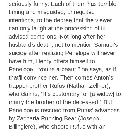
seriously funny. Each of them has terrible
timing and misguided, unrequited
intentions, to the degree that the viewer
can only laugh at the procession of ill-
advised come-ons. Not long after her
husband’s death, not to mention Samuel’s
suicide after realizing Penelope will never
have him, Henry offers himself to
Penelope. “You’re a beaut,” he says, as if
that’ll convince her. Then comes Anton’s
trapper brother Rufus (Nathan Zellner),
who claims, “It’s customary for [a widow] to
marry the brother of the deceased.” But
Penelope is rescued from Rufus’ advances
by Zacharia Running Bear (Joseph
Billingiere), who shoots Rufus with an