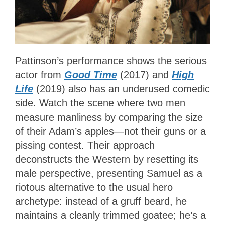
Pattinson’s performance shows the serious
actor from
Good Time
(2017) and
High
Life
(2019) also has an underused comedic
side. Watch the scene where two men
measure manliness by comparing the size
of their Adam’s apples—not their guns or a
pissing contest. Their approach
deconstructs the Western by resetting its
male perspective, presenting Samuel as a
riotous alternative to the usual hero
archetype: instead of a gruff beard, he
maintains a cleanly trimmed goatee; he’s a