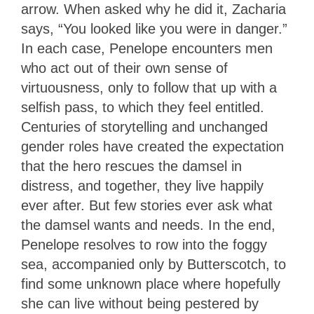
arrow. When asked why he did it, Zacharia
says, “You looked like you were in danger.”
In each case, Penelope encounters men
who act out of their own sense of
virtuousness, only to follow that up with a
selfish pass, to which they feel entitled.
Centuries of storytelling and unchanged
gender roles have created the expectation
that the hero rescues the damsel in
distress, and together, they live happily
ever after. But few stories ever ask what
the damsel wants and needs. In the end,
Penelope resolves to row into the foggy
sea, accompanied only by Butterscotch, to
find some unknown place where hopefully
she can live without being pestered by