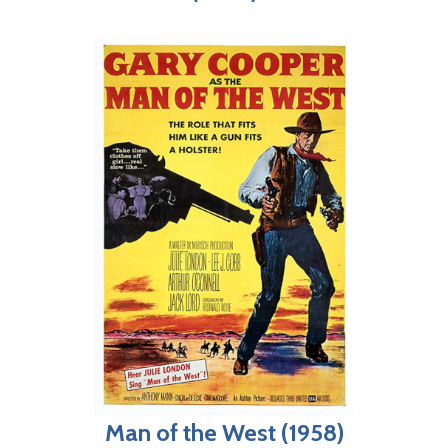
Man of the West (1958)