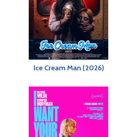
Ice Cream Man (2026)