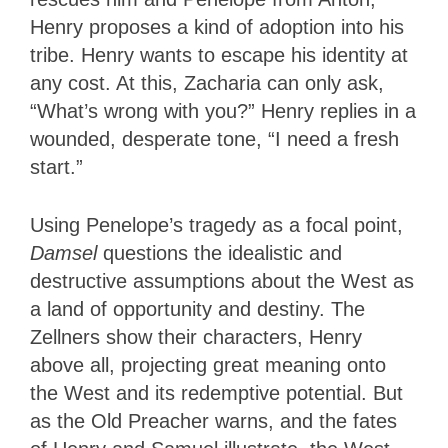
Henry proposes a kind of adoption into his
tribe. Henry wants to escape his identity at
any cost. At this, Zacharia can only ask,
“What’s wrong with you?” Henry replies in a
wounded, desperate tone, “I need a fresh
start.”
Using Penelope’s tragedy as a focal point,
Damsel
questions the idealistic and
destructive assumptions about the West as
a land of opportunity and destiny. The
Zellners show their characters, Henry
above all, projecting great meaning onto
the West and its redemptive potential. But
as the Old Preacher warns, and the fates