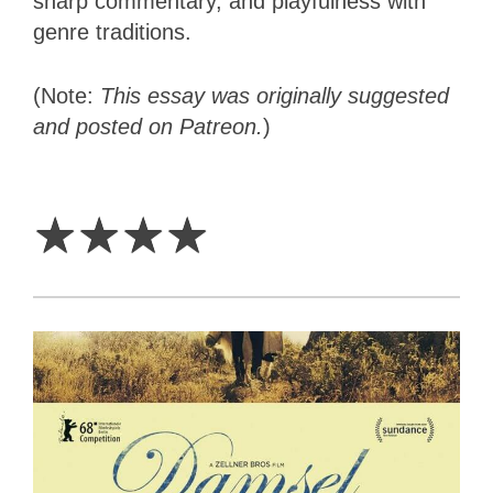
sharp commentary, and playfulness with
genre traditions.
(Note:
This essay was originally suggested
and posted on Patreon.
)
4
Stars
☆
☆
☆
☆