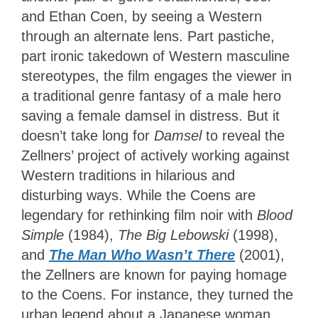
and Ethan Coen, by seeing a Western
through an alternate lens. Part pastiche,
part ironic takedown of Western masculine
stereotypes, the film engages the viewer in
a traditional genre fantasy of a male hero
saving a female damsel in distress. But it
doesn’t take long for
Damsel
to reveal the
Zellners’ project of actively working against
Western traditions in hilarious and
disturbing ways. While the Coens are
legendary for rethinking film noir with
Blood
Simple
(1984),
The Big Lebowski
(1998),
and
The Man Who Wasn’t There
(2001),
the Zellners are known for paying homage
to the Coens. For instance, they turned the
urban legend about a Japanese woman