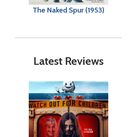
The Naked Spur (1953)
Latest Reviews