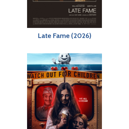
Late Fame (2026)