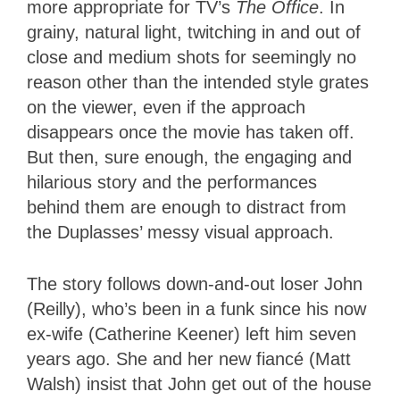
more appropriate for TV’s
The Office
. In
grainy, natural light, twitching in and out of
close and medium shots for seemingly no
reason other than the intended style grates
on the viewer, even if the approach
disappears once the movie has taken off.
But then, sure enough, the engaging and
hilarious story and the performances
behind them are enough to distract from
the Duplasses’ messy visual approach.
The story follows down-and-out loser John
(Reilly), who’s been in a funk since his now
ex-wife (Catherine Keener) left him seven
years ago. She and her new fiancé (Matt
Walsh) insist that John get out of the house