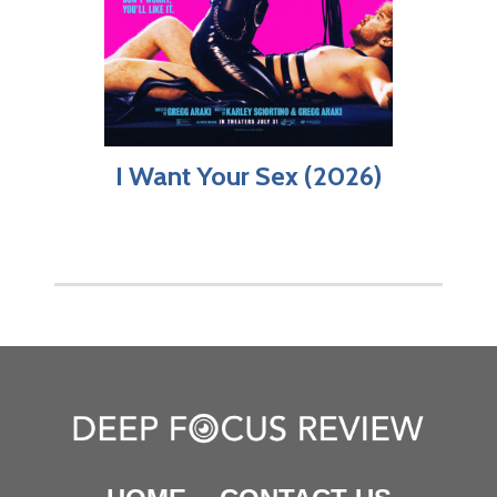
I Want Your Sex (2026)