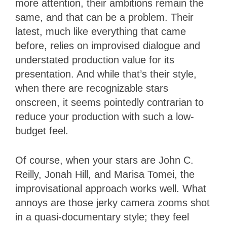
more attention, their ambitions remain the
same, and that can be a problem. Their
latest, much like everything that came
before, relies on improvised dialogue and
understated production value for its
presentation. And while that’s their style,
when there are recognizable stars
onscreen, it seems pointedly contrarian to
reduce your production with such a low-
budget feel.
Of course, when your stars are John C.
Reilly, Jonah Hill, and Marisa Tomei, the
improvisational approach works well. What
annoys are those jerky camera zooms shot
in a quasi-documentary style; they feel