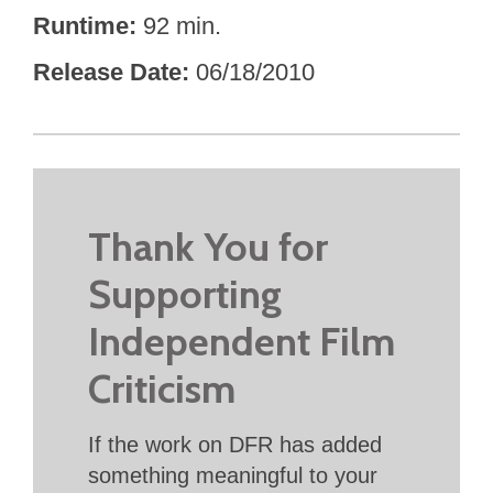
Runtime
92 min.
Release Date
06/18/2010
Thank You for
Supporting
Independent Film
Criticism
If the work on DFR has added
something meaningful to your