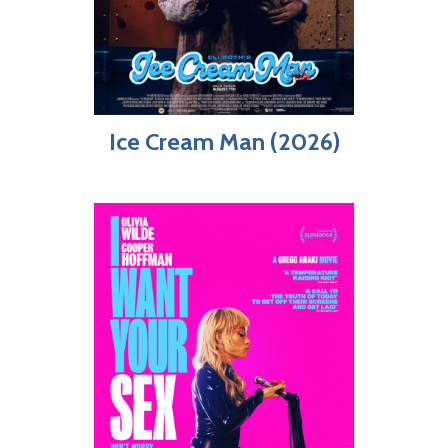
Ice Cream Man (2026)