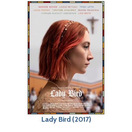
Lady Bird (2017)