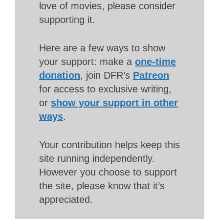
love of movies, please consider
supporting it.
Here are a few ways to show
your support: make a
one-time
donation
, join DFR’s
Patreon
for access to exclusive writing,
or
show your support in other
ways
.
Your contribution helps keep this
site running independently.
However you choose to support
the site, please know that it’s
appreciated.