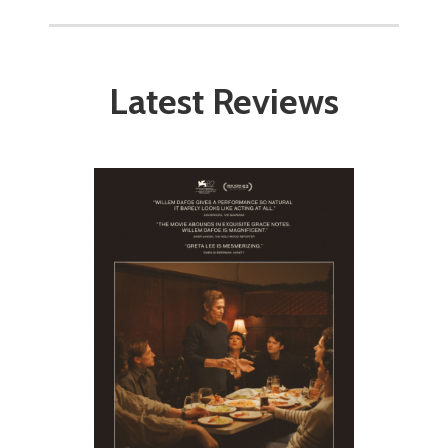
Latest Reviews