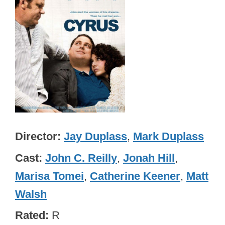
Director
Jay Duplass
,
Mark Duplass
Cast
John C. Reilly
,
Jonah Hill
,
Marisa Tomei
,
Catherine Keener
,
Matt
Walsh
Rated
R