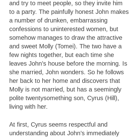
and try to meet people, so they invite him
to a party. The painfully honest John makes
a number of drunken, embarrassing
confessions to uninterested women, but
somehow manages to draw the attractive
and sweet Molly (Tomei). The two have a
few nights together, but each time she
leaves John’s house before the morning. Is
she married, John wonders. So he follows
her back to her home and discovers that
Molly is not married, but has a seemingly
polite twentysomething son, Cyrus (Hill),
living with her.
At first, Cyrus seems respectful and
understanding about John’s immediately