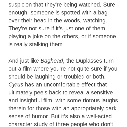
suspicion that they’re being watched. Sure
enough, someone is spotted with a bag
over their head in the woods, watching.
They’re not sure if it’s just one of them
playing a joke on the others, or if someone
is really stalking them.
And just like
Baghead
, the Duplasses turn
out a film where you’re not quite sure if you
should be laughing or troubled or both.
Cyrus
has an uncomfortable effect that
ultimately peels back to reveal a sensitive
and insightful film, with some riotous laughs
therein for those with an appropriately dark
sense of humor. But it’s also a well-acted
character study of three people who don’t