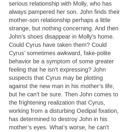
serious relationship with Molly, who has
always pampered her son. John finds their
mother-son relationship perhaps a little
strange, but nothing concerning. And then
John’s shoes disappear in Molly’s home.
Could Cyrus have taken them? Could
Cyrus’ sometimes awkward, fake-polite
behavior be a symptom of some greater
feeling that he isn’t expressing? John
suspects that Cyrus may be plotting
against the new man in his mother’s life,
but he can’t be sure. Then John comes to
the frightening realization that Cyrus,
working from a disturbing Oedipal fixation,
has determined to destroy John in his
mother’s eyes. What’s worse, he can’t