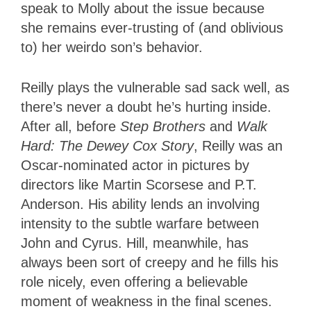
speak to Molly about the issue because
she remains ever-trusting of (and oblivious
to) her weirdo son’s behavior.
Reilly plays the vulnerable sad sack well, as
there’s never a doubt he’s hurting inside.
After all, before
Step Brothers
and
Walk
Hard: The Dewey Cox Story
, Reilly was an
Oscar-nominated actor in pictures by
directors like Martin Scorsese and P.T.
Anderson. His ability lends an involving
intensity to the subtle warfare between
John and Cyrus. Hill, meanwhile, has
always been sort of creepy and he fills his
role nicely, even offering a believable
moment of weakness in the final scenes.