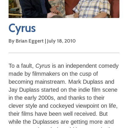
Cyrus
By
Brian Eggert
|
July 18, 2010
To a fault,
Cyrus
is an independent comedy
made by filmmakers on the cusp of
becoming mainstream. Mark Duplass and
Jay Duplass started on the indie film scene
in the early 2000s, and thanks to their
clever style and cockeyed viewpoint on life,
their films have been well received. But
while the Duplasses are getting more and