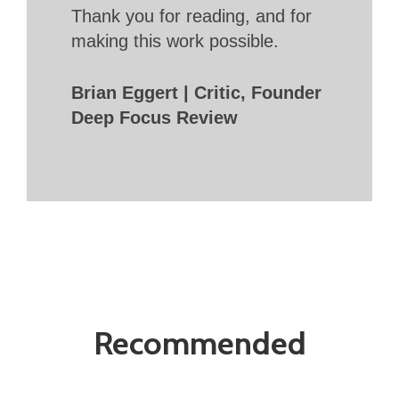
Thank you for reading, and for
making this work possible.
Brian Eggert | Critic, Founder
Deep Focus Review
Recommended