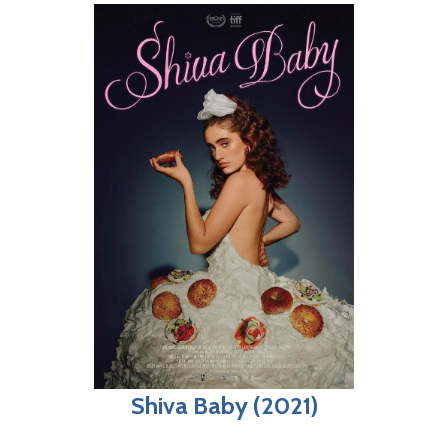
Shiva Baby (2021)