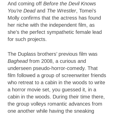
And coming off
Before the Devil Knows
You’re Dead
and
The Wrestler
, Tomei’s
Molly confirms that the actress has found
her niche with the independent film, as
she’s the perfect sympathetic female lead
for such projects.
The Duplass brothers’ previous film was
Baghead
from 2008, a curious and
underseen pseudo-horror-comedy. That
film followed a group of screenwriter friends
who retreat to a cabin in the woods to write
a horror movie set, you guessed it, in a
cabin in the woods. During their time there,
the group volleys romantic advances from
one another while having the sneaking