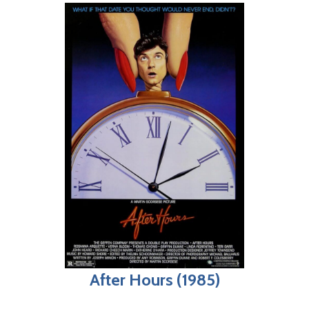
After Hours (1985)