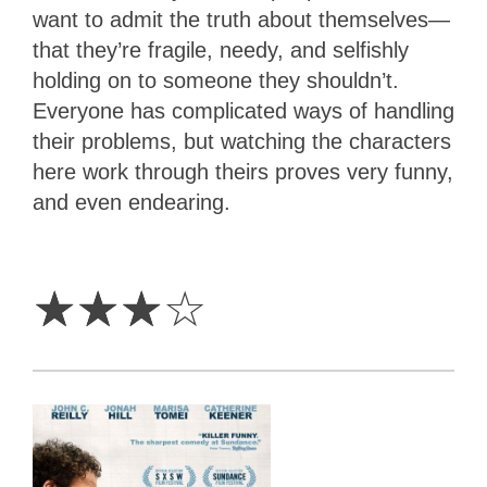
want to admit the truth about themselves—
that they’re fragile, needy, and selfishly
holding on to someone they shouldn’t.
Everyone has complicated ways of handling
their problems, but watching the characters
here work through theirs proves very funny,
and even endearing.
3
Stars
☆
☆
☆
☆