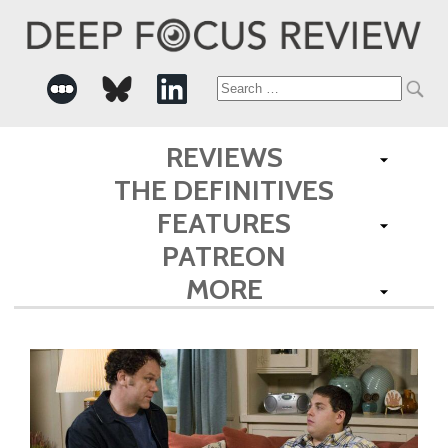
Search
for:
REVIEWS
THE DEFINITIVES
FEATURES
PATREON
MORE