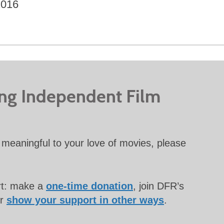
2016
ing Independent Film
meaningful to your love of movies, please
rt: make a
one-time donation
, join DFR’s
or
show your support in other ways
.