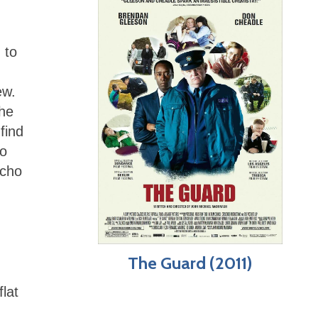
 to
,
ew.
The
find
ho
icho
The Guard (2011)
lat