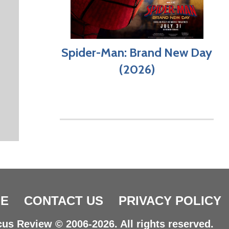
Spider-Man: Brand New Day
(2026)
E
CONTACT US
PRIVACY POLICY
us Review © 2006-2026. All rights reserved.