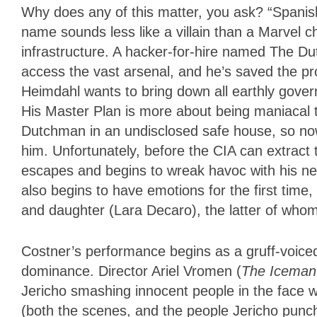
Why does any of this matter, you ask? “Spanis
name sounds less like a villain than a Marvel ch
infrastructure. A hacker-for-hire named The D
access the vast arsenal, and he’s saved the progr
Heimdahl wants to bring down all earthly govern
His Master Plan is more about being maniacal t
Dutchman in an undisclosed safe house, so now
him. Unfortunately, before the CIA can extract
escapes and begins to wreak havoc with his ne
also begins to have emotions for the first tim
and daughter (Lara Decaro), the latter of whom 
Costner’s performance begins as a gruff-voice
dominance. Director Ariel Vromen (
The Iceman
Jericho smashing innocent people in the face w
(both the scenes, and the people Jericho punche