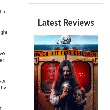
d to
Latest Reviews
ight
.
’ve
er,
vor
 by
t