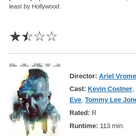
least by Hollywood.
1.5
Stars
☆
☆
☆
☆
Director
Ariel Vrom
Cast
Kevin Costner
,
Eve
,
Tommy Lee Jon
Rated
R
Runtime
113 min.