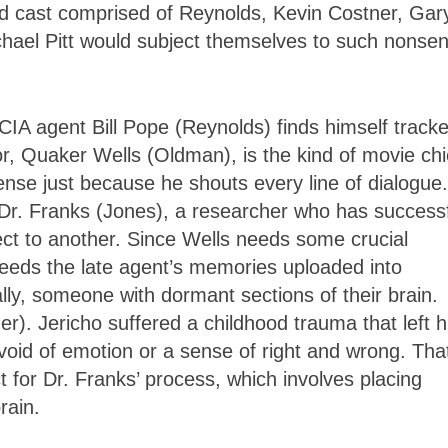
ed cast comprised of Reynolds, Kevin Costner, Gar
ael Pitt would subject themselves to such nonsen
IA agent Bill Pope (Reynolds) finds himself tracke
or, Quaker Wells (Oldman), is the kind of movie chi
nse just because he shouts every line of dialogue.
Dr. Franks (Jones), a researcher who has successf
ct to another. Since Wells needs some crucial
needs the late agent’s memories uploaded into
lly, someone with dormant sections of their brain.
). Jericho suffered a childhood trauma that left h
evoid of emotion or a sense of right and wrong. Tha
t for Dr. Franks’ process, which involves placing
rain.