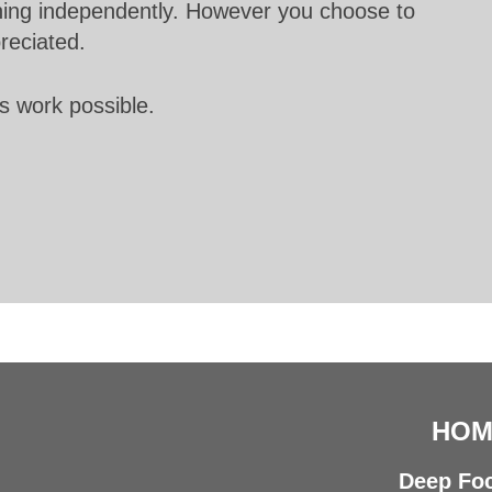
unning independently. However you choose to
preciated.
s work possible.
HOM
Deep Foc