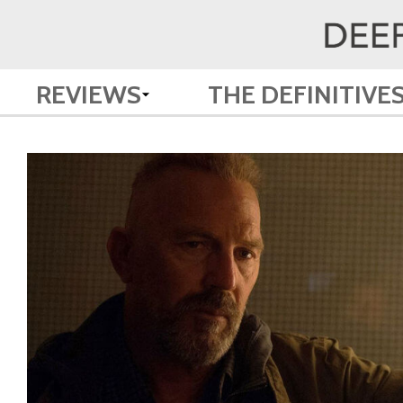
REVIEWS
THE DEFINITIVE