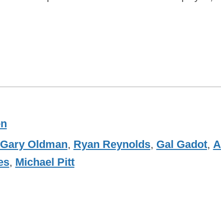
en
Gary Oldman
,
Ryan Reynolds
,
Gal Gadot
,
A
es
,
Michael Pitt