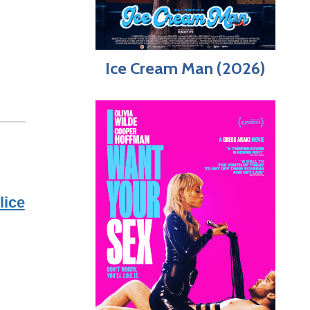
Ice Cream Man (2026)
lice