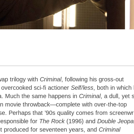
ap trilogy with
Criminal
, following his gross-out
 overcooked sci-fi actioner
Self/less
, both in which 
rsa. Much the same happens in
Criminal
, a dull, yet 
tion movie throwback—complete with over-the-top
ise. Perhaps that ’90s quality comes from screenwr
esponsible for
The Rock
(1996) and
Double Jeopa
pt produced for seventeen years, and
Criminal