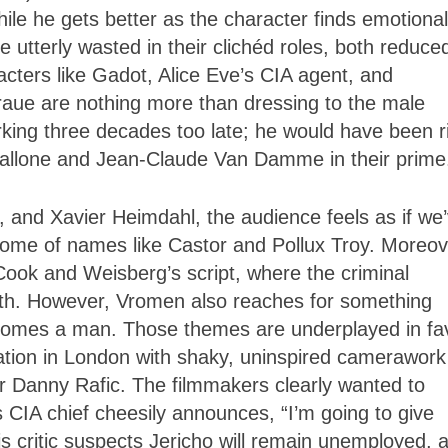
hile he gets better as the character finds emotional
utterly wasted in their clichéd roles, both reduce
cters like Gadot, Alice Eve’s CIA agent, and
aue are nothing more than dressing to the male
rking three decades too late; he would have been r
Stallone and Jean-Claude Van Damme in their prime
 and Xavier Heimdahl, the audience feels as if we
me of names like Castor and Pollux Troy. Moreov
 Cook and Weisberg’s script, where the criminal
orth. However, Vromen also reaches for something
comes a man. Those themes are underplayed in fa
cation in London with shaky, uninspired camerawork
r Danny Rafic. The filmmakers clearly wanted to
 CIA chief cheesily announces, “I’m going to give
his critic suspects Jericho will remain unemployed, a