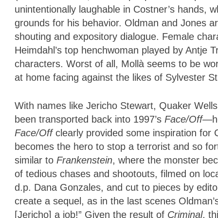
unintentionally laughable in Costner’s hands, w
grounds for his behavior. Oldman and Jones are 
shouting and expository dialogue. Female chara
Heimdahl’s top henchwoman played by Antje Tr
characters. Worst of all, Mollà seems to be wo
at home facing against the likes of Sylvester 
With names like Jericho Stewart, Quaker Wells,
been transported back into 1997’s
Face/Off
—ho
Face/Off
clearly provided some inspiration for
becomes the hero to stop a terrorist and so f
similar to
Frankenstein
, where the monster be
of tedious chases and shootouts, filmed on lo
d.p. Dana Gonzales, and cut to pieces by edito
create a sequel, as in the last scenes Oldman’s
[Jericho] a job!” Given the result of
Criminal
, t