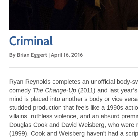
Criminal
By
Brian Eggert
|
April 16, 2016
Ryan Reynolds completes an unofficial body-sw
comedy
The Change-Up
(2011) and last year’s
mind is placed into another’s body or vice ve
studded production that feels like a 1990s ac
villains, ruthless violence, and an absurd prem
Douglas Cook and David Weisberg, who were r
(1999). Cook and Weisberg haven’t had a scri