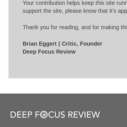
Your contribution helps keep this site r
support the site, please know that it’s ap
Thank you for reading, and for making thi
Brian Eggert | Critic, Founder
Deep Focus Review