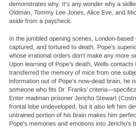
demonstrates why. It’s any wonder why a skill
Oldman, Tommy Lee Jones, Alice Eve, and Mich
aside from a paycheck.
In the jumbled opening scenes, London-based C
captured, and tortured to death. Pope’s superi
whose irrational orders don’t make any more se
Upon learning of Pope’s death, Wells contacts 
transferred the memory of mice from one subje
information out of Pope’s now-dead brain, he 
someone who fits Dr. Franks’ criteria—specifica
Enter madman prisoner Jericho Stewart (Costner
frontal lobe undeveloped, but it also left him d
untrained portion of his brain makes him perfec
Pope’s memories and emotions into Jericho’s b