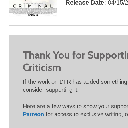
Release Date
04/15/
Thank You for Support
Criticism
If the work on DFR has added something 
consider supporting it.
Here are a few ways to show your suppo
Patreon
for access to exclusive writing, 