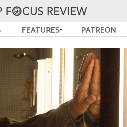
S
FEATURES
PATREON