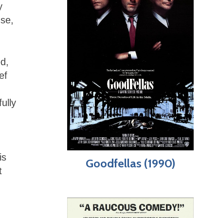
y
se,
d,
ef
ully
is
Goodfellas (1990)
t