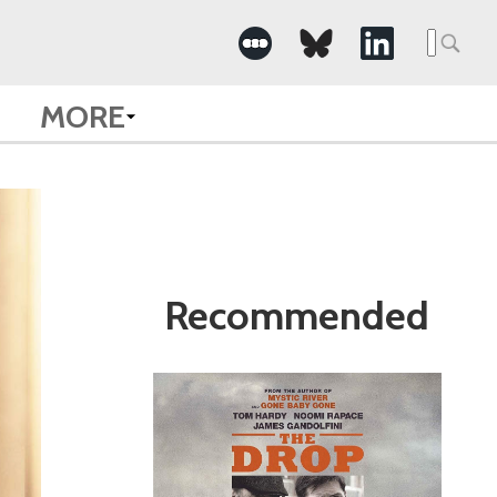
Search
for:
MORE
Recommended