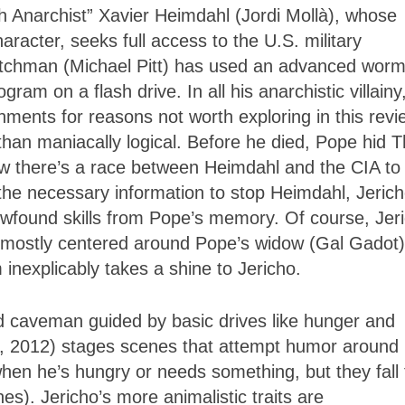
h Anarchist” Xavier Heimdahl (Jordi Mollà), whose
aracter, seeks full access to the U.S. military
utchman (Michael Pitt) has used an advanced worm
am on a flash drive. In all his anarchistic villainy
ments for reasons not worth exploring in this revi
han maniacally logical. Before he died, Pope hid 
 there’s a race between Heimdahl and the CIA to 
 the necessary information to stop Heimdahl, Jeric
wfound skills from Pope’s memory. Of course, Jer
e, mostly centered around Pope’s widow (Gal Gadot)
inexplicably takes a shine to Jericho.
d caveman guided by basic drives like hunger and
, 2012) stages scenes that attempt humor around
hen he’s hungry or needs something, but they fall f
s). Jericho’s more animalistic traits are