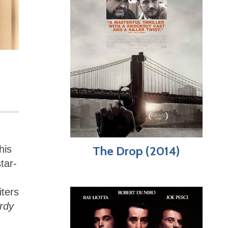
his
The Drop (2014)
star-
iters
rdy