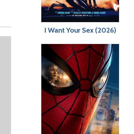
I Want Your Sex (2026)