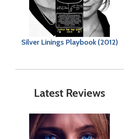
Silver Linings Playbook (2012)
Latest Reviews