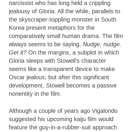
narcissist who has long held a crippling
jealousy of Gloria. All the while, parallels to
the skyscraper-toppling monster in South
Korea present metaphors for the
comparatively small human drama. The film
always seems to be saying,
Nudge, nudge.
Get it?
On the margins, a subplot in which
Gloria sleeps with Stowell’s character
seems like a transparent device to make
Oscar jealous; but after this significant
development, Stowell becomes a passive
nonentity in the film.
Although a couple of years ago Vigalondo
suggested his upcoming kaiju film would
feature the guy-in-a-rubber-suit approach