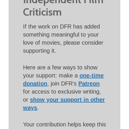
Criticism
If the work on DFR has added
something meaningful to your
love of movies, please consider
supporting it.
Here are a few ways to show
your support: make a
one-time
donation
, join DFR’s
Patreon
for access to exclusive writing,
or
show your support in other
ways
.
Your contribution helps keep this