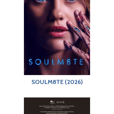
SOULM8TE (2026)