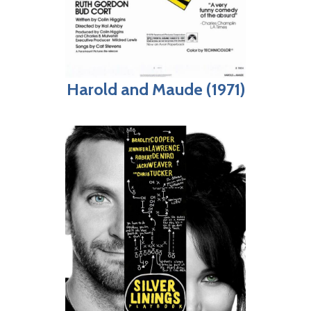
Harold and Maude (1971)