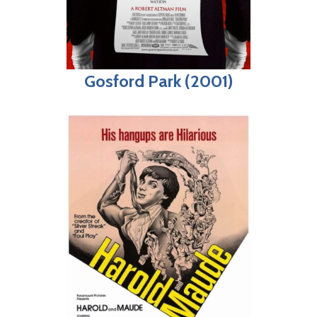
Gosford Park (2001)