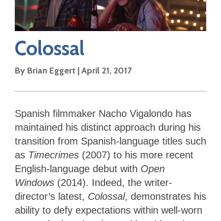
Colossal
By
Brian Eggert
|
April 21, 2017
Spanish filmmaker Nacho Vigalondo has
maintained his distinct approach during his
transition from Spanish-language titles such
as
Timecrimes
(2007) to his more recent
English-language debut with
Open
Windows
(2014). Indeed, the writer-
director’s latest,
Colossal
, demonstrates his
ability to defy expectations within well-worn