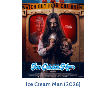
Ice Cream Man (2026)