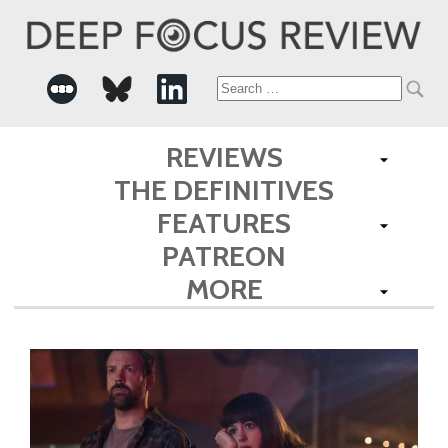
Search
for:
REVIEWS
THE DEFINITIVES
FEATURES
PATREON
MORE