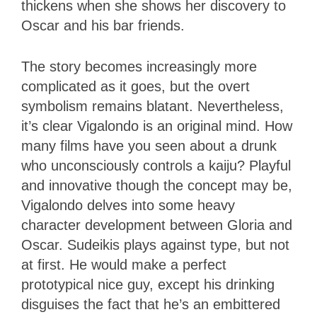
thickens when she shows her discovery to
Oscar and his bar friends.
The story becomes increasingly more
complicated as it goes, but the overt
symbolism remains blatant. Nevertheless,
it’s clear Vigalondo is an original mind. How
many films have you seen about a drunk
who unconsciously controls a kaiju? Playful
and innovative though the concept may be,
Vigalondo delves into some heavy
character development between Gloria and
Oscar. Sudeikis plays against type, but not
at first. He would make a perfect
prototypical nice guy, except his drinking
disguises the fact that he’s an embittered