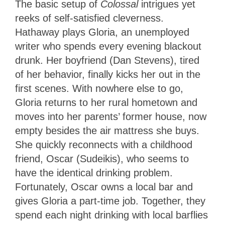
The basic setup of
Colossal
intrigues yet
reeks of self-satisfied cleverness.
Hathaway plays Gloria, an unemployed
writer who spends every evening blackout
drunk. Her boyfriend (Dan Stevens), tired
of her behavior, finally kicks her out in the
first scenes. With nowhere else to go,
Gloria returns to her rural hometown and
moves into her parents’ former house, now
empty besides the air mattress she buys.
She quickly reconnects with a childhood
friend, Oscar (Sudeikis), who seems to
have the identical drinking problem.
Fortunately, Oscar owns a local bar and
gives Gloria a part-time job. Together, they
spend each night drinking with local barflies