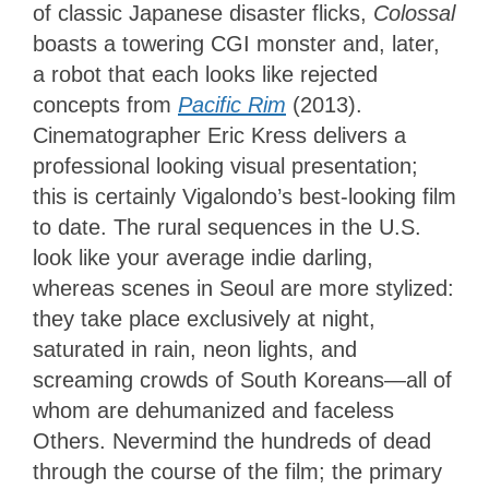
of classic Japanese disaster flicks,
Colossal
boasts a towering CGI monster and, later,
a robot that each looks like rejected
concepts from
Pacific Rim
(2013).
Cinematographer Eric Kress delivers a
professional looking visual presentation;
this is certainly Vigalondo’s best-looking film
to date. The rural sequences in the U.S.
look like your average indie darling,
whereas scenes in Seoul are more stylized:
they take place exclusively at night,
saturated in rain, neon lights, and
screaming crowds of South Koreans—all of
whom are dehumanized and faceless
Others. Nevermind the hundreds of dead
through the course of the film; the primary