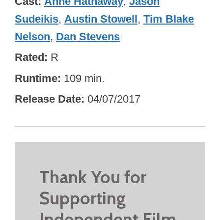
Cast
Anne Hathaway
,
Jason
Sudeikis
,
Austin Stowell
,
Tim Blake
Nelson
,
Dan Stevens
Rated
R
Runtime
109 min.
Release Date
04/07/2017
Thank You for
Supporting
Independent Film