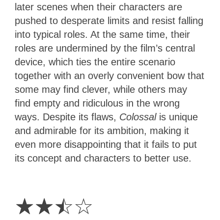
later scenes when their characters are
pushed to desperate limits and resist falling
into typical roles. At the same time, their
roles are undermined by the film’s central
device, which ties the entire scenario
together with an overly convenient bow that
some may find clever, while others may
find empty and ridiculous in the wrong
ways. Despite its flaws,
Colossal
is unique
and admirable for its ambition, making it
even more disappointing that it fails to put
its concept and characters to better use.
2.5
Stars
☆
☆
☆
☆