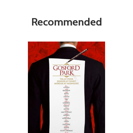
Recommended