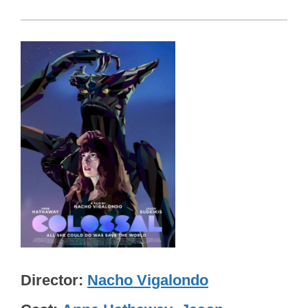
Director
Nacho Vigalondo