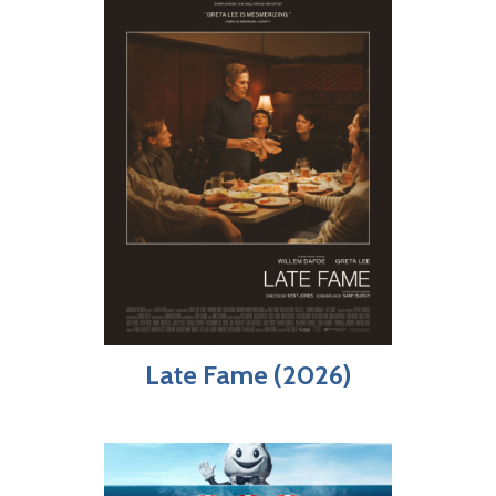
Late Fame (2026)