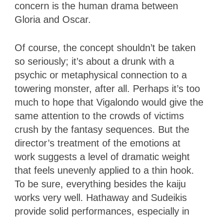
concern is the human drama between
Gloria and Oscar.
Of course, the concept shouldn’t be taken
so seriously; it’s about a drunk with a
psychic or metaphysical connection to a
towering monster, after all. Perhaps it’s too
much to hope that Vigalondo would give the
same attention to the crowds of victims
crush by the fantasy sequences. But the
director’s treatment of the emotions at
work suggests a level of dramatic weight
that feels unevenly applied to a thin hook.
To be sure, everything besides the kaiju
works very well. Hathaway and Sudeikis
provide solid performances, especially in