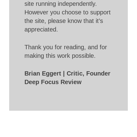
site running independently.
However you choose to support
the site, please know that it’s
appreciated.
Thank you for reading, and for
making this work possible.
Brian Eggert | Critic, Founder
Deep Focus Review