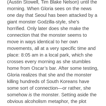
(Austin Stowell, Tim Blake Nelson) until the
morning.
When Gloria sees on the news
one day that Seoul has been attacked by a
giant monster Godzilla-style, she’s
horrified. Only later does she make the
connection that the monster seems to
move in ways identical to her own
movements, all at a very specific time and
place: 8:05 am in a local park, which she
crosses every morning as she stumbles
home from Oscar’s bar. After some testing,
Gloria realizes that she and the monster
killing hundreds of South Koreans have
some sort of connection—or rather, she
somehow
is
the monster. Setting aside the
obvious alcoholism metaphor, the plot