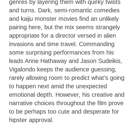
genres by layering them with quirky twists
and turns. Dark, semi-romantic comedies
and kaiju monster movies find an unlikely
pairing here, but the mix seems strangely
appropriate for a director versed in alien
invasions and time travel. Commanding
some surprising performances from his
leads Anne Hathaway and Jason Sudeikis,
Vigalondo keeps the audience guessing,
rarely allowing room to predict what’s going
to happen next amid the unexpected
emotional depth. However, his creative and
narrative choices throughout the film prove
to be perhaps too cute and desperate for
hipster approval.