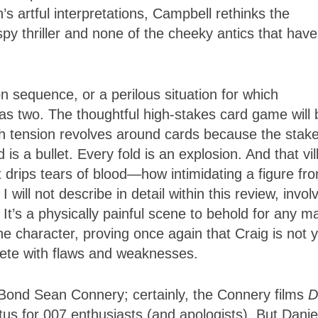
’s artful interpretations, Campbell rethinks the
spy thriller and none of the cheeky antics that have
n sequence, or a perilous situation for which
s two. The thoughtful high-stakes card game will 
h tension revolves around cards because the stak
is a bullet. Every fold is an explosion. And that vil
t drips tears of blood—how intimidating a figure fr
will not describe in detail within this review, invol
t’s a physically painful scene to behold for any m
e character, proving once again that Craig is not 
lete with flaws and weaknesses.
-Bond Sean Connery; certainly, the Connery films
D
tus for 007 enthusiasts (and apologists). But Danie