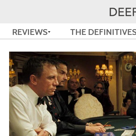
REVIEWS
THE DEFINITIVE