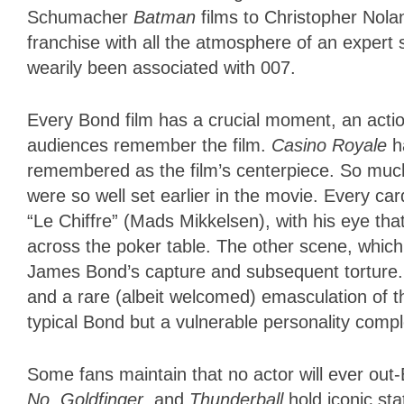
Schumacher
Batman
films to Christopher Nolan
franchise with all the atmosphere of an expert 
wearily been associated with 007.
Every Bond film has a crucial moment, an actio
audiences remember the film.
Casino Royale
ha
remembered as the film’s centerpiece. So muc
were so well set earlier in the movie. Every card 
“Le Chiffre” (Mads Mikkelsen), with his eye tha
across the poker table. The other scene, which I 
James Bond’s capture and subsequent torture. I
and a rare (albeit welcomed) emasculation of th
typical Bond but a vulnerable personality comp
Some fans maintain that no actor will ever out
No
,
Goldfinger
, and
Thunderball
hold iconic sta