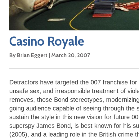
Casino Royale
By
Brian Eggert
|
March 20, 2007
Detractors have targeted the 007 franchise for 
unsafe sex, and irresponsible treatment of viol
removes, those Bond stereotypes, modernizing
going audience capable of seeing through the se
sustain the style in this new vision for future 0
superspy James Bond, is best known for his su
(2005), and a leading role in the British crime th