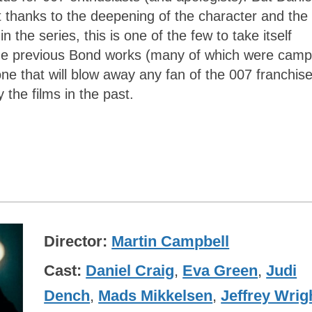
rt thanks to the deepening of the character and the
 in the series, this is one of the few to take itself
like the previous Bond works (many of which were camp
ne that will blow away any fan of the 007 franchis
 the films in the past.
Director
Martin Campbell
Cast
Daniel Craig
,
Eva Green
,
Judi
Dench
,
Mads Mikkelsen
,
Jeffrey Wrig