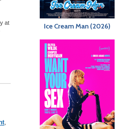
y at
Ice Cream Man (2026)
e
ht
,