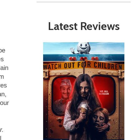
Latest Reviews
be
es
lain
om
ves
an,
your
r.
l