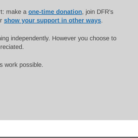
rt: make a
one-time donation
, join DFR’s
or
show your support in other ways
.
unning independently. However you choose to
preciated.
s work possible.