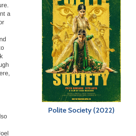
ure.
ent a
or
ind
to
k
ough
ere,
Polite Society (2022)
lso
Joel