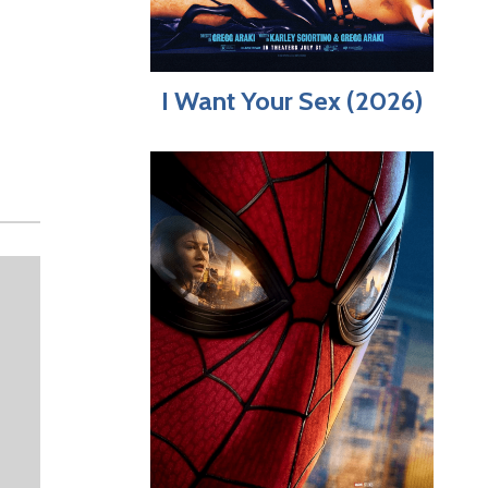
I Want Your Sex (2026)