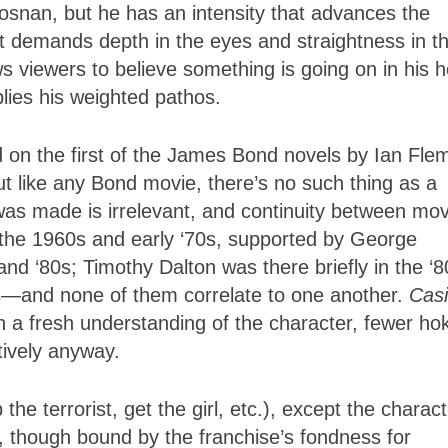
snan, but he has an intensity that advances the
at demands depth in the eyes and straightness in t
 viewers to believe something is going on in his 
ies his weighted pathos.
ed on the first of the James Bond novels by Ian Fle
t like any Bond movie, there’s no such thing as a
 was made is irrelevant, and continuity between mo
d the 1960s and early ‘70s, supported by George
d ‘80s; Timothy Dalton was there briefly in the ‘8
s—and none of them correlate to one another.
Cas
h a fresh understanding of the character, fewer ho
tively anyway.
the terrorist, get the girl, etc.), except the charac
lm, though bound by the franchise’s fondness for