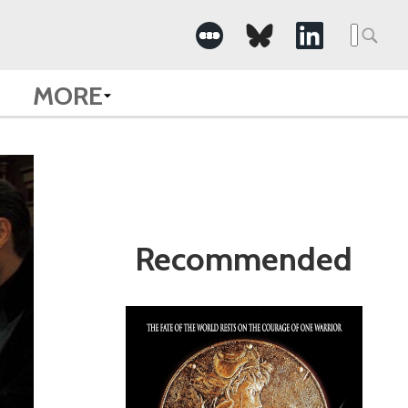
Search
for:
MORE
Recommended