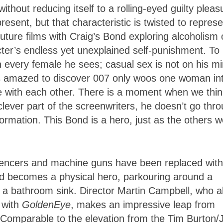
thout reducing itself to a rolling-eyed guilty pleas
resent, but that characteristic is twisted to repres
ture films with Craig’s Bond exploring alcoholism 
ter’s endless yet unexplained self-punishment. To
th every female he sees; casual sex is not on his m
was amazed to discover 007 only woos one woman in
e with each other. There is a moment when we thin
clever part of the screenwriters, he doesn’t go thr
nformation. This Bond is a hero, just as the others w
 silencers and machine guns have been replaced with
d becomes a physical hero, parkouring around a
 in a bathroom sink. Director Martin Campbell, who a
 with
GoldenEye
, makes an impressive leap from
s. Comparable to the elevation from the Tim Burton/