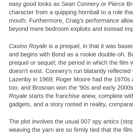
easy good looks as Sean Connery or Pierce Bro
character from a quipping hornball to a role th
mouth. Furthermore, Craig’s performance allows
beyond mere bedroom exploits and instead impl
Casino Royale
is a prequel, in that it was bas
and begins with Bond as a rookie double-oh. Bu
prequel or sequel; the period in which the film
doesn’t exist. Connery’s run blatantly reflecte
Lazenby in 1969; Roger Moore had the 1970s an
too; and Brosnan won the ‘90s and early 2000
Royale
starts the franchise anew, complete wit
gadgets, and a story rooted in reality, compara
The plot involves the usual 007 spy antics (stop 
weaving the yarn are so firmly tied that the fi