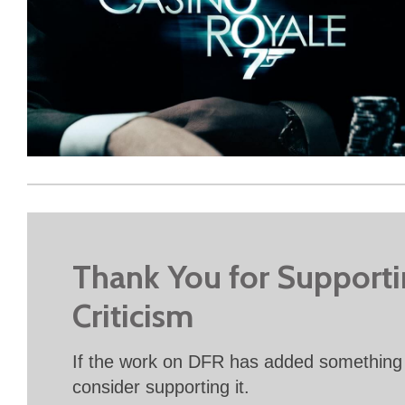
Thank You for Support
Criticism
If the work on DFR has added something 
consider supporting it.