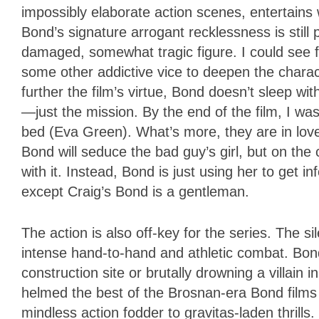
impossibly elaborate action scenes, entertains wi
Bond’s signature arrogant recklessness is still p
damaged, somewhat tragic figure. I could see fu
some other addictive vice to deepen the charac
further the film’s virtue, Bond doesn’t sleep wi
—just the mission. By the end of the film, I 
bed (Eva Green). What’s more, they are in lov
Bond will seduce the bad guy’s girl, but on the 
with it. Instead, Bond is just using her to get i
except Craig’s Bond is a gentleman.
The action is also off-key for the series. The
intense hand-to-hand and athletic combat. Bon
construction site or brutally drowning a villain
helmed the best of the Brosnan-era Bond films
mindless action fodder to gravitas-laden thrill