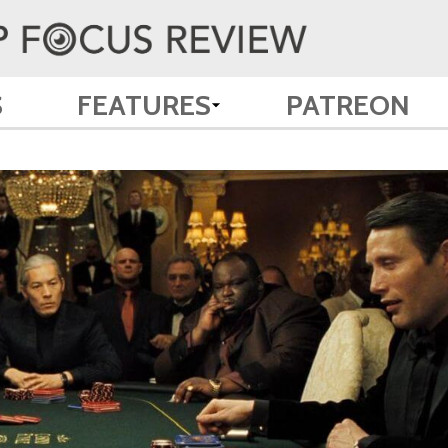
S
FEATURES
PATREON