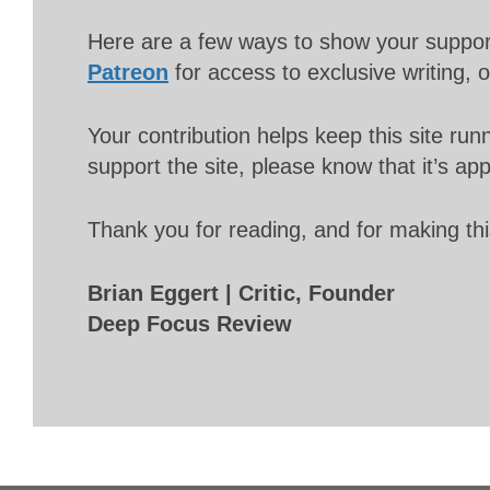
Here are a few ways to show your suppo
Patreon
for access to exclusive writing, 
Your contribution helps keep this site r
support the site, please know that it’s ap
Thank you for reading, and for making thi
Brian Eggert | Critic, Founder
Deep Focus Review