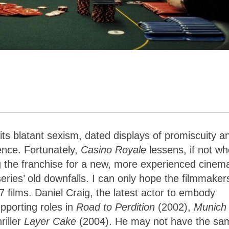
its blatant sexism, dated displays of promiscuity a
ence. Fortunately,
Casino Royale
lessens, if not wh
 the franchise for a new, more experienced cinem
ries’ old downfalls. I can only hope the filmmaker
07 films. Daniel Craig, the latest actor to embody
pporting roles in
Road to Perdition
(2002),
Munich
riller
Layer Cake
(2004). He may not have the sa