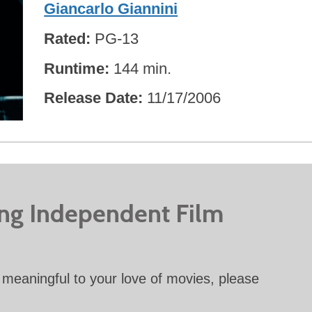
Giancarlo Giannini
Rated
PG-13
Runtime
144 min.
Release Date
11/17/2006
ing Independent Film
meaningful to your love of movies, please