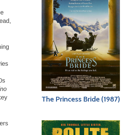
he
head,
ming
vies
0s
ino
key
The Princess Bride (1987)
ters