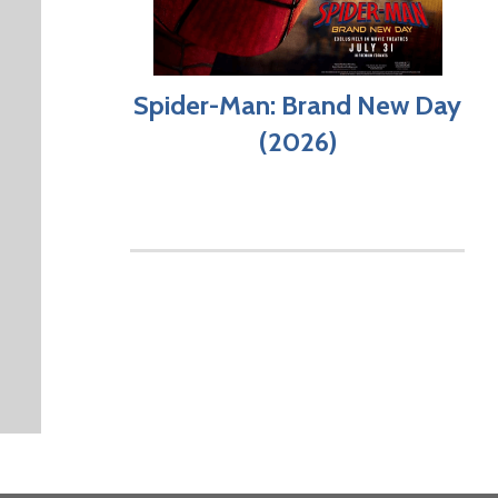
Spider-Man: Brand New Day
(2026)