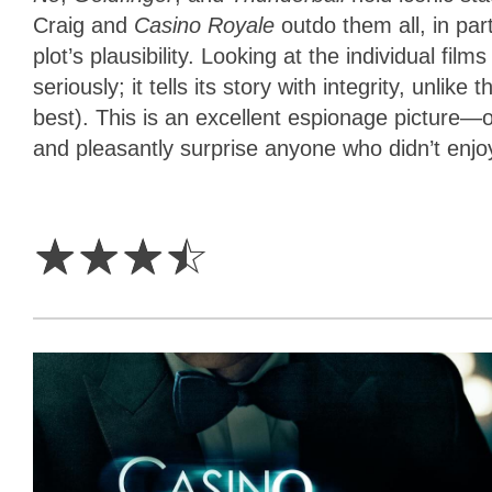
Craig and
Casino Royale
outdo them all, in pa
plot’s plausibility. Looking at the individual films
seriously; it tells its story with integrity, un
best). This is an excellent espionage picture—o
and pleasantly surprise anyone who didn’t enjoy
3.5
Stars
☆
☆
☆
☆