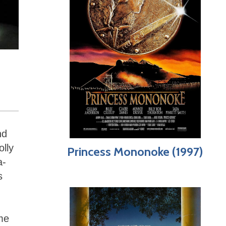
nd
olly
Princess Mononoke (1997)
a-
s
me