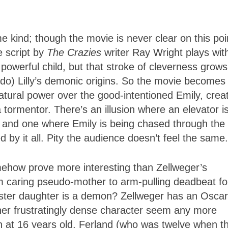
me kind; though the movie is never clear on this poi
e script by
The Crazies
writer Ray Wright plays wit
 powerful child, but that stroke of cleverness grows
o) Lilly’s demonic origins. So the movie becomes
atural power over the good-intentioned Emily, crea
tormentor. There’s an illusion where an elevator i
s, and one where Emily is being chased through the 
d by it all. Pity the audience doesn’t feel the same.
ow prove more interesting than Zellweger’s
 caring pseudo-mother to arm-pulling deadbeat fo
ter daughter is a demon? Zellweger has an Oscar
 her frustratingly dense character seem any more
an at 16 years old, Ferland (who was twelve when t