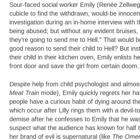
Sour-faced social worker Emily (Renée Zellweger)
cubicle to find the withdrawn, would-be innocence
investigation during an in-home interview with t
being abused; but without any evident bruises, 
they’re going to send me to Hell.” That would b
good reason to send their child to Hell? But in
their child in their kitchen oven, Emily enlists 
front door and save the girl from certain doom.
Despite help from child psychologist and almo
Meat Train
mode), Emily quickly regrets her hasty
people have a curious habit of dying around th
which occur after Lilly rings them with a devi
demise after he confesses to Emily that he was “
suspect what the audience has known for half the 
her brand of evil is supernatural (like
The Ome