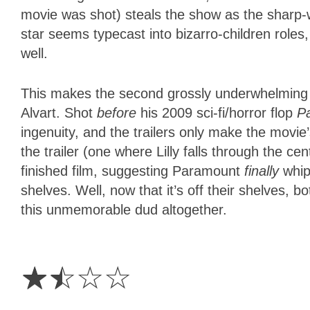
movie was shot) steals the show as the sharp-w
star seems typecast into bizarro-children role
well.
This makes the second grossly underwhelming H
Alvart. Shot
before
his 2009 sci-fi/horror flop
P
ingenuity, and the trailers only make the movie
the trailer (one where Lilly falls through the ce
finished film, suggesting Paramount
finally
whipp
shelves. Well, now that it’s off their shelves,
this unmemorable dud altogether.
1.5
Stars
☆
☆
☆
☆