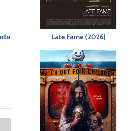
Late Fame (2026)
elle