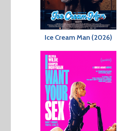
Ice Cream Man (2026)