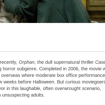
 recently,
Orphan
, the dull supernatural thriller
Cas
ng horror subgenre. Completed in 2006, the movie 
ed overseas where moderate box office performance
 few weeks before Halloween. But curious moviegoer
or in this laughable, often overwrought scenario,
n unsuspecting adults.