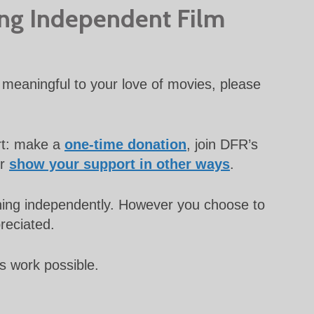
ing Independent Film
meaningful to your love of movies, please
rt: make a
one-time donation
, join DFR’s
or
show your support in other ways
.
unning independently. However you choose to
preciated.
s work possible.