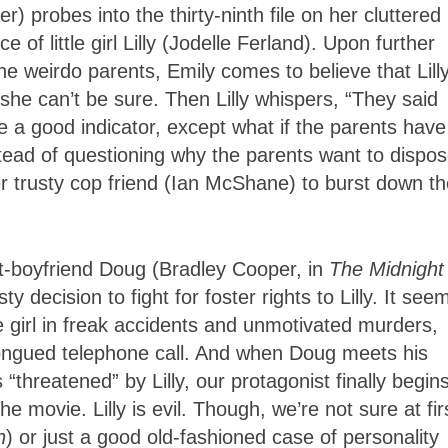
 probes into the thirty-ninth file on her cluttered
 of little girl Lilly (Jodelle Ferland). Upon further
he weirdo parents, Emily comes to believe that Lilly
she can’t be sure. Then Lilly whispers, “They said
e a good indicator, except what if the parents have
stead of questioning why the parents want to dispos
her trusty cop friend (Ian McShane) to burst down th
st-boyfriend Doug (Bradley Cooper, in
The Midnight
 decision to fight for foster rights to Lilly. It see
e girl in freak accidents and unmotivated murders,
l-tongued telephone call. And when Doug meets his
threatened” by Lilly, our protagonist finally begins
movie. Lilly is evil. Though, we’re not sure at firs
n
) or just a good old-fashioned case of personality