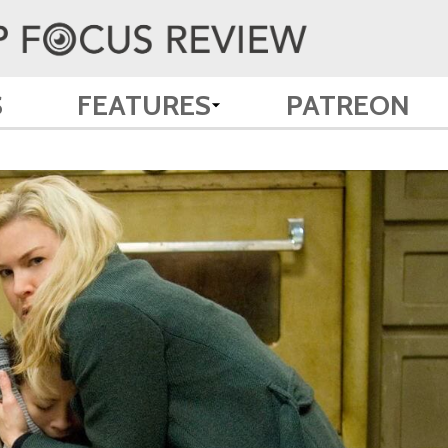
S
FEATURES
PATREON