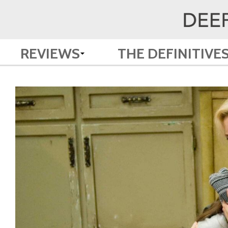
REVIEWS
THE DEFINITIVE