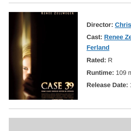
Director
Chris
Cast
Renee Ze
Ferland
Rated
R
Runtime
109 m
Release Date