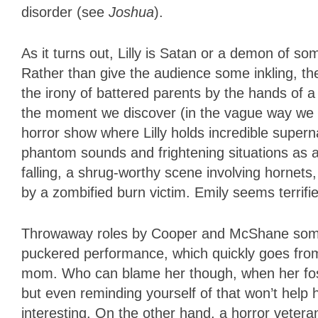
disorder (see
Joshua
).
As it turns out, Lilly is Satan or a demon of so
Rather than give the audience some inkling, th
the irony of battered parents by the hands of a
the moment we discover (in the vague way we d
horror show where Lilly holds incredible supern
phantom sounds and frightening situations as a 
falling, a shrug-worthy scene involving hornet
by a zombified burn victim. Emily seems terrifie
Throwaway roles by Cooper and McShane someh
puckered performance, which quickly goes from
mom. Who can blame her though, when her fos
but even reminding yourself of that won’t help
interesting. On the other hand, a horror veter