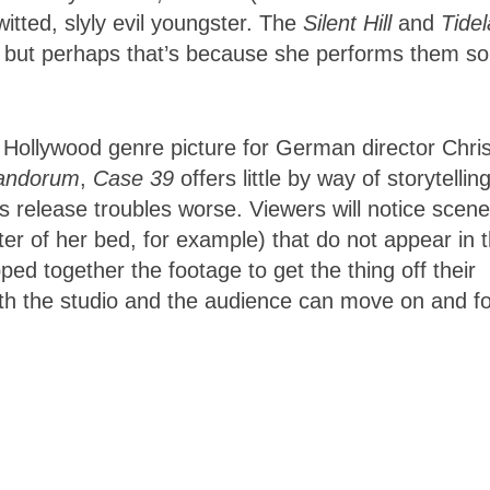
itted, slyly evil youngster. The
Silent Hill
and
Tide
s, but perhaps that’s because she performs them so
ollywood genre picture for German director Chris
andorum
,
Case 39
offers little by way of storytellin
’s release troubles worse. Viewers will notice scene
nter of her bed, for example) that do not appear in 
ed together the footage to get the thing off their
 both the studio and the audience can move on and f