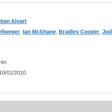
tian Alvart
llweger
,
Ian McShane
,
Bradley Cooper
,
Jod
in.
10/01/2010