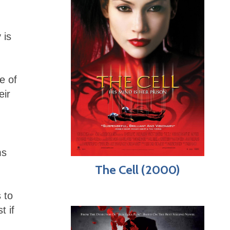
 is
e of
eir
ms
The Cell (2000)
 to
t if