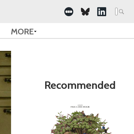
Search
for:
MORE
Recommended