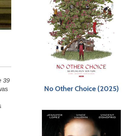
e 39
No Other Choice (2025)
was
s