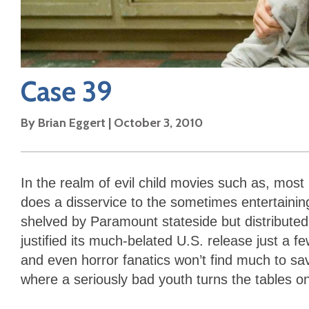
Case 39
By
Brian Eggert
|
October 3, 2010
In the realm of evil child movies such as, most
does a disservice to the sometimes entertaini
shelved by Paramount stateside but distribut
justified its much-belated U.S. release just a
and even horror fanatics won’t find much to sav
where a seriously bad youth turns the tables o