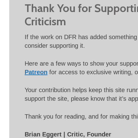
Thank You for Support
Criticism
If the work on DFR has added something 
consider supporting it.
Here are a few ways to show your suppo
Patreon
for access to exclusive writing, 
Your contribution helps keep this site r
support the site, please know that it’s ap
Thank you for reading, and for making thi
Brian Eggert | Critic, Founder