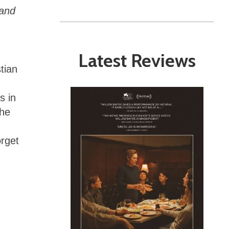
land
Latest Reviews
tian
g
s in
the
orget