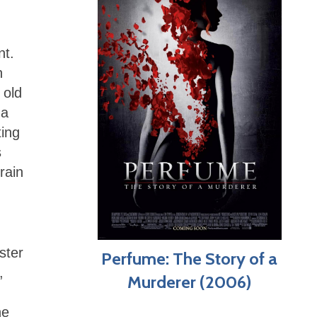
nt.
h
 old
 a
ting
s
rain
ster
Perfume: The Story of a
,
Murderer (2006)
he