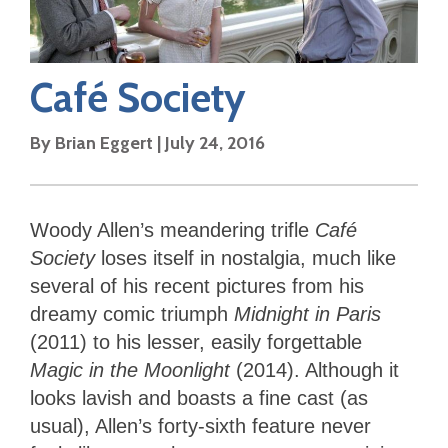
Café Society
By
Brian Eggert
|
July 24, 2016
Woody Allen’s meandering trifle
Café
Society
loses itself in nostalgia, much like
several of his recent pictures from his
dreamy comic triumph
Midnight in Paris
(2011) to his lesser, easily forgettable
Magic in the Moonlight
(2014). Although it
looks lavish and boasts a fine cast (as
usual), Allen’s forty-sixth feature never