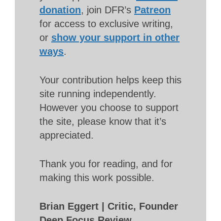
donation
, join DFR’s
Patreon
for access to exclusive writing,
or
show your support in other
ways
.
Your contribution helps keep this
site running independently.
However you choose to support
the site, please know that it’s
appreciated.
Thank you for reading, and for
making this work possible.
Brian Eggert | Critic, Founder
Deep Focus Review