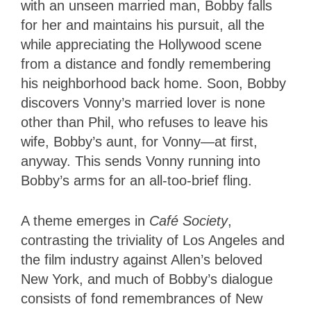
with an unseen married man, Bobby falls
for her and maintains his pursuit, all the
while appreciating the Hollywood scene
from a distance and fondly remembering
his neighborhood back home. Soon, Bobby
discovers Vonny’s married lover is none
other than Phil, who refuses to leave his
wife, Bobby’s aunt, for Vonny—at first,
anyway. This sends Vonny running into
Bobby’s arms for an all-too-brief fling.
A theme emerges in
Café Society
,
contrasting the triviality of Los Angeles and
the film industry against Allen’s beloved
New York, and much of Bobby’s dialogue
consists of fond remembrances of New