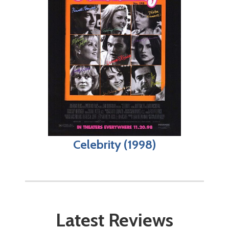
Celebrity (1998)
Latest Reviews