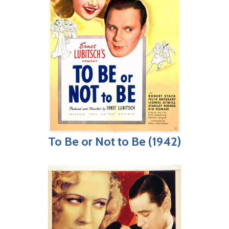
To Be or Not to Be (1942)