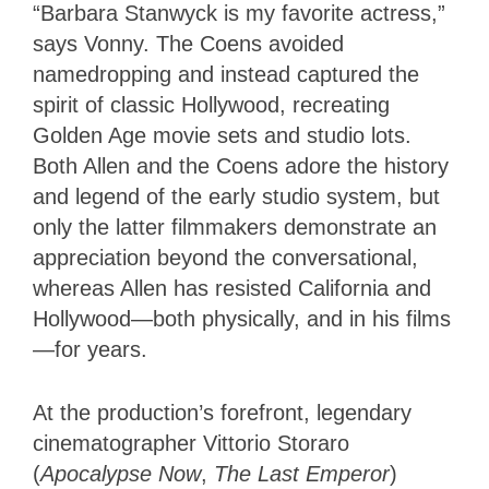
“Barbara Stanwyck is my favorite actress,”
says Vonny. The Coens avoided
namedropping and instead captured the
spirit of classic Hollywood, recreating
Golden Age movie sets and studio lots.
Both Allen and the Coens adore the history
and legend of the early studio system, but
only the latter filmmakers demonstrate an
appreciation beyond the conversational,
whereas Allen has resisted California and
Hollywood—both physically, and in his films
—for years.
At the production’s forefront, legendary
cinematographer Vittorio Storaro
(
Apocalypse Now
,
The Last Emperor
)