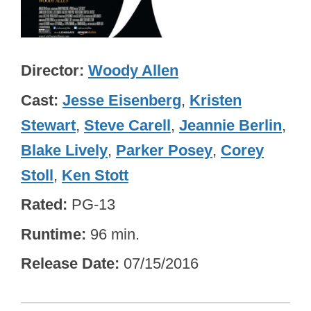
Director
Woody Allen
Cast
Jesse Eisenberg
,
Kristen
Stewart
,
Steve Carell
,
Jeannie Berlin
,
Blake Lively
,
Parker Posey
,
Corey
Stoll
,
Ken Stott
Rated
PG-13
Runtime
96 min.
Release Date
07/15/2016