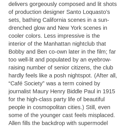
delivers gorgeously composed and lit shots
of production designer Santo Loquasto’s
sets, bathing California scenes in a sun-
drenched glow and New York scenes in
cooler colors. Less impressive is the
interior of the Manhattan nightclub that
Bobby and Ben co-own later in the film; far
too well-lit and populated by an eyebrow-
raising number of senior citizens, the club
hardly feels like a posh nightspot. (After all,
“Café Society” was a term coined by
journalist Maury Henry Biddle Paul in 1915
for the high-class party life of beautiful
people in cosmopolitan cities.) Still, even
some of the younger cast feels misplaced.
Allen fills the backdrop with supermodel