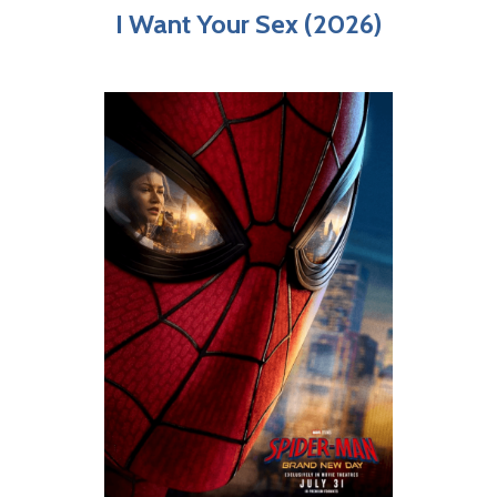
I Want Your Sex (2026)