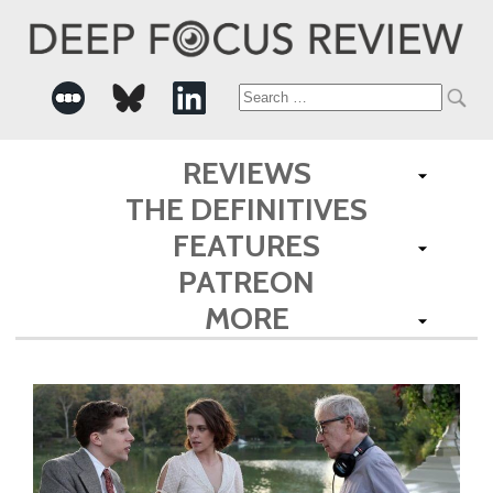
Search
for:
REVIEWS
THE DEFINITIVES
FEATURES
PATREON
MORE