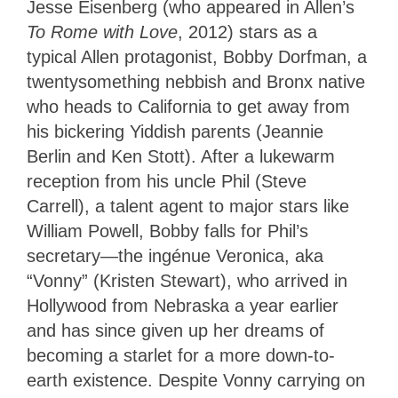
Jesse Eisenberg (who appeared in Allen’s
To Rome with Love
, 2012) stars as a
typical Allen protagonist, Bobby Dorfman, a
twentysomething nebbish and Bronx native
who heads to California to get away from
his bickering Yiddish parents (Jeannie
Berlin and Ken Stott). After a lukewarm
reception from his uncle Phil (Steve
Carrell), a talent agent to major stars like
William Powell, Bobby falls for Phil’s
secretary—the ingénue Veronica, aka
“Vonny” (Kristen Stewart), who arrived in
Hollywood from Nebraska a year earlier
and has since given up her dreams of
becoming a starlet for a more down-to-
earth existence. Despite Vonny carrying on