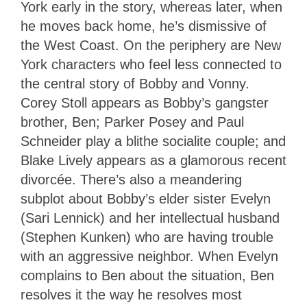
York early in the story, whereas later, when
he moves back home, he’s dismissive of
the West Coast. On the periphery are New
York characters who feel less connected to
the central story of Bobby and Vonny.
Corey Stoll appears as Bobby’s gangster
brother, Ben; Parker Posey and Paul
Schneider play a blithe socialite couple; and
Blake Lively appears as a glamorous recent
divorcée. There’s also a meandering
subplot about Bobby’s elder sister Evelyn
(Sari Lennick) and her intellectual husband
(Stephen Kunken) who are having trouble
with an aggressive neighbor. When Evelyn
complains to Ben about the situation, Ben
resolves it the way he resolves most