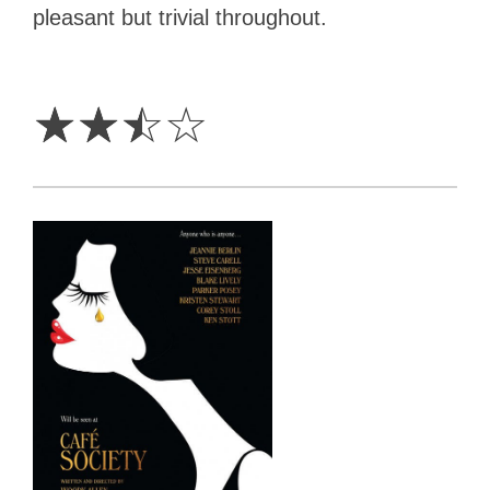
pleasant but trivial throughout.
2.5
Stars
☆
☆
☆
☆