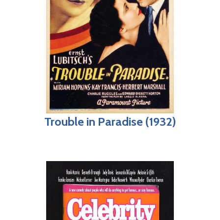
Trouble in Paradise (1932)