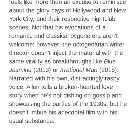
feels like more than an excuse to reminisce
about the glory days of Hollywood and New
York City, and their respective nightclub
scenes. Not that his evocations of a
romantic and classical bygone era aren’t
welcome; however, the octogenarian writer-
director doesn’t inject the material with the
same vitality as breakthroughs like
Blue
Jasmine
(2013) or
Irrational Man
(2015).
Narrated with his own, distractingly raspy
voice, Allen tells a broken-hearted love
story when he’s not dishing on gossip and
showcasing the parties of the 1930s, but he
doesn’t imbue his anecdotal film with his
usual substance.