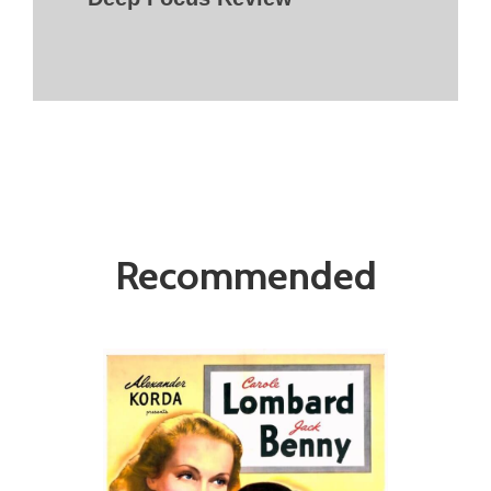
Recommended