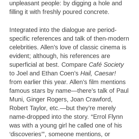
unpleasant people: by digging a hole and
filling it with freshly poured concrete.
Integrated into the dialogue are period-
specific references and talk of then-modern
celebrities. Allen’s love of classic cinema is
evident; although, his references are
superficial at best. Compare
Café Society
to Joel and Ethan Coen’s
Hail, Caesar!
from earlier this year. Allen’s film mentions
famous stars by name—there’s talk of Paul
Muni, Ginger Rogers, Joan Crawford,
Robert Taylor, etc.—but they’re merely
name-dropped into the story. “Errol Flynn
was with a young girl he called one of his
‘discoveries’”, someone mentions, or