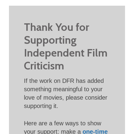
Thank You for
Supporting
Independent Film
Criticism
If the work on DFR has added
something meaningful to your
love of movies, please consider
supporting it.
Here are a few ways to show
your support: make a
one-time