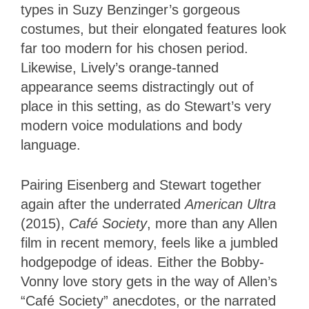
types in Suzy Benzinger’s gorgeous
costumes, but their elongated features look
far too modern for his chosen period.
Likewise, Lively’s orange-tanned
appearance seems distractingly out of
place in this setting, as do Stewart’s very
modern voice modulations and body
language.
Pairing Eisenberg and Stewart together
again after the underrated
American Ultra
(2015),
Café Society
, more than any Allen
film in recent memory, feels like a jumbled
hodgepodge of ideas. Either the Bobby-
Vonny love story gets in the way of Allen’s
“Café Society” anecdotes, or the narrated