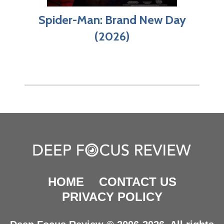
Spider-Man: Brand New Day
(2026)
HOME
CONTACT US
PRIVACY POLICY