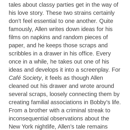
tales about classy parties get in the way of
his love story. These two strains certainly
don’t feel essential to one another. Quite
famously, Allen writes down ideas for his
films on napkins and random pieces of
paper, and he keeps those scraps and
scribbles in a drawer in his office. Every
once in a while, he takes out one of his
ideas and develops it into a screenplay. For
Café Society
, it feels as though Allen
cleaned out his drawer and wrote around
several scraps, loosely connecting them by
creating familial associations in Bobby’s life.
From a brother with a criminal streak to
inconsequential observations about the
New York nightlife, Allen’s tale remains