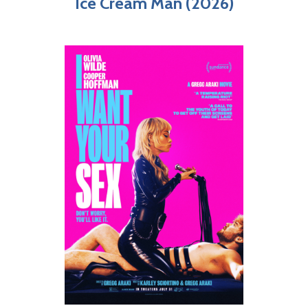
Ice Cream Man (2026)