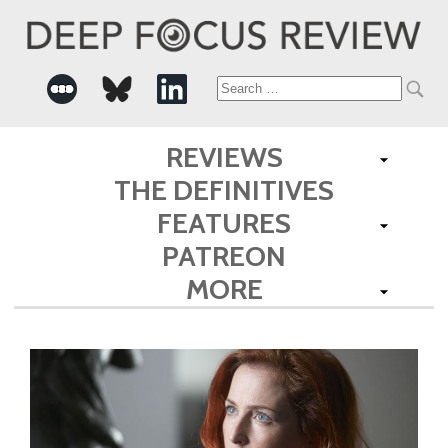
Search
for:
REVIEWS
THE DEFINITIVES
FEATURES
PATREON
MORE