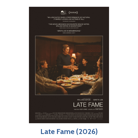
Late Fame (2026)