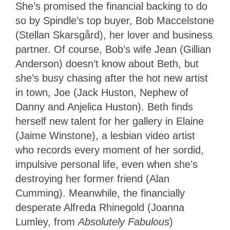
She’s promised the financial backing to do
so by Spindle’s top buyer, Bob Maccelstone
(Stellan Skarsgård), her lover and business
partner. Of course, Bob’s wife Jean (Gillian
Anderson) doesn’t know about Beth, but
she’s busy chasing after the hot new artist
in town, Joe (Jack Huston, Nephew of
Danny and Anjelica Huston). Beth finds
herself new talent for her gallery in Elaine
(Jaime Winstone), a lesbian video artist
who records every moment of her sordid,
impulsive personal life, even when she’s
destroying her former friend (Alan
Cumming). Meanwhile, the financially
desperate Alfreda Rhinegold (Joanna
Lumley, from
Absolutely Fabulous
)