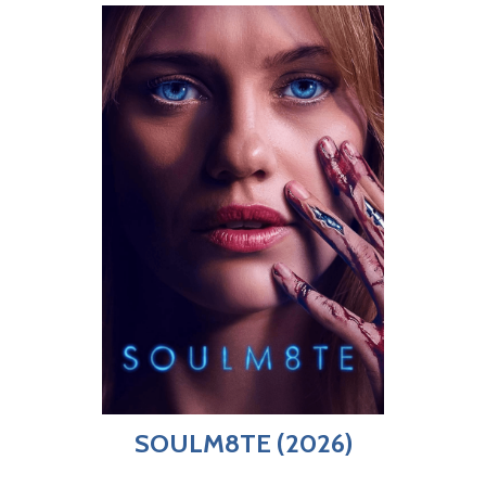
SOULM8TE (2026)