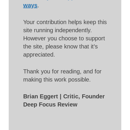
ways
.
Your contribution helps keep this
site running independently.
However you choose to support
the site, please know that it’s
appreciated.
Thank you for reading, and for
making this work possible.
Brian Eggert | Critic, Founder
Deep Focus Review