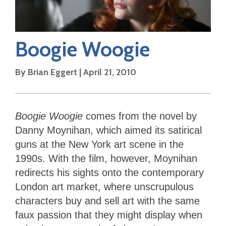
Boogie Woogie
By
Brian Eggert
|
April 21, 2010
Boogie Woogie
comes from the novel by
Danny Moynihan, which aimed its satirical
guns at the New York art scene in the
1990s. With the film, however, Moynihan
redirects his sights onto the contemporary
London art market, where unscrupulous
characters buy and sell art with the same
faux passion that they might display when