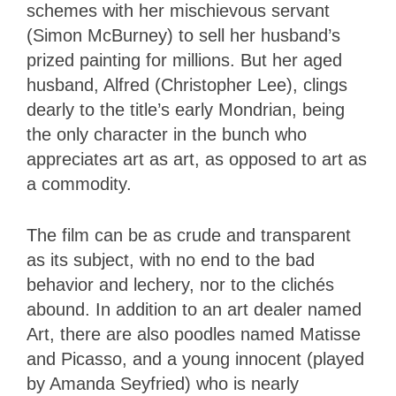
schemes with her mischievous servant
(Simon McBurney) to sell her husband’s
prized painting for millions. But her aged
husband, Alfred (Christopher Lee), clings
dearly to the title’s early Mondrian, being
the only character in the bunch who
appreciates art as art, as opposed to art as
a commodity.
The film can be as crude and transparent
as its subject, with no end to the bad
behavior and lechery, nor to the clichés
abound. In addition to an art dealer named
Art, there are also poodles named Matisse
and Picasso, and a young innocent (played
by Amanda Seyfried) who is nearly