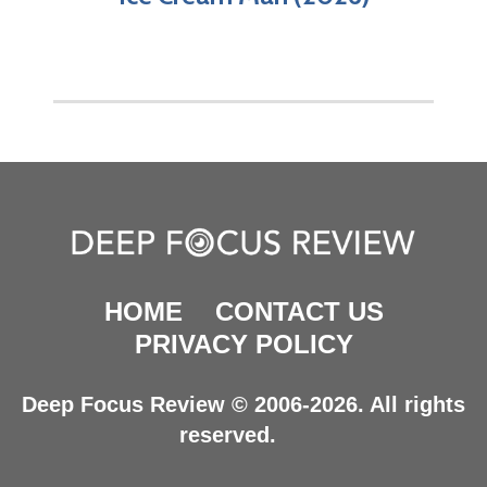
HOME
CONTACT US
PRIVACY POLICY
Deep Focus Review © 2006-2026. All rights
reserved.