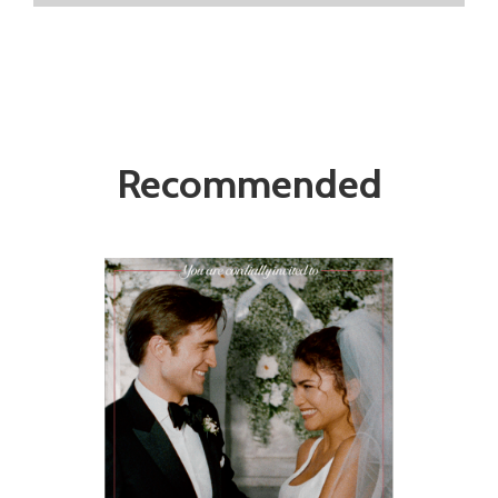
Recommended