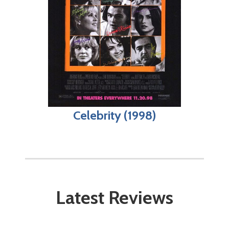
Celebrity (1998)
Latest Reviews