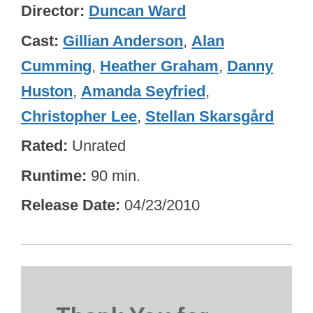
Director
Duncan Ward
Cast
Gillian Anderson
,
Alan
Cumming
,
Heather Graham
,
Danny
Huston
,
Amanda Seyfried
,
Christopher Lee
,
Stellan Skarsgård
Rated
Unrated
Runtime
90 min.
Release Date
04/23/2010