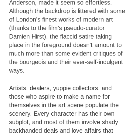
Anderson, made it seem so effortless.
Although the backdrop is littered with some
of London’s finest works of modern art
(thanks to the film’s pseudo-curator
Damien Hirst), the flaccid satire taking
place in the foreground doesn’t amount to
much more than some evident critiques of
the bourgeois and their ever-self-indulgent
ways.
Artists, dealers, yuppie collectors, and
those who aspire to make a name for
themselves in the art scene populate the
scenery. Every character has their own
subplot, and most of them involve shady
backhanded deals and love affairs that