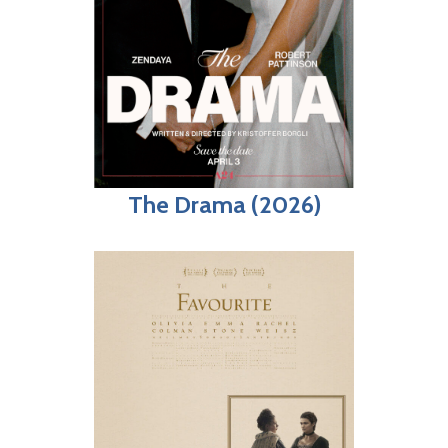
The Drama (2026)