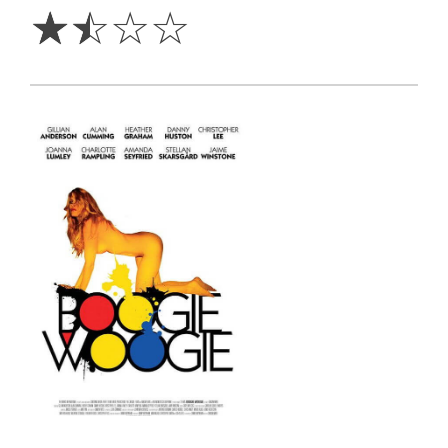
☆
☆
☆
☆