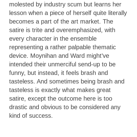
molested by industry scum but learns her
lesson when a piece of herself quite literally
becomes a part of the art market. The
satire is trite and overemphasized, with
every character in the ensemble
representing a rather palpable thematic
device. Moynihan and Ward might’ve
intended their unmerciful send-up to be
funny, but instead, it feels brash and
tasteless. And sometimes being brash and
tasteless is exactly what makes great
satire, except the outcome here is too
drastic and obvious to be considered any
kind of success.
1.5
Stars