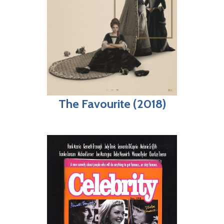
The Favourite (2018)