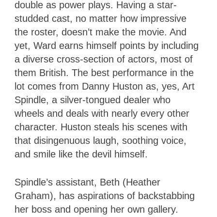
double as power plays. Having a star-
studded cast, no matter how impressive
the roster, doesn’t make the movie. And
yet, Ward earns himself points by including
a diverse cross-section of actors, most of
them British. The best performance in the
lot comes from Danny Huston as, yes, Art
Spindle, a silver-tongued dealer who
wheels and deals with nearly every other
character. Huston steals his scenes with
that disingenuous laugh, soothing voice,
and smile like the devil himself.
Spindle’s assistant, Beth (Heather
Graham), has aspirations of backstabbing
her boss and opening her own gallery.