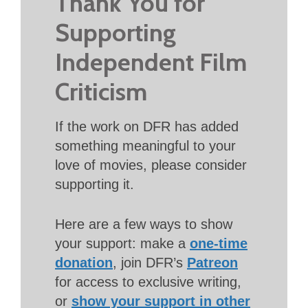
Thank You for
Supporting
Independent Film
Criticism
If the work on DFR has added
something meaningful to your
love of movies, please consider
supporting it.
Here are a few ways to show
your support: make a
one-time
donation
, join DFR’s
Patreon
for access to exclusive writing,
or
show your support in other