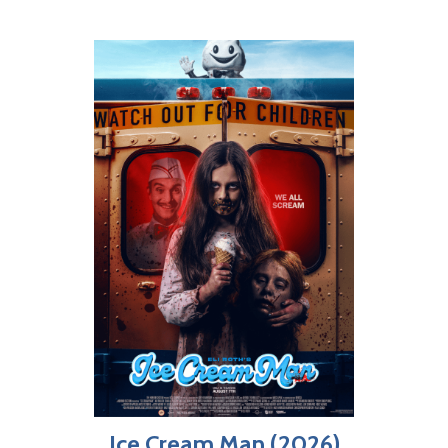
Ice Cream Man (2026)