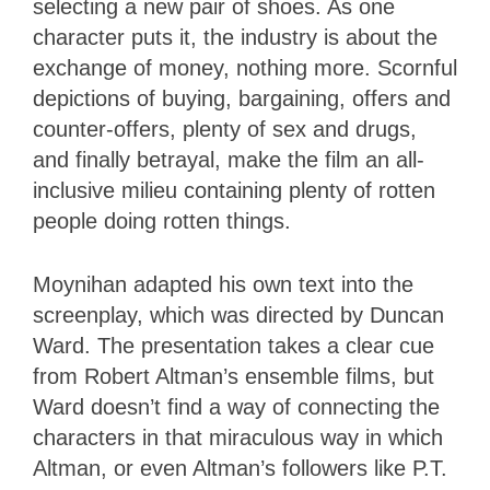
selecting a new pair of shoes. As one
character puts it, the industry is about the
exchange of money, nothing more. Scornful
depictions of buying, bargaining, offers and
counter-offers, plenty of sex and drugs,
and finally betrayal, make the film an all-
inclusive milieu containing plenty of rotten
people doing rotten things.
Moynihan adapted his own text into the
screenplay, which was directed by Duncan
Ward. The presentation takes a clear cue
from Robert Altman’s ensemble films, but
Ward doesn’t find a way of connecting the
characters in that miraculous way in which
Altman, or even Altman’s followers like P.T.