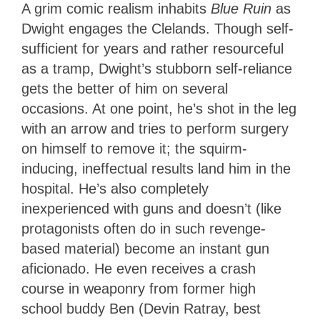
A grim comic realism inhabits
Blue Ruin
as
Dwight engages the Clelands. Though self-
sufficient for years and rather resourceful
as a tramp, Dwight’s stubborn self-reliance
gets the better of him on several
occasions. At one point, he’s shot in the leg
with an arrow and tries to perform surgery
on himself to remove it; the squirm-
inducing, ineffectual results land him in the
hospital. He’s also completely
inexperienced with guns and doesn’t (like
protagonists often do in such revenge-
based material) become an instant gun
aficionado. He even receives a crash
course in weaponry from former high
school buddy Ben (Devin Ratray, best