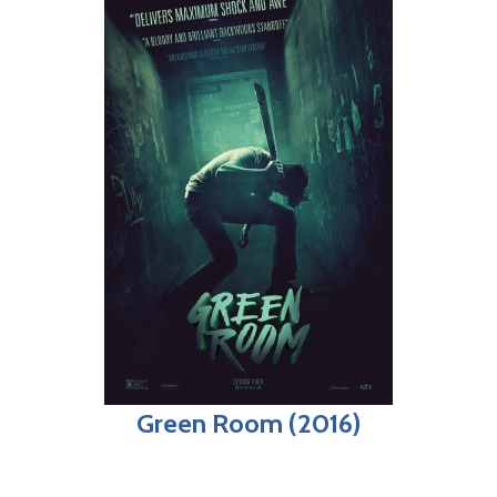
Green Room (2016)