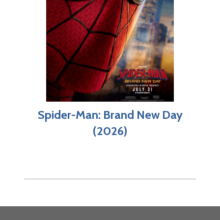
Spider-Man: Brand New Day
(2026)