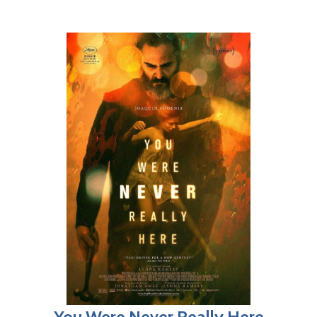
You Were Never Really Here