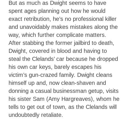
But as much as Dwight seems to have
spent ages planning out how he would
exact retribution, he’s no professional killer
and unavoidably makes mistakes along the
way, which further complicate matters.
After stabbing the former jailbird to death,
Dwight, covered in blood and having to
steal the Clelands’ car because he dropped
his own car keys, barely escapes his
victim’s gun-crazed family. Dwight cleans
himself up and, now clean-shaven and
donning a casual businessman getup, visits
his sister Sam (Amy Hargreaves), whom he
tells to get out of town, as the Clelands will
undoubtedly retaliate.