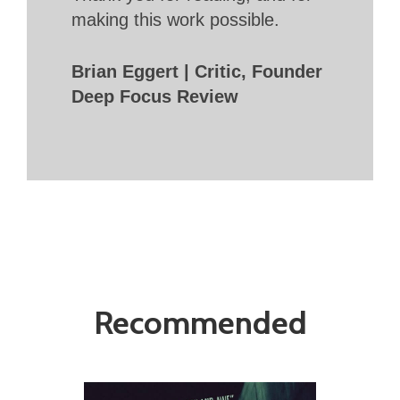
making this work possible.
Brian Eggert | Critic, Founder
Deep Focus Review
Recommended