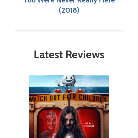
(2018)
Latest Reviews