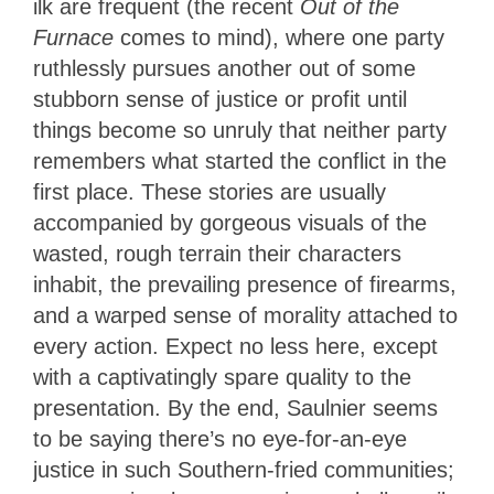
ilk are frequent (the recent
Out of the
Furnace
comes to mind), where one party
ruthlessly pursues another out of some
stubborn sense of justice or profit until
things become so unruly that neither party
remembers what started the conflict in the
first place. These stories are usually
accompanied by gorgeous visuals of the
wasted, rough terrain their characters
inhabit, the prevailing presence of firearms,
and a warped sense of morality attached to
every action. Expect no less here, except
with a captivatingly spare quality to the
presentation. By the end, Saulnier seems
to be saying there’s no eye-for-an-eye
justice in such Southern-fried communities;