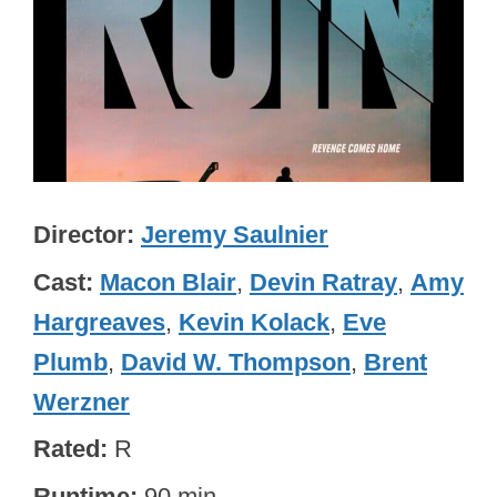
Director
Jeremy Saulnier
Cast
Macon Blair
,
Devin Ratray
,
Amy
Hargreaves
,
Kevin Kolack
,
Eve
Plumb
,
David W. Thompson
,
Brent
Werzner
Rated
R
Runtime
90 min.