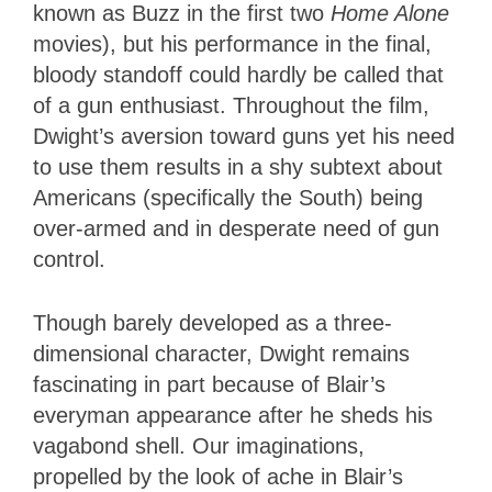
known as Buzz in the first two
Home Alone
movies), but his performance in the final,
bloody standoff could hardly be called that
of a gun enthusiast. Throughout the film,
Dwight’s aversion toward guns yet his need
to use them results in a shy subtext about
Americans (specifically the South) being
over-armed and in desperate need of gun
control.
Though barely developed as a three-
dimensional character, Dwight remains
fascinating in part because of Blair’s
everyman appearance after he sheds his
vagabond shell. Our imaginations,
propelled by the look of ache in Blair’s