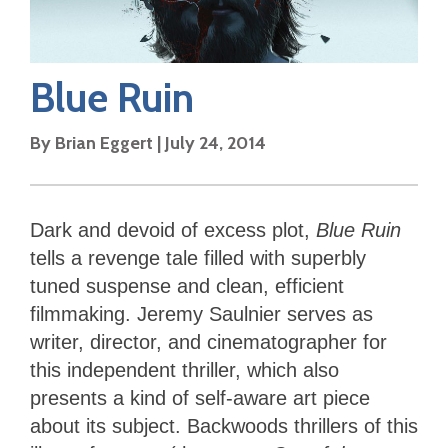
Blue Ruin
By
Brian Eggert
|
July 24, 2014
Dark and devoid of excess plot,
Blue Ruin
tells a revenge tale filled with superbly
tuned suspense and clean, efficient
filmmaking. Jeremy Saulnier serves as
writer, director, and cinematographer for
this independent thriller, which also
presents a kind of self-aware art piece
about its subject. Backwoods thrillers of this