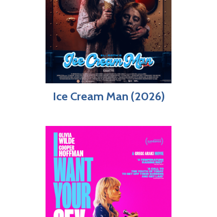
Ice Cream Man (2026)