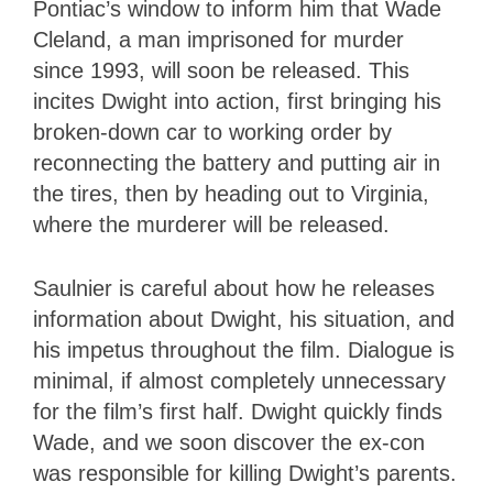
Pontiac’s window to inform him that Wade
Cleland, a man imprisoned for murder
since 1993, will soon be released. This
incites Dwight into action, first bringing his
broken-down car to working order by
reconnecting the battery and putting air in
the tires, then by heading out to Virginia,
where the murderer will be released.
Saulnier is careful about how he releases
information about Dwight, his situation, and
his impetus throughout the film. Dialogue is
minimal, if almost completely unnecessary
for the film’s first half. Dwight quickly finds
Wade, and we soon discover the ex-con
was responsible for killing Dwight’s parents.