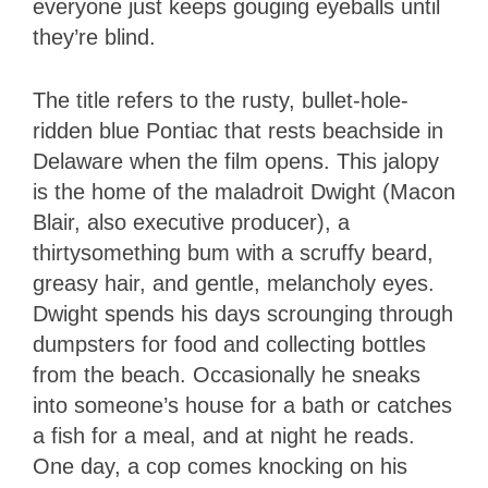
everyone just keeps gouging eyeballs until
they’re blind.
The title refers to the rusty, bullet-hole-
ridden blue Pontiac that rests beachside in
Delaware when the film opens. This jalopy
is the home of the maladroit Dwight (Macon
Blair, also executive producer), a
thirtysomething bum with a scruffy beard,
greasy hair, and gentle, melancholy eyes.
Dwight spends his days scrounging through
dumpsters for food and collecting bottles
from the beach. Occasionally he sneaks
into someone’s house for a bath or catches
a fish for a meal, and at night he reads.
One day, a cop comes knocking on his