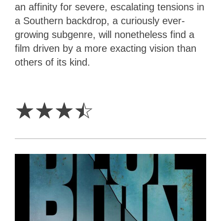
an affinity for severe, escalating tensions in
a Southern backdrop, a curiously ever-
growing subgenre, will nonetheless find a
film driven by a more exacting vision than
others of its kind.
3.5
Stars
☆
☆
☆
☆