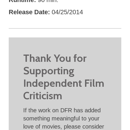
Release Date
04/25/2014
Thank You for
Supporting
Independent Film
Criticism
If the work on DFR has added
something meaningful to your
love of movies, please consider