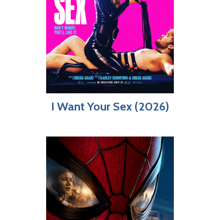
I Want Your Sex (2026)