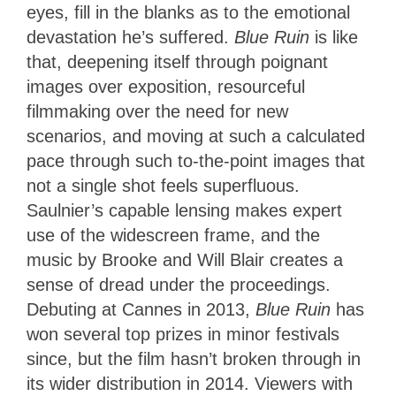
eyes, fill in the blanks as to the emotional
devastation he’s suffered.
Blue Ruin
is like
that, deepening itself through poignant
images over exposition, resourceful
filmmaking over the need for new
scenarios, and moving at such a calculated
pace through such to-the-point images that
not a single shot feels superfluous.
Saulnier’s capable lensing makes expert
use of the widescreen frame, and the
music by Brooke and Will Blair creates a
sense of dread under the proceedings.
Debuting at Cannes in 2013,
Blue Ruin
has
won several top prizes in minor festivals
since, but the film hasn’t broken through in
its wider distribution in 2014. Viewers with