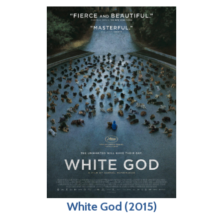
White God (2015)