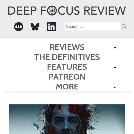
Search
for:
REVIEWS
THE DEFINITIVES
FEATURES
PATREON
MORE