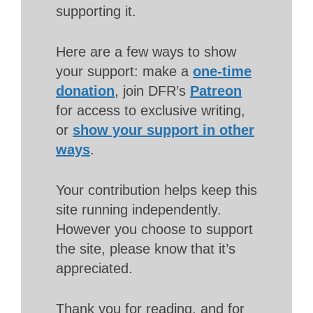
supporting it.
Here are a few ways to show
your support: make a
one-time
donation
, join DFR’s
Patreon
for access to exclusive writing,
or
show your support in other
ways
.
Your contribution helps keep this
site running independently.
However you choose to support
the site, please know that it’s
appreciated.
Thank you for reading, and for