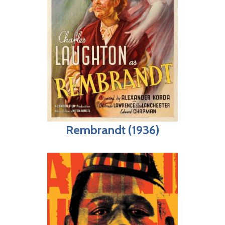
Rembrandt (1936)