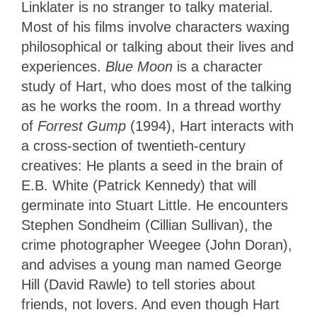
Linklater is no stranger to talky material.
Most of his films involve characters waxing
philosophical or talking about their lives and
experiences.
Blue Moon
is a character
study of Hart, who does most of the talking
as he works the room. In a thread worthy
of
Forrest Gump
(1994), Hart interacts with
a cross-section of twentieth-century
creatives: He plants a seed in the brain of
E.B. White (Patrick Kennedy) that will
germinate into Stuart Little. He encounters
Stephen Sondheim (Cillian Sullivan), the
crime photographer Weegee (John Doran),
and advises a young man named George
Hill (David Rawle) to tell stories about
friends, not lovers. And even though Hart