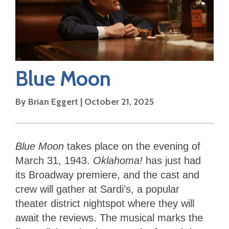
Blue Moon
By
Brian Eggert
|
October 21, 2025
Blue Moon
takes place on the evening of
March 31, 1943.
Oklahoma!
has just had
its Broadway premiere, and the cast and
crew will gather at Sardi’s, a popular
theater district nightspot where they will
await the reviews. The musical marks the