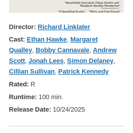
Director
Richard Linklater
Cast
Ethan Hawke
,
Margaret
Qualley
,
Bobby Cannavale
,
Andrew
Scott
,
Jonah Lees
,
Simon Delaney
,
Cillian Sullivan
,
Patrick Kennedy
Rated
R
Runtime
100 min.
Release Date
10/24/2025