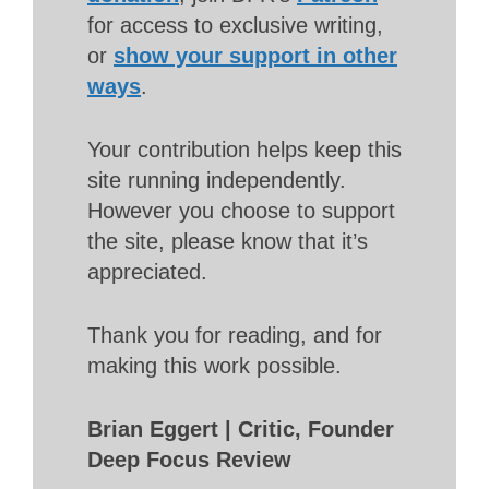
for access to exclusive writing,
or
show your support in other
ways
.
Your contribution helps keep this
site running independently.
However you choose to support
the site, please know that it’s
appreciated.
Thank you for reading, and for
making this work possible.
Brian Eggert | Critic, Founder
Deep Focus Review