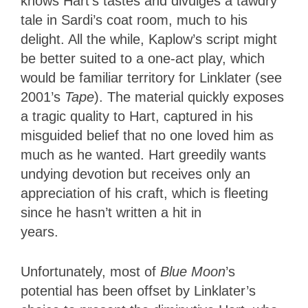
knows Hart’s tastes and divulges a tawdry
tale in Sardi’s coat room, much to his
delight. All the while, Kaplow’s script might
be better suited to a one-act play, which
would be familiar territory for Linklater (see
2001’s
Tape
). The material quickly exposes
a tragic quality to Hart, captured in his
misguided belief that no one loved him as
much as he wanted. Hart greedily wants
undying devotion but receives only an
appreciation of his craft, which is fleeting
since he hasn’t written a hit in
years.
Unfortunately, most of
Blue Moon
’s
potential has been offset by Linklater’s