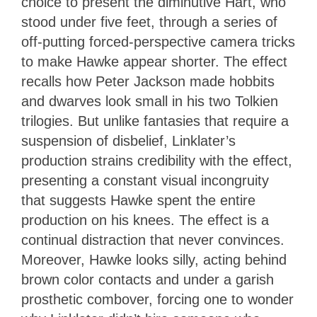
choice to present the diminutive Hart, who
stood under five feet, through a series of
off-putting forced-perspective camera tricks
to make Hawke appear shorter. The effect
recalls how Peter Jackson made hobbits
and dwarves look small in his two Tolkien
trilogies. But unlike fantasies that require a
suspension of disbelief, Linklater’s
production strains credibility with the effect,
presenting a constant visual incongruity
that suggests Hawke spent the entire
production on his knees. The effect is a
continual distraction that never convinces.
Moreover, Hawke looks silly, acting behind
brown color contacts and under a garish
prosthetic combover, forcing one to wonder