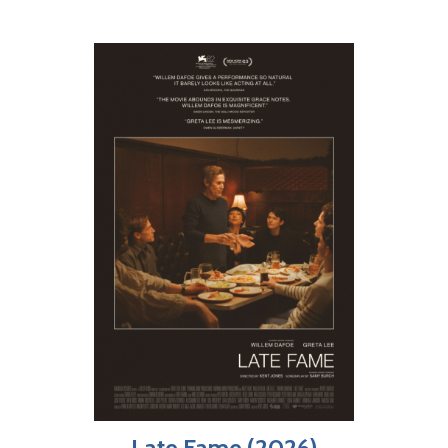
Late Fame (2026)