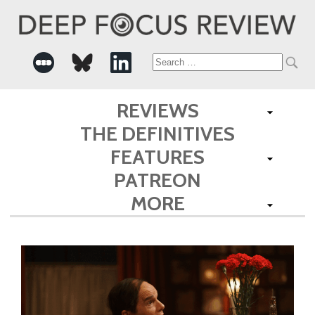
Search
for:
REVIEWS
THE DEFINITIVES
FEATURES
PATREON
MORE