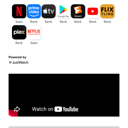
Powered by