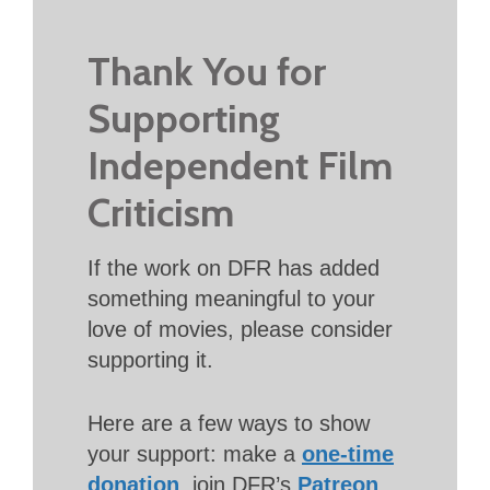
Thank You for
Supporting
Independent Film
Criticism
If the work on DFR has added
something meaningful to your
love of movies, please consider
supporting it.
Here are a few ways to show
your support: make a
one-time
donation
, join DFR’s
Patreon