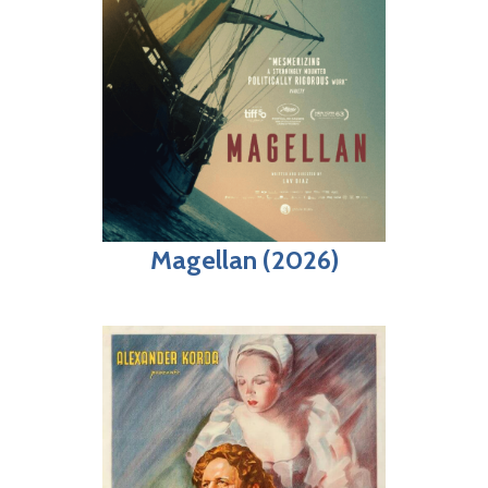
Magellan (2026)