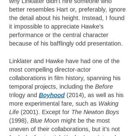
why Linklater didn’t hire someone who
better resembles Hart or, preferably, ignore
the detail about his height. Instead, I found
it impossible to appreciate Hawke’s
performance or the central character
because of his bafflingly odd presentation.
Linklater and Hawke have had one of the
most compelling director-actor
collaborations in film history, spanning his
temporal projects, including the
Before
trilogy and
Boyhood
(2014), as well as his
more experimental fare, such as
Waking
Life
(2001). Except for
The Newton Boys
(1998),
Blue Moon
might be the most
uneven of their collaborations, but it’s not