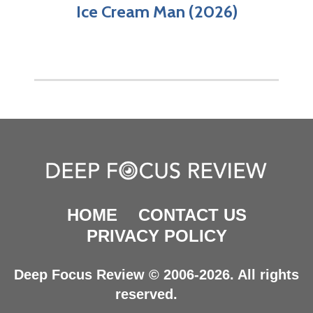
Ice Cream Man (2026)
HOME
CONTACT US
PRIVACY POLICY
Deep Focus Review © 2006-2026. All rights
reserved.