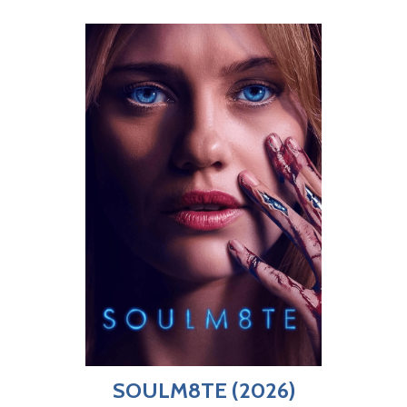
SOULM8TE (2026)