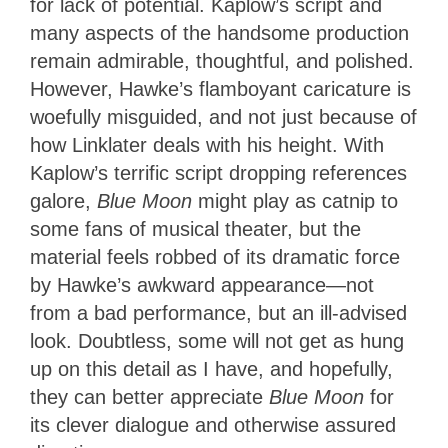
for lack of potential. Kaplow’s script and
many aspects of the handsome production
remain admirable, thoughtful, and polished.
However, Hawke’s flamboyant caricature is
woefully misguided, and not just because of
how Linklater deals with his height. With
Kaplow’s terrific script dropping references
galore,
Blue Moon
might play as catnip to
some fans of musical theater, but the
material feels robbed of its dramatic force
by Hawke’s awkward appearance—not
from a bad performance, but an ill-advised
look. Doubtless, some will not get as hung
up on this detail as I have, and hopefully,
they can better appreciate
Blue Moon
for
its clever dialogue and otherwise assured