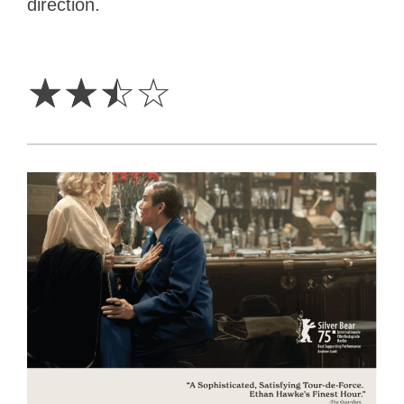
direction.
2.5
Stars
☆
☆
☆
☆