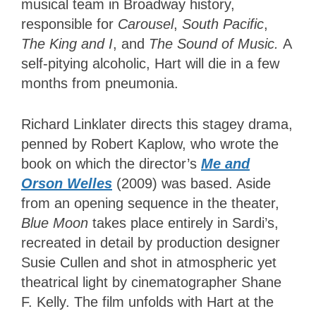
musical team in Broadway history,
responsible for
Carousel
,
South Pacific
,
The King and I
, and
The Sound of Music.
A
self-pitying alcoholic, Hart will die in a few
months from pneumonia.
Richard Linklater directs this stagey drama,
penned by Robert Kaplow, who wrote the
book on which the director’s
Me and
Orson Welles
(2009) was based. Aside
from an opening sequence in the theater,
Blue Moon
takes place entirely in Sardi’s,
recreated in detail by production designer
Susie Cullen and shot in atmospheric yet
theatrical light by cinematographer Shane
F. Kelly. The film unfolds with Hart at the