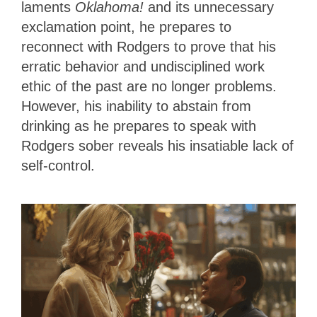
laments
Oklahoma!
and its unnecessary
exclamation point, he prepares to
reconnect with Rodgers to prove that his
erratic behavior and undisciplined work
ethic of the past are no longer problems.
However, his inability to abstain from
drinking as he prepares to speak with
Rodgers sober reveals his insatiable lack of
self-control.