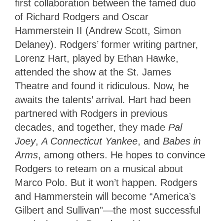
first collaboration between the famed duo
of Richard Rodgers and Oscar
Hammerstein II (Andrew Scott, Simon
Delaney). Rodgers’ former writing partner,
Lorenz Hart, played by Ethan Hawke,
attended the show at the St. James
Theatre and found it ridiculous. Now, he
awaits the talents’ arrival. Hart had been
partnered with Rodgers in previous
decades, and together, they made
Pal
Joey
,
A Connecticut Yankee
, and
Babes in
Arms
, among others. He hopes to convince
Rodgers to reteam on a musical about
Marco Polo. But it won’t happen. Rodgers
and Hammerstein will become “America’s
Gilbert and Sullivan”—the most successful