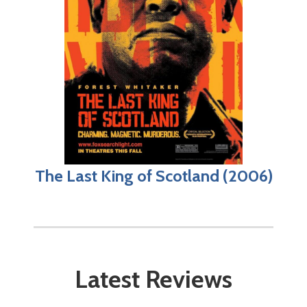
The Last King of Scotland (2006)
Latest Reviews