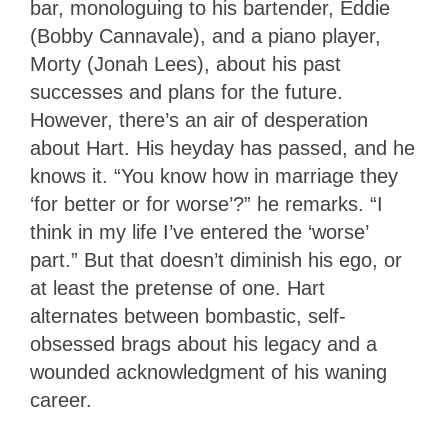
bar, monologuing to his bartender, Eddie
(Bobby Cannavale), and a piano player,
Morty (Jonah Lees), about his past
successes and plans for the future.
However, there’s an air of desperation
about Hart. His heyday has passed, and he
knows it. “You know how in marriage they
‘for better or for worse’?” he remarks. “I
think in my life I’ve entered the ‘worse’
part.” But that doesn’t diminish his ego, or
at least the pretense of one. Hart
alternates between bombastic, self-
obsessed brags about his legacy and a
wounded acknowledgment of his waning
career.