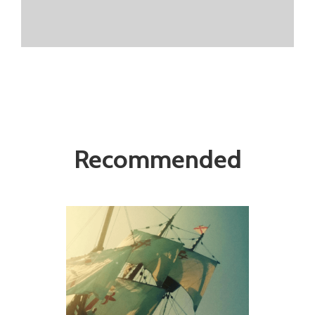
Recommended