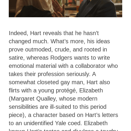
Indeed, Hart reveals that he hasn’t
changed much. What’s more, his ideas
prove outmoded, crude, and rooted in
satire, whereas Rodgers wants to write
emotional material with a collaborator who
takes their profession seriously. A
somewhat closeted gay man, Hart also
flirts with a young protégé, Elizabeth
(Margaret Qualley, whose modern
sensibilities are ill-suited to this period
piece), a character based on Hart’s letters
to an unidentified Yale coed. Elizabeth