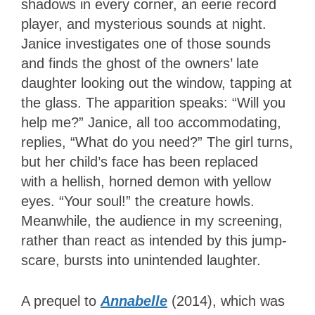
shadows in every corner, an eerie record
player, and mysterious sounds at night.
Janice investigates one of those sounds
and finds the ghost of the owners’ late
daughter looking out the window, tapping at
the glass. The apparition speaks: “Will you
help me?” Janice, all too accommodating,
replies, “What do you need?” The girl turns,
but her child’s face has been replaced
with a hellish, horned demon with yellow
eyes. “Your soul!” the creature howls.
Meanwhile, the audience in my screening,
rather than react as intended by this jump-
scare, bursts into unintended laughter.
A prequel to
Annabelle
(2014), which was