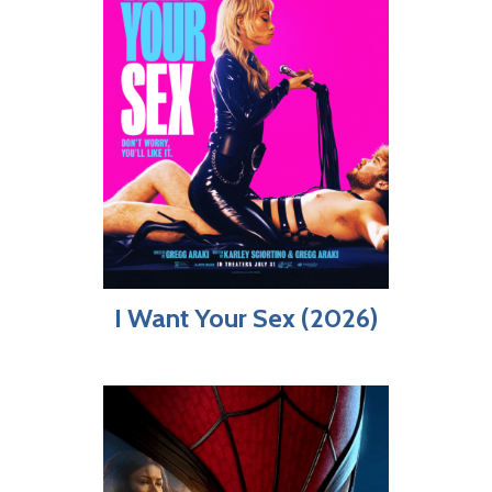
I Want Your Sex (2026)