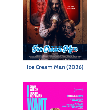
Ice Cream Man (2026)