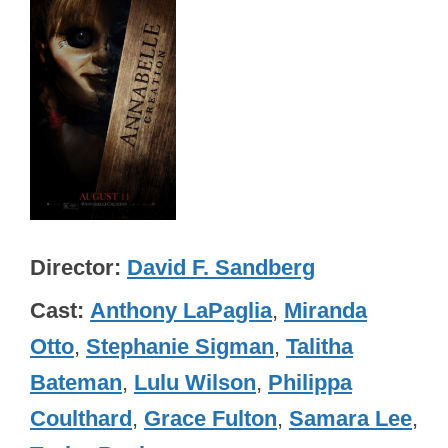
Director
David F. Sandberg
Cast
Anthony LaPaglia
,
Miranda
Otto
,
Stephanie Sigman
,
Talitha
Bateman
,
Lulu Wilson
,
Philippa
Coulthard
,
Grace Fulton
,
Samara Lee
,