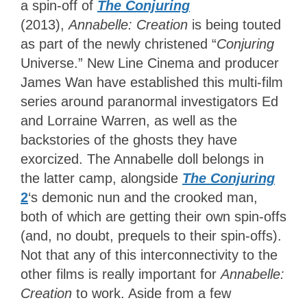
a spin-off of
The Conjuring
(2013),
Annabelle: Creation
is being touted
as part of the newly christened “
Conjuring
Universe.” New Line Cinema and producer
James Wan have established this multi-film
series around paranormal investigators Ed
and Lorraine Warren, as well as the
backstories of the ghosts they have
exorcized. The Annabelle doll belongs in
the latter camp, alongside
The Conjuring
2
‘s
demonic nun and the crooked man,
both of which are getting their own spin-offs
(and, no doubt, prequels to their spin-offs).
Not that any of this interconnectivity to the
other films is really important for
Annabelle:
Creation
to work. Aside from a few