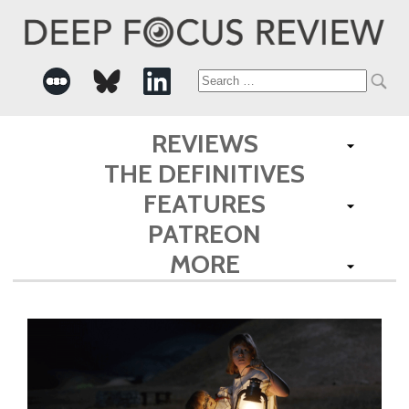
Search
for:
REVIEWS
THE DEFINITIVES
FEATURES
PATREON
MORE