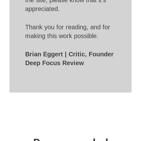
appreciated.
Thank you for reading, and for
making this work possible.
Brian Eggert | Critic, Founder
Deep Focus Review