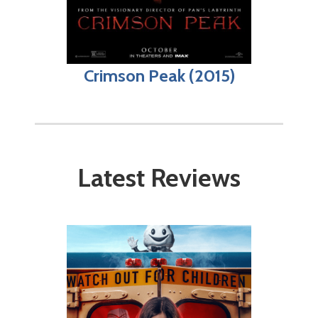
Crimson Peak (2015)
Latest Reviews