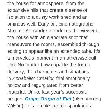
the house for atmosphere, from the
expansive hills that create a sense of
isolation to a dusty work shed and an
ominous well. Early on, cinematographer
Maxime Alexandre introduces the viewer to
the house with an elaborate shot that
maneuvers the rooms, assembled through
editing to appear like an extended take. It’s
a marvelous moment in an otherwise dull
film. No matter how capable the formal
delivery, the characters and situations
in
Annabelle: Creation
feel emotionally
hollow and regurgitated from better
material. Unlike last year’s successful
prequel
Ouija: Origin of Evil
(also starring
Wilson), this female-centric spookhouse