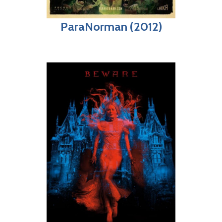
ParaNorman (2012)