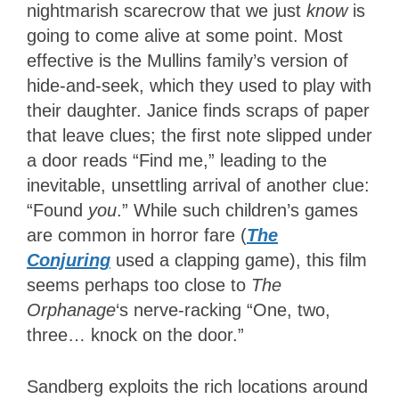
nightmarish scarecrow that we just
know
is
going to come alive at some point. Most
effective is the Mullins family’s version of
hide-and-seek, which they used to play with
their daughter. Janice finds scraps of paper
that leave clues; the first note slipped under
a door reads “Find me,” leading to the
inevitable, unsettling arrival of another clue:
“Found
you
.” While such children’s games
are common in horror fare (
The
Conjuring
used a clapping game), this film
seems perhaps too close to
The
Orphanage
‘s nerve-racking “One, two,
three… knock on the door.”
Sandberg exploits the rich locations around