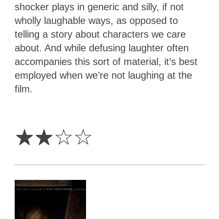
shocker plays in generic and silly, if not
wholly laughable ways, as opposed to
telling a story about characters we care
about. And while defusing laughter often
accompanies this sort of material, it’s best
employed when we’re not laughing at the
film.
2
Stars
☆
☆
☆
☆