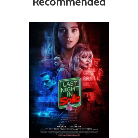
Recommended