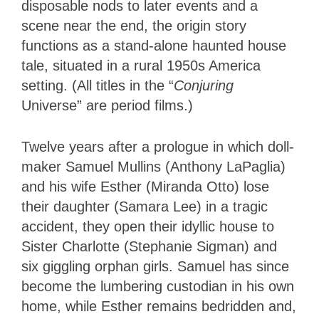
disposable nods to later events and a
scene near the end, the origin story
functions as a stand-alone haunted house
tale, situated in a rural 1950s America
setting. (All titles in the “
Conjuring
Universe” are period films.)
Twelve years after a prologue in which doll-
maker Samuel Mullins (Anthony LaPaglia)
and his wife Esther (Miranda Otto) lose
their daughter (Samara Lee) in a tragic
accident, they open their idyllic house to
Sister Charlotte (Stephanie Sigman) and
six giggling orphan girls. Samuel has since
become the lumbering custodian in his own
home, while Esther remains bedridden and,