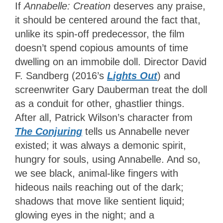
If
Annabelle: Creation
deserves any praise,
it should be centered around the fact that,
unlike its spin-off predecessor, the film
doesn’t spend copious amounts of time
dwelling on an immobile doll. Director David
F. Sandberg (2016’s
Lights Out
) and
screenwriter Gary Dauberman treat the doll
as a conduit for other, ghastlier things.
After all, Patrick Wilson’s character from
The Conjuring
tells us Annabelle never
existed; it was always a demonic spirit,
hungry for souls, using Annabelle. And so,
we see black, animal-like fingers with
hideous nails reaching out of the dark;
shadows that move like sentient liquid;
glowing eyes in the night; and a