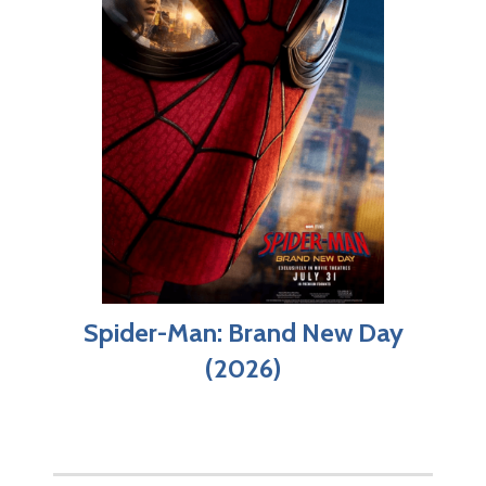
Spider-Man: Brand New Day
(2026)