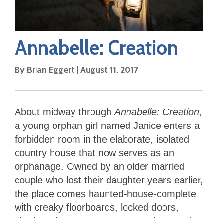
Annabelle: Creation
By
Brian Eggert
|
August 11, 2017
About midway through
Annabelle: Creation
,
a young orphan girl named Janice enters a
forbidden room in the elaborate, isolated
country house that now serves as an
orphanage. Owned by an older married
couple who lost their daughter years earlier,
the place comes haunted-house-complete
with creaky floorboards, locked doors,