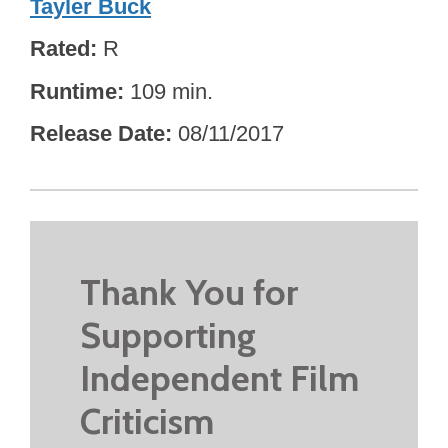
Tayler Buck
Rated
R
Runtime
109 min.
Release Date
08/11/2017
Thank You for
Supporting
Independent Film
Criticism