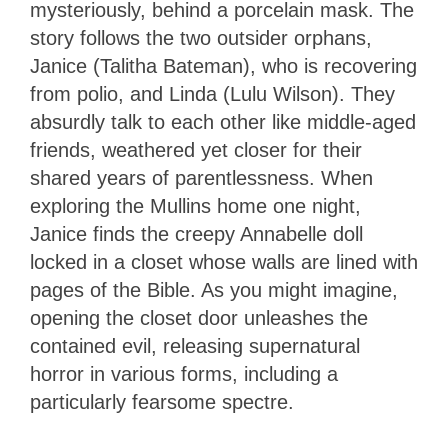
mysteriously, behind a porcelain mask. The
story follows the two outsider orphans,
Janice (Talitha Bateman), who is recovering
from polio, and Linda (Lulu Wilson). They
absurdly talk to each other like middle-aged
friends, weathered yet closer for their
shared years of parentlessness. When
exploring the Mullins home one night,
Janice finds the creepy Annabelle doll
locked in a closet whose walls are lined with
pages of the Bible. As you might imagine,
opening the closet door unleashes the
contained evil, releasing supernatural
horror in various forms, including a
particularly fearsome spectre.