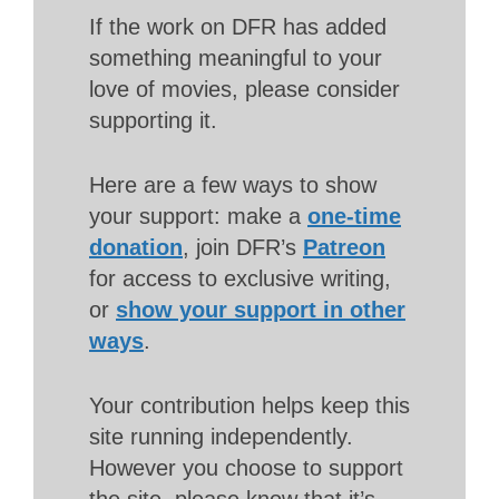
If the work on DFR has added
something meaningful to your
love of movies, please consider
supporting it.
Here are a few ways to show
your support: make a
one-time
donation
, join DFR’s
Patreon
for access to exclusive writing,
or
show your support in other
ways
.
Your contribution helps keep this
site running independently.
However you choose to support
the site, please know that it’s