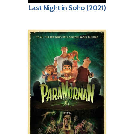
Last Night in Soho (2021)