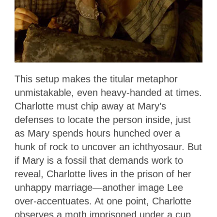
This setup makes the titular metaphor
unmistakable, even heavy-handed at times.
Charlotte must chip away at Mary’s
defenses to locate the person inside, just
as Mary spends hours hunched over a
hunk of rock to uncover an ichthyosaur. But
if Mary is a fossil that demands work to
reveal, Charlotte lives in the prison of her
unhappy marriage—another image Lee
over-accentuates. At one point, Charlotte
observes a moth imprisoned under a cup,