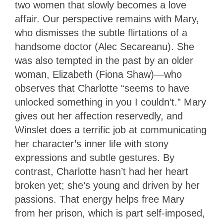
two women that slowly becomes a love
affair. Our perspective remains with Mary,
who dismisses the subtle flirtations of a
handsome doctor (Alec Secareanu). She
was also tempted in the past by an older
woman, Elizabeth (Fiona Shaw)—who
observes that Charlotte “seems to have
unlocked something in you I couldn’t.” Mary
gives out her affection reservedly, and
Winslet does a terrific job at communicating
her character’s inner life with stony
expressions and subtle gestures. By
contrast, Charlotte hasn’t had her heart
broken yet; she’s young and driven by her
passions. That energy helps free Mary
from her prison, which is part self-imposed,