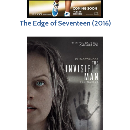
The Edge of Seventeen (2016)