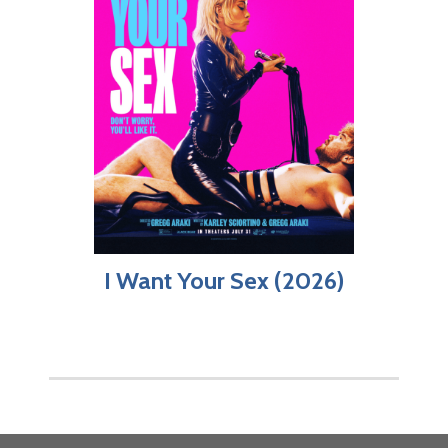
I Want Your Sex (2026)