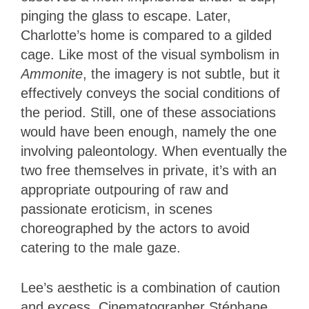
pinging the glass to escape. Later,
Charlotte’s home is compared to a gilded
cage. Like most of the visual symbolism in
Ammonite
, the imagery is not subtle, but it
effectively conveys the social conditions of
the period. Still, one of these associations
would have been enough, namely the one
involving paleontology. When eventually the
two free themselves in private, it’s with an
appropriate outpouring of raw and
passionate eroticism, in scenes
choreographed by the actors to avoid
catering to the male gaze.
Lee’s aesthetic is a combination of caution
and excess. Cinematographer Stéphane