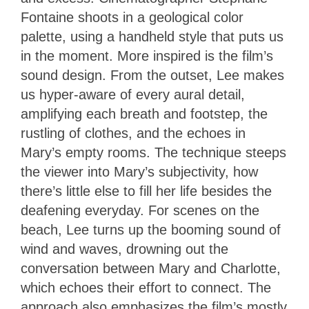
Fontaine shoots in a geological color
palette, using a handheld style that puts us
in the moment. More inspired is the film’s
sound design. From the outset, Lee makes
us hyper-aware of every aural detail,
amplifying each breath and footstep, the
rustling of clothes, and the echoes in
Mary’s empty rooms. The technique steeps
the viewer into Mary’s subjectivity, how
there’s little else to fill her life besides the
deafening everyday. For scenes on the
beach, Lee turns up the booming sound of
wind and waves, drowning out the
conversation between Mary and Charlotte,
which echoes their effort to connect. The
approach also emphasizes the film’s mostly