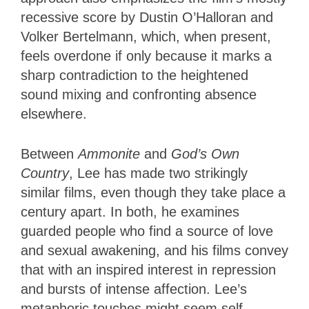
recessive score by Dustin O’Halloran and
Volker Bertelmann, which, when present,
feels overdone if only because it marks a
sharp contradiction to the heightened
sound mixing and confronting absence
elsewhere.
Between
Ammonite
and
God’s Own
Country
, Lee has made two strikingly
similar films, even though they take place a
century apart. In both, he examines
guarded people who find a source of love
and sexual awakening, and his films convey
that with an inspired interest in repression
and bursts of intense affection. Lee’s
metaphoric touches might seem self-