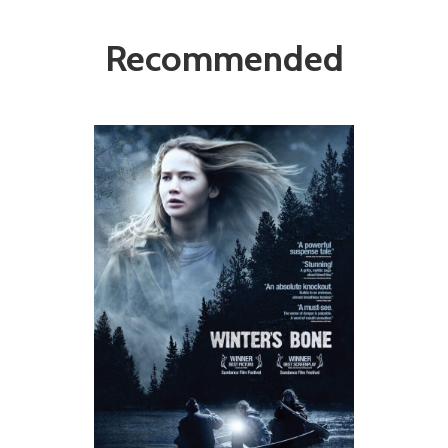
Recommended