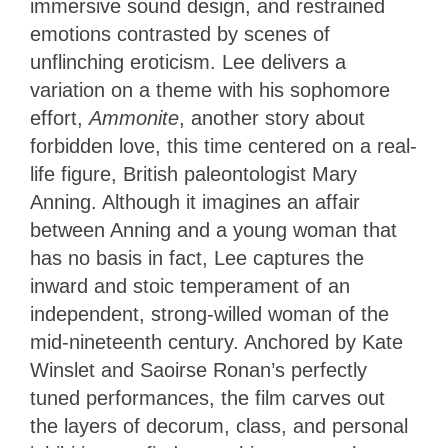
immersive sound design, and restrained
emotions contrasted by scenes of
unflinching eroticism. Lee delivers a
variation on a theme with his sophomore
effort,
Ammonite
, another story about
forbidden love, this time centered on a real-
life figure, British paleontologist Mary
Anning. Although it imagines an affair
between Anning and a young woman that
has no basis in fact, Lee captures the
inward and stoic temperament of an
independent, strong-willed woman of the
mid-nineteenth century. Anchored by Kate
Winslet and Saoirse Ronan’s perfectly
tuned performances, the film carves out
the layers of decorum, class, and personal