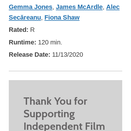
Gemma Jones
,
James McArdle
,
Alec
Secăreanu
,
Fiona Shaw
Rated
R
Runtime
120 min.
Release Date
11/13/2020
Thank You for
Supporting
Independent Film