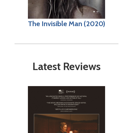
The Invisible Man (2020)
Latest Reviews