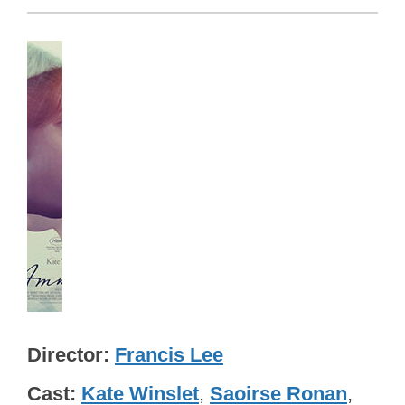
Director
Francis Lee
Cast
Kate Winslet
,
Saoirse Ronan
,