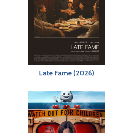
Late Fame (2026)