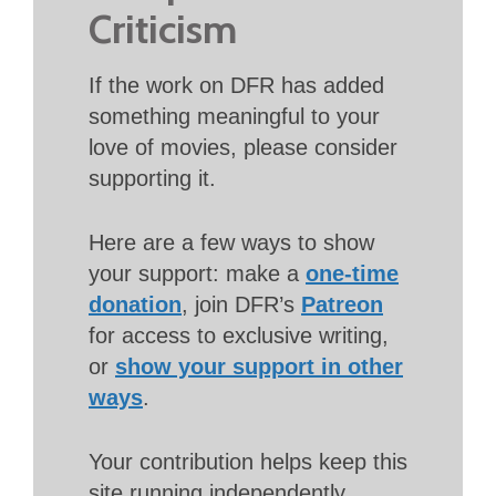
Criticism
If the work on DFR has added
something meaningful to your
love of movies, please consider
supporting it.
Here are a few ways to show
your support: make a
one-time
donation
, join DFR’s
Patreon
for access to exclusive writing,
or
show your support in other
ways
.
Your contribution helps keep this
site running independently.