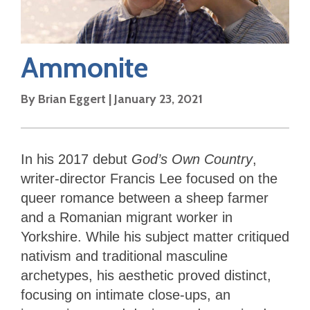
Ammonite
By
Brian Eggert
|
January 23, 2021
In his 2017 debut
God’s Own Country
,
writer-director Francis Lee focused on the
queer romance between a sheep farmer
and a Romanian migrant worker in
Yorkshire. While his subject matter critiqued
nativism and traditional masculine
archetypes, his aesthetic proved distinct,
focusing on intimate close-ups, an