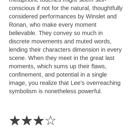
conscious if not for the natural, thoughtfully
considered performances by Winslet and
Ronan, who make every moment
believable. They convey so much in
discrete movements and muted words,
lending their characters dimension in every
scene. When they meet in the great last
moments, which sums up their flaws,
confinement, and potential in a single
image, you realize that Lee’s overreaching
symbolism is nonetheless powerful.
3
Stars
☆
☆
☆
☆