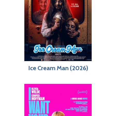
Ice Cream Man (2026)