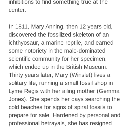
inhibitions to find something true at the
center.
In 1811, Mary Anning, then 12 years old,
discovered the fossilized skeleton of an
ichthyosaur, a marine reptile, and earned
some notoriety in the male-dominated
scientific community for her specimen,
which ended up in the British Museum.
Thirty years later, Mary (Winslet) lives a
solitary life, running a small fossil shop in
Lyme Regis with her ailing mother (Gemma
Jones). She spends her days searching the
cold beaches for signs of spiral fossils to
prepare for sale. Hardened by personal and
professional betrayals, she has resigned