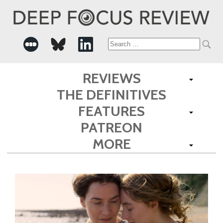
Search
for:
REVIEWS
THE DEFINITIVES
FEATURES
PATREON
MORE