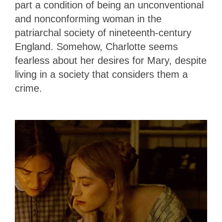
part a condition of being an unconventional
and nonconforming woman in the
patriarchal society of nineteenth-century
England. Somehow, Charlotte seems
fearless about her desires for Mary, despite
living in a society that considers them a
crime.