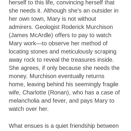
herself to this life, convincing herself that
she needs it. Although she’s an outsider in
her own town, Mary is not without
admirers. Geologist Roderick Murchison
(James McArdle) offers to pay to watch
Mary work—to observe her method of
locating stones and meticulously scraping
away rock to reveal the treasures inside.
She agrees, if only because she needs the
money. Murchison eventually returns
home, leaving behind his seemingly fragile
wife, Charlotte (Ronan), who has a case of
melancholia and fever, and pays Mary to
watch over her.
What ensues is a quiet friendship between