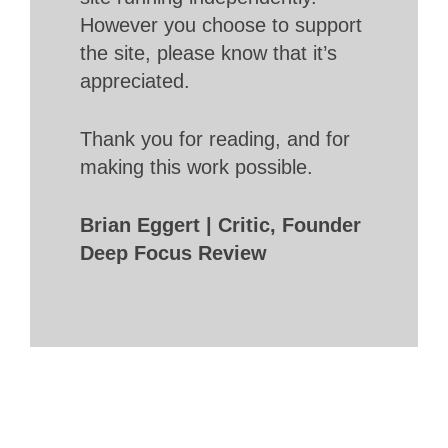
However you choose to support
the site, please know that it’s
appreciated.
Thank you for reading, and for
making this work possible.
Brian Eggert | Critic, Founder
Deep Focus Review