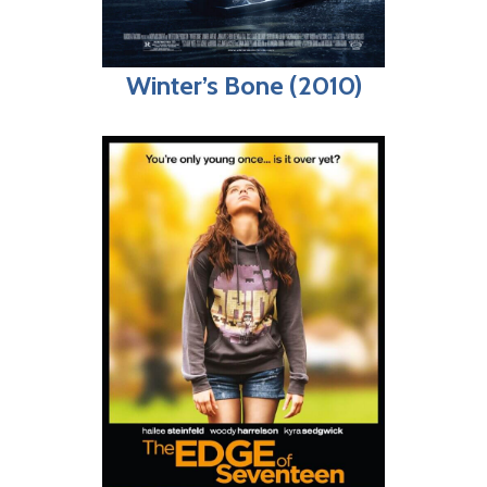
Winter’s Bone (2010)