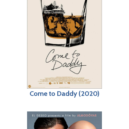
Come to Daddy (2020)