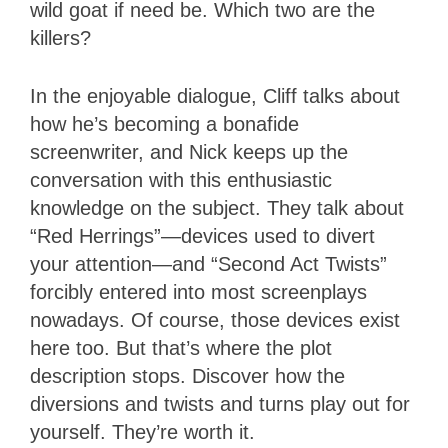
wild goat if need be. Which two are the
killers?
In the enjoyable dialogue, Cliff talks about
how he’s becoming a bonafide
screenwriter, and Nick keeps up the
conversation with this enthusiastic
knowledge on the subject. They talk about
“Red Herrings”—devices used to divert
your attention—and “Second Act Twists”
forcibly entered into most screenplays
nowadays. Of course, those devices exist
here too. But that’s where the plot
description stops. Discover how the
diversions and twists and turns play out for
yourself. They’re worth it.