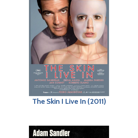
The Skin I Live In (2011)