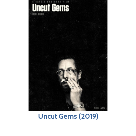
Uncut Gems (2019)