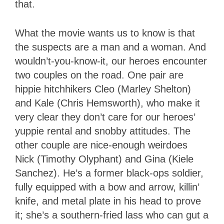
that.
What the movie wants us to know is that
the suspects are a man and a woman. And
wouldn’t-you-know-it, our heroes encounter
two couples on the road. One pair are
hippie hitchhikers Cleo (Marley Shelton)
and Kale (Chris Hemsworth), who make it
very clear they don’t care for our heroes’
yuppie rental and snobby attitudes. The
other couple are nice-enough weirdoes
Nick (Timothy Olyphant) and Gina (Kiele
Sanchez). He’s a former black-ops soldier,
fully equipped with a bow and arrow, killin’
knife, and metal plate in his head to prove
it; she’s a southern-fried lass who can gut a