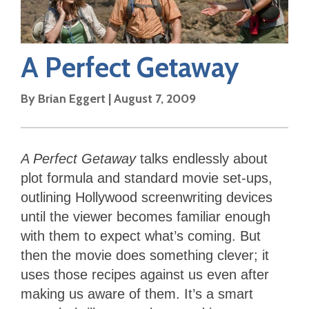
A Perfect Getaway
By
Brian Eggert
|
August 7, 2009
A Perfect Getaway
talks endlessly about
plot formula and standard movie set-ups,
outlining Hollywood screenwriting devices
until the viewer becomes familiar enough
with them to expect what’s coming. But
then the movie does something clever; it
uses those recipes against us even after
making us aware of them. It’s a smart