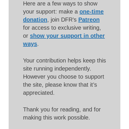
Here are a few ways to show
your support: make a
one-time
donation
, join DFR’s
Patreon
for access to exclusive writing,
or
show your support in other
ways
.
Your contribution helps keep this
site running independently.
However you choose to support
the site, please know that it’s
appreciated.
Thank you for reading, and for
making this work possible.