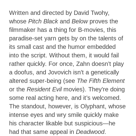
Written and directed by David Twohy,
whose
Pitch Black
and
Below
proves the
filmmaker has a thing for B-movies, this
paradise-set yarn gets by on the talents of
its small cast and the humor embedded
into the script. Without them, it would fail
rather quickly. For once, Zahn doesn’t play
a doofus, and Jovovich isn’t a genetically
altered super-being (see
The Fifth Element
or the
Resident Evil
movies). They’re doing
some real acting here, and it’s welcomed.
The standout, however, is Olyphant, whose
intense eyes and wry smile quickly make
his character likable but suspicious—he
had that same appeal in
Deadwood
.