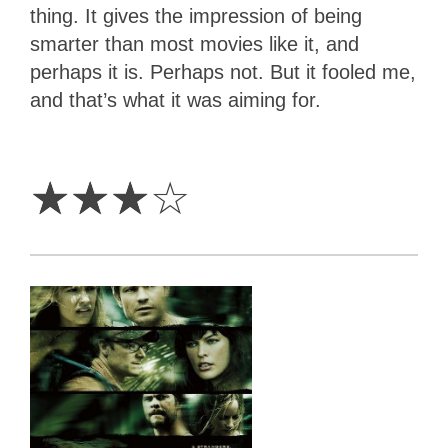
thing. It gives the impression of being
smarter than most movies like it, and
perhaps it is. Perhaps not. But it fooled me,
and that’s what it was aiming for.
3
Stars
☆
☆
☆
☆