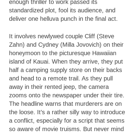
enough thriller to work passed its
standardized plot, fool its audience, and
deliver one helluva punch in the final act.
It involves newlywed couple Cliff (Steve
Zahn) and Cydney (Milla Jovovich) on their
honeymoon to the picturesque Hawaiian
island of Kauai. When they arrive, they put
half a camping supply store on their backs
and head to a remote trail. As they pull
away in their rented jeep, the camera
zooms onto the newspaper under their tire.
The headline warns that murderers are on
the loose. It’s a rather silly way to introduce
a conflict, especially for a script that seems
so aware of movie truisms. But never mind