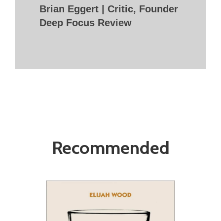
Brian Eggert | Critic, Founder
Deep Focus Review
Recommended