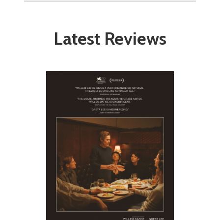
Latest Reviews