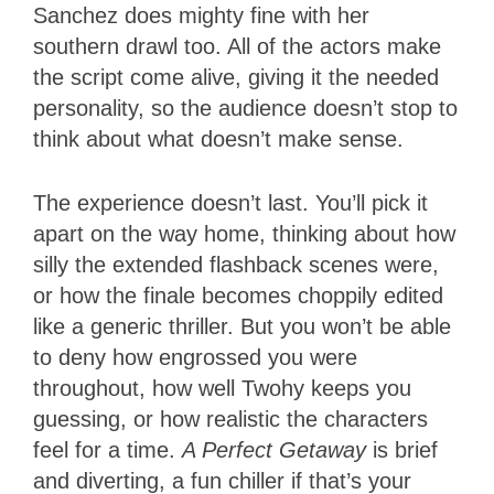
Sanchez does mighty fine with her
southern drawl too. All of the actors make
the script come alive, giving it the needed
personality, so the audience doesn’t stop to
think about what doesn’t make sense.
The experience doesn’t last. You’ll pick it
apart on the way home, thinking about how
silly the extended flashback scenes were,
or how the finale becomes choppily edited
like a generic thriller. But you won’t be able
to deny how engrossed you were
throughout, how well Twohy keeps you
guessing, or how realistic the characters
feel for a time.
A Perfect Getaway
is brief
and diverting, a fun chiller if that’s your