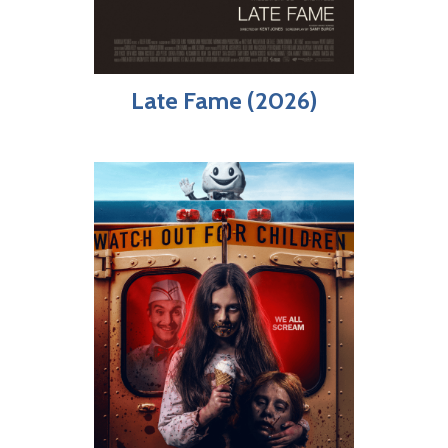
Late Fame (2026)