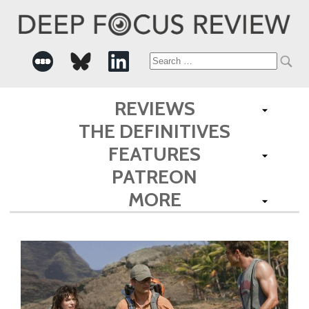
Search
for:
REVIEWS
THE DEFINITIVES
FEATURES
PATREON
MORE