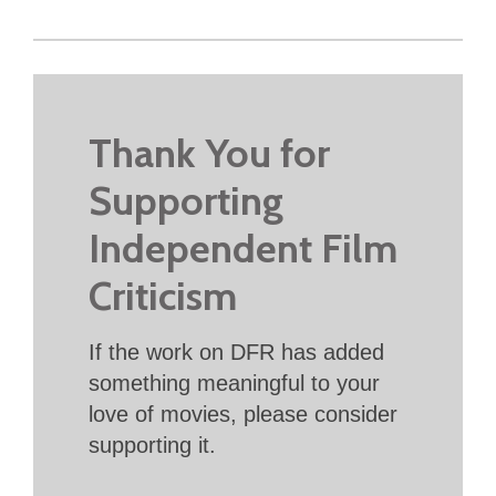
Thank You for
Supporting
Independent Film
Criticism
If the work on DFR has added
something meaningful to your
love of movies, please consider
supporting it.