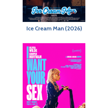
Ice Cream Man (2026)