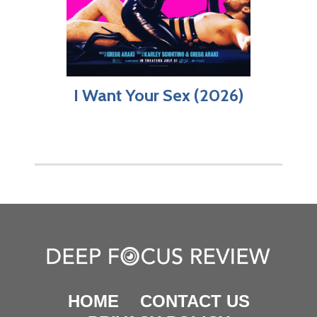
I Want Your Sex (2026)
HOME
CONTACT US