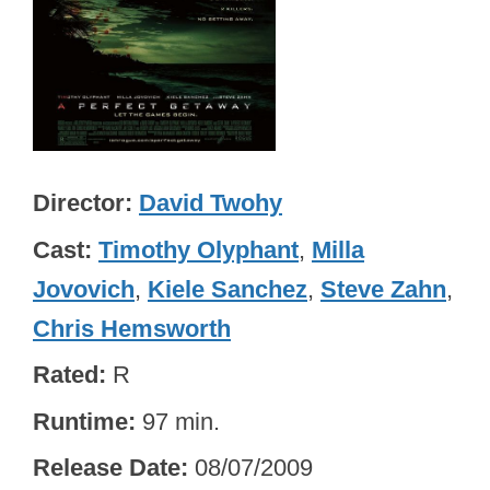
Director
David Twohy
Cast
Timothy Olyphant
,
Milla
Jovovich
,
Kiele Sanchez
,
Steve Zahn
,
Chris Hemsworth
Rated
R
Runtime
97 min.
Release Date
08/07/2009