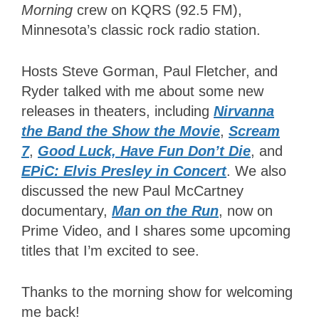
Morning
crew on KQRS (92.5 FM),
Minnesota’s classic rock radio station.
Hosts Steve Gorman, Paul Fletcher, and
Ryder talked with me about some new
releases in theaters, including
Nirvanna
the Band the Show the Movie
,
Scream
7
,
Good Luck, Have Fun Don’t Die
, and
EPiC: Elvis Presley in Concert
. We also
discussed the new Paul McCartney
documentary,
Man on the Run
, now on
Prime Video, and I shares some upcoming
titles that I’m excited to see.
Thanks to the morning show for welcoming
me back!