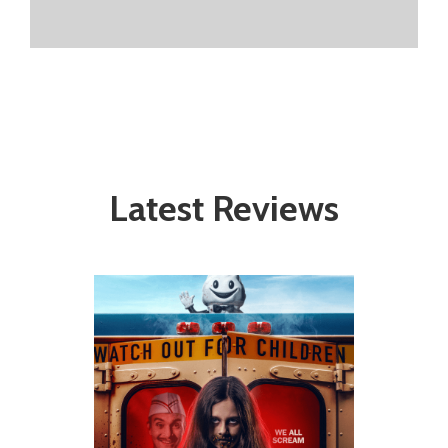
Latest Reviews