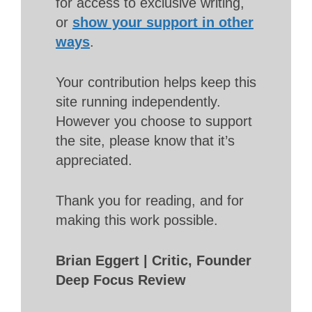
for access to exclusive writing,
or
show your support in other
ways
.
Your contribution helps keep this
site running independently.
However you choose to support
the site, please know that it’s
appreciated.
Thank you for reading, and for
making this work possible.
Brian Eggert | Critic, Founder
Deep Focus Review