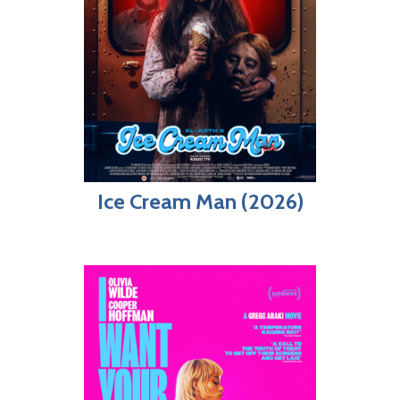
Ice Cream Man (2026)