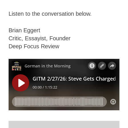
Listen to the conversation below.
Brian Eggert
Critic, Essayist, Founder
Deep Focus Review