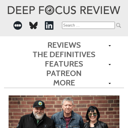
Search
for:
REVIEWS
THE DEFINITIVES
FEATURES
PATREON
MORE