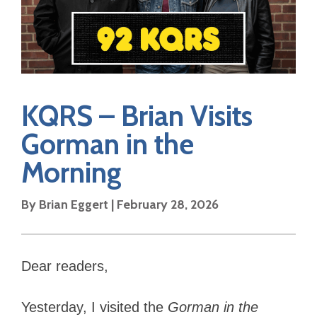
KQRS – Brian Visits
Gorman in the
Morning
By Brian Eggert | February 28, 2026
Dear readers,
Yesterday, I visited the
Gorman in the