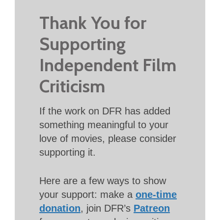
Thank You for
Supporting
Independent Film
Criticism
If the work on DFR has added
something meaningful to your
love of movies, please consider
supporting it.
Here are a few ways to show
your support: make a
one-time
donation
, join DFR’s
Patreon