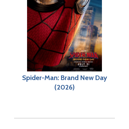
Spider-Man: Brand New Day
(2026)