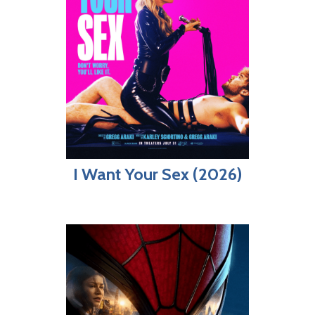
I Want Your Sex (2026)