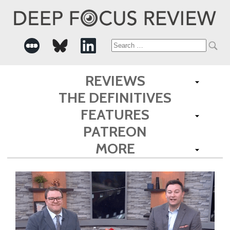
Search
for:
REVIEWS
THE DEFINITIVES
FEATURES
PATREON
MORE