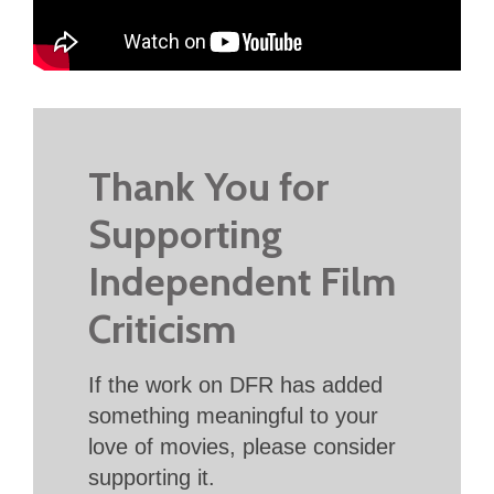
Thank You for
Supporting
Independent Film
Criticism
If the work on DFR has added
something meaningful to your
love of movies, please consider
supporting it.