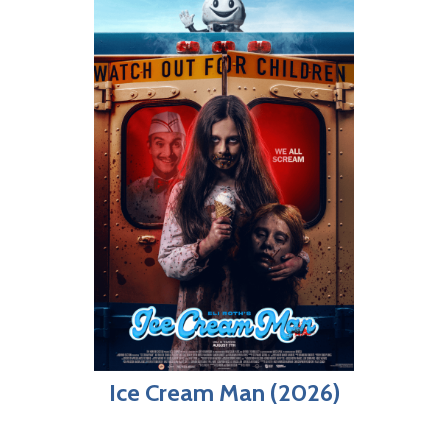
Ice Cream Man (2026)