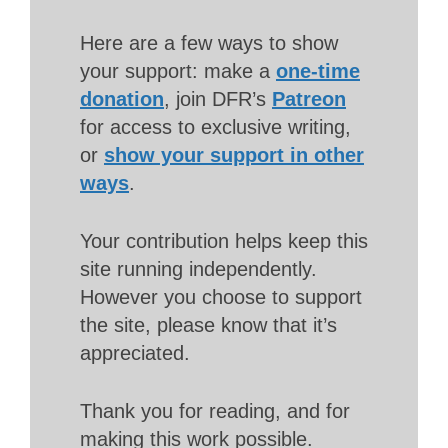
Here are a few ways to show
your support: make a
one-time
donation
, join DFR’s
Patreon
for access to exclusive writing,
or
show your support in other
ways
.
Your contribution helps keep this
site running independently.
However you choose to support
the site, please know that it’s
appreciated.
Thank you for reading, and for
making this work possible.