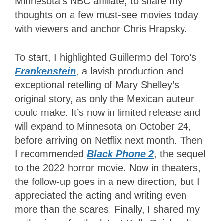
Minnesota’s NBC affiliate, to share my
thoughts on a few must-see movies today
with viewers and anchor Chris Hrapsky.
To start, I highlighted Guillermo del Toro’s
Frankenstein
, a lavish production and
exceptional retelling of Mary Shelley’s
original story, as only the Mexican auteur
could make. It’s now in limited release and
will expand to Minnesota
on October 24
,
before arriving on Netflix next month. Then
I recommended
Black Phone 2
, the sequel
to the 2022 horror movie. Now in theaters,
the follow-up goes in a new direction, but I
appreciated the acting and writing even
more than the scares. Finally, I shared my