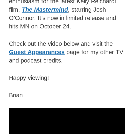
enthusiasm for the latest Kelly Reichardt
film,
The Mastermind
, starring Josh
O’Connor. It’s now in limited release and
hits MN
on October 24
.
Check out the video below and visit the
Guest Appearances
page for my other TV
and podcast credits.
Happy viewing!
Brian