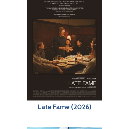
Late Fame (2026)