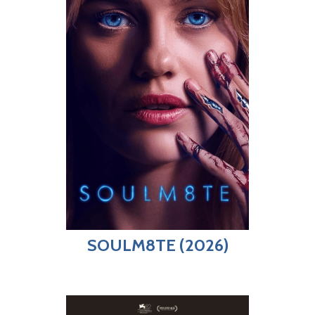
SOULM8TE (2026)