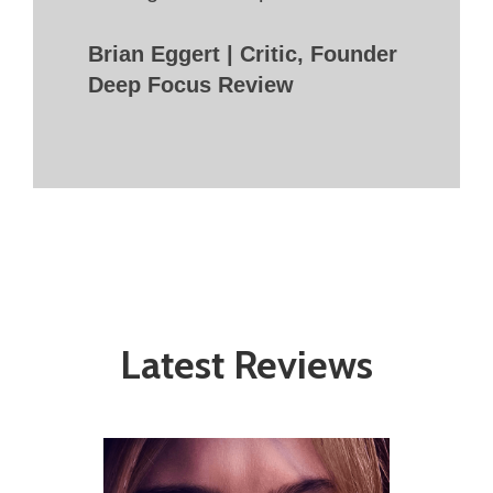
Brian Eggert | Critic, Founder
Deep Focus Review
Latest Reviews