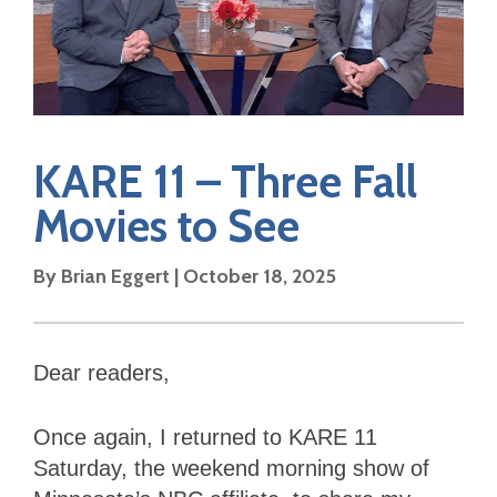
KARE 11 – Three Fall
Movies to See
By Brian Eggert | October 18, 2025
Dear readers,
Once again, I returned to KARE 11
Saturday, the weekend morning show of