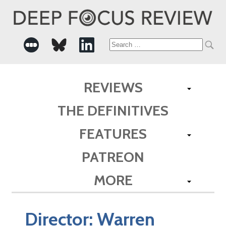
Search
for:
REVIEWS
THE DEFINITIVES
FEATURES
PATREON
MORE
Director:
Warren