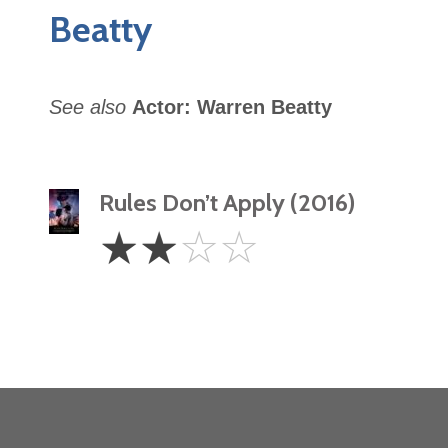
Beatty
See also
Actor: Warren Beatty
Rules Don’t Apply (2016)
2
☆
☆
☆
☆
Stars