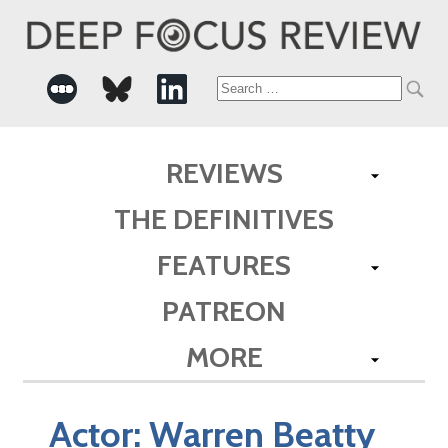
Search
for:
REVIEWS
THE DEFINITIVES
FEATURES
PATREON
MORE
Actor:
Warren Beatty