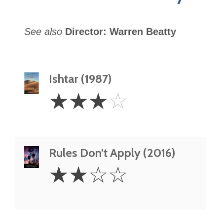
See also
Director: Warren Beatty
Ishtar (1987)
3
☆
☆
☆
☆
Stars
Rules Don’t Apply (2016)
2
☆
☆
☆
☆
Stars