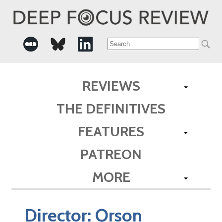
Search
for:
REVIEWS
THE DEFINITIVES
FEATURES
PATREON
MORE
Director:
Orson