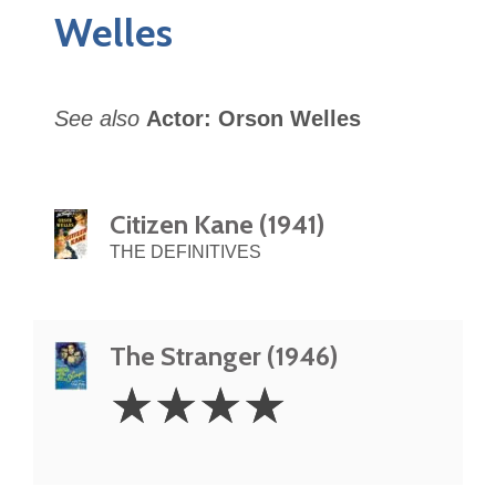
Welles
See also
Actor: Orson Welles
Citizen Kane (1941)
THE DEFINITIVES
The Stranger (1946)
4
☆
☆
☆
☆
Stars