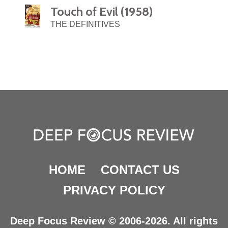
Touch of Evil (1958)
THE DEFINITIVES
HOME
CONTACT US
PRIVACY POLICY
Deep Focus Review © 2006-2026. All rights