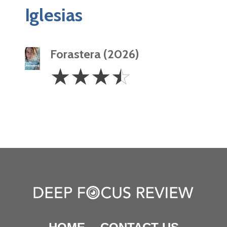
Iglesias
Forastera (2026)
3.5
☆
☆
☆
☆
Stars