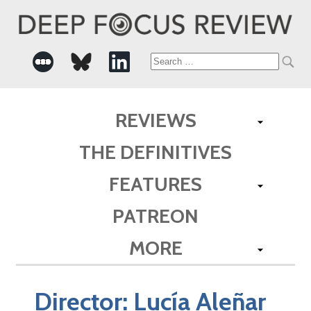
Search
for:
REVIEWS
THE DEFINITIVES
FEATURES
PATREON
MORE
Director:
Lucía Aleñar