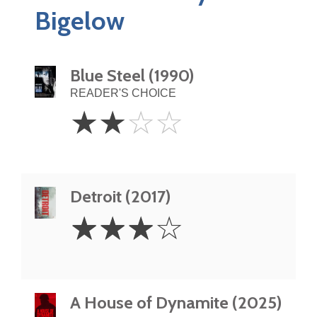
Bigelow
Blue Steel (1990)
READER'S CHOICE
2
☆
☆
☆
☆
Stars
Detroit (2017)
3
☆
☆
☆
☆
Stars
A House of Dynamite (2025)