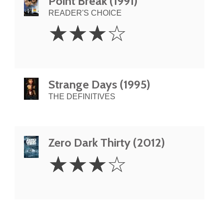
Point Break (1991)
READER'S CHOICE
3
☆
☆
☆
☆
Stars
Strange Days (1995)
THE DEFINITIVES
Zero Dark Thirty (2012)
3
☆
☆
☆
☆
Stars