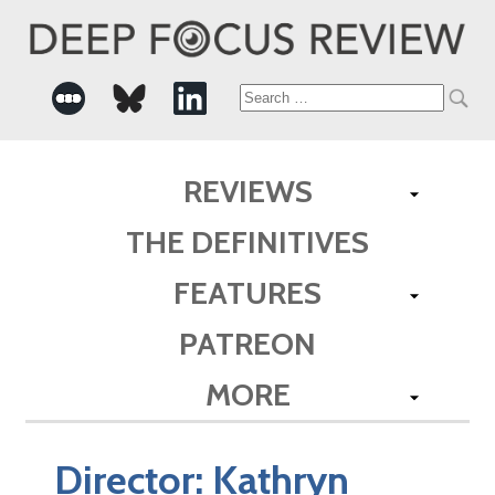
Search
for:
REVIEWS
THE DEFINITIVES
FEATURES
PATREON
MORE
Director:
Kathryn