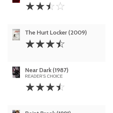
2.5
☆
☆
☆
☆
Stars
The Hurt Locker (2009)
3.5
☆
☆
☆
☆
Stars
Near Dark (1987)
READER'S CHOICE
3.5
☆
☆
☆
☆
Stars