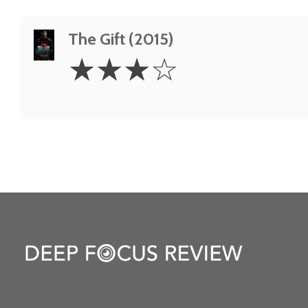
The Gift (2015)
3
☆
☆
☆
☆
Stars