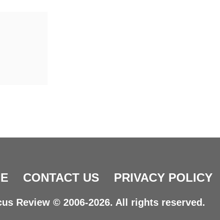
E
CONTACT US
PRIVACY POLICY
us Review © 2006-2026. All rights reserved.