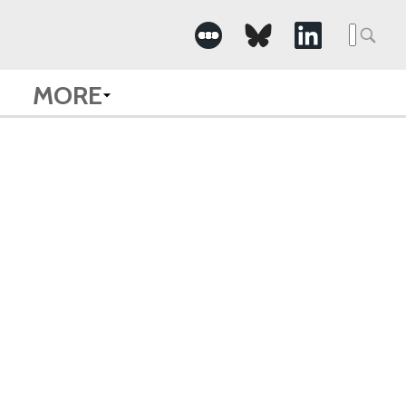
Searc
for:
MORE