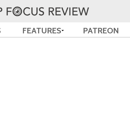
S
FEATURES
PATREON