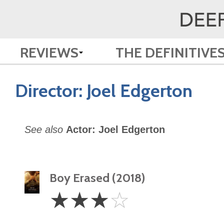
REVIEWS
THE DEFINITIVE
Director:
Joel Edgerton
See also
Actor: Joel Edgerton
Boy Erased (2018)
3
☆
☆
☆
☆
Stars