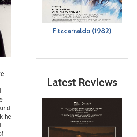
Fitzcarraldo (1982)
re
Latest Reviews
d
he
und
sk he
d,
of