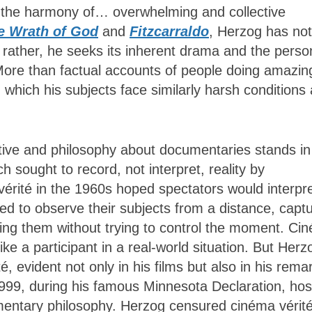
is the harmony of… overwhelming and collective
e Wrath of God
and
Fitzcarraldo
, Herzog has not
; rather, he seeks its inherent drama and the perso
. More than factual accounts of people doing amazin
 which his subjects face similarly harsh conditions
ctive and philosophy about documentaries stands in
 sought to record, not interpret, reality by
 vérité in the 1960s hoped spectators would interpr
ed to observe their subjects from a distance, captu
owing them without trying to control the moment. Ci
ike a participant in a real-world situation. But Herz
, evident not only in his films but also in his rema
1999, during his famous Minnesota Declaration, ho
mentary philosophy. Herzog censured cinéma vérité