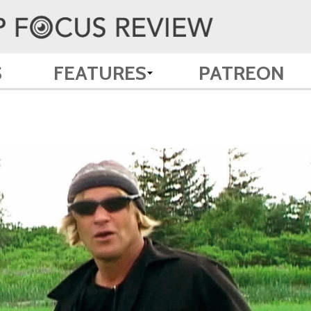
S
FEATURES
PATREON