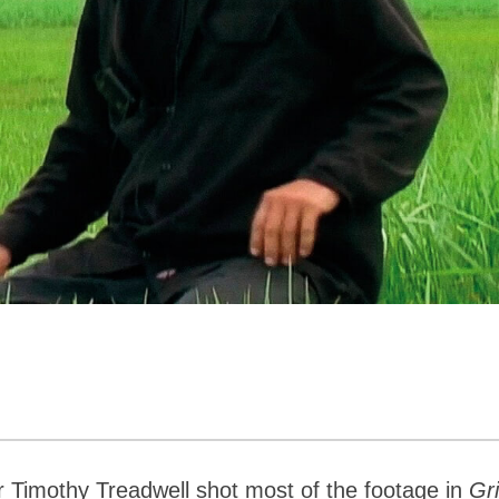
r Timothy Treadwell shot most of the footage in
Gri