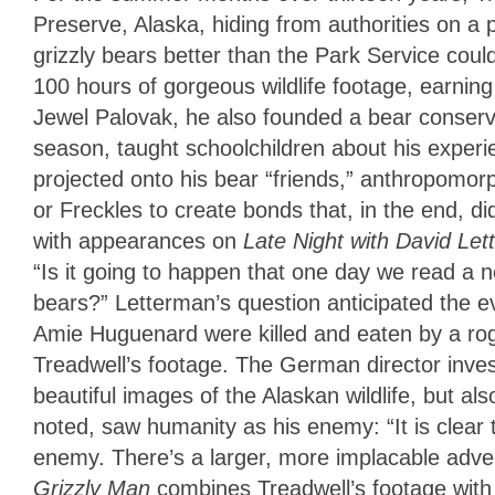
Preserve, Alaska, hiding from authorities on a 
grizzly bears better than the Park Service could
100 hours of gorgeous wildlife footage, earning
Jewel Palovak, he also founded a bear conserva
season, taught schoolchildren about his experie
projected onto his bear “friends,” anthropomo
or Freckles to create bonds that, in the end, d
with appearances on
Late Night with David Le
“Is it going to happen that one day we read a 
bears?” Letterman’s question anticipated the ev
Amie Huguenard were killed and eaten by a ro
Treadwell’s footage. The German director inv
beautiful images of the Alaskan wildlife, but al
noted, saw humanity as his enemy: “It is clear 
enemy. There’s a larger, more implacable advers
Grizzly Man
combines Treadwell’s footage with