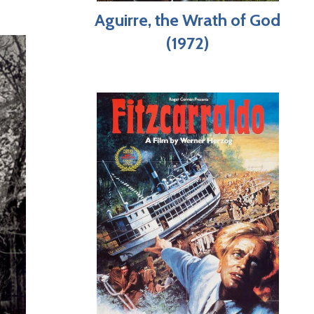
Aguirre, the Wrath of God
(1972)