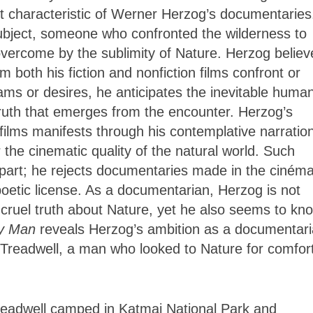
ost characteristic of Werner Herzog’s documentaries
bject, someone who confronted the wilderness to
overcome by the sublimity of Nature. Herzog believ
 both his fiction and nonfiction films confront or
ams or desires, he anticipates the inevitable huma
 truth that emerges from the encounter. Herzog’s
 films manifests through his contemplative narratio
 the cinematic quality of the natural world. Such
s part; he rejects documentaries made in the ciném
d poetic license. As a documentarian, Herzog is not
 cruel truth about Nature, yet he also seems to kn
ly Man
reveals Herzog’s ambition as a documentar
 Treadwell, a man who looked to Nature for comfort
readwell camped in Katmai National Park and