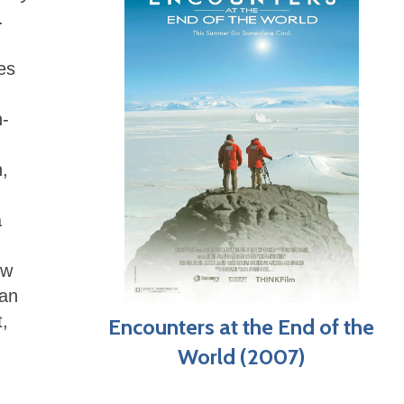
.
es
n-
n,
a
ow
ian
,
Encounters at the End of the
World (2007)