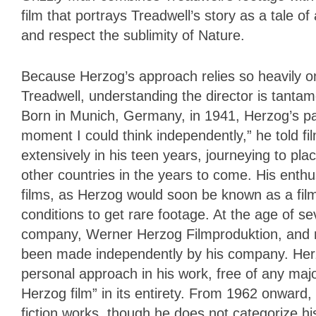
film that portrays Treadwell’s story as a tale of
and respect the sublimity of Nature.
Because Herzog’s approach relies so heavily on
Treadwell, understanding the director is tanta
Born in Munich, Germany, in 1941, Herzog’s p
moment I could think independently,” he told fi
extensively in his teen years, journeying to pl
other countries in the years to come. His enthu
films, as Herzog would soon be known as a fil
conditions to get rare footage. At the age of 
company, Werner Herzog Filmproduktion, and near
been made independently by his company. Herz
personal approach in his work, free of any majo
Herzog film” in its entirety. From 1962 onward
fiction works, though he does not categorize his 