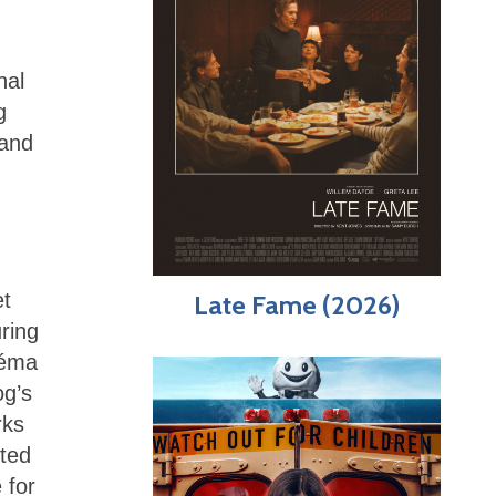
nal
g
 and
et
Late Fame (2026)
ring
néma
og’s
rks
sted
 for