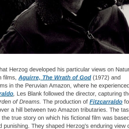
that Herzog developed his particular views on Natu
n films,
Aguirre, The Wrath of God
(1972) and
ilms in the Peruvian Amazon, where he experience
raldo
,
Les Blank followed the director, capturing t
rden of Dreams.
The production of
Fitzcarraldo
fo
over a hill between two Amazon tributaries. The ta
the true story on which his fictional film was base
d punishing. They shaped Herzog’s enduring view 