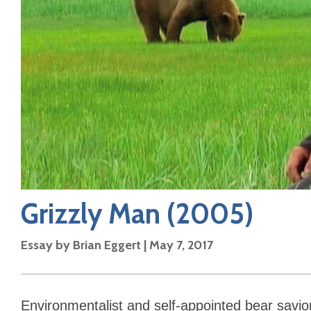
Grizzly Man
(2005)
Essay by
Brian Eggert
|
May 7, 2017
Environmentalist and self-appointed bear savio