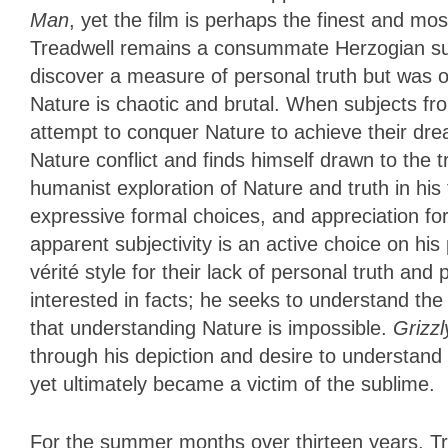
Man
, yet the film is perhaps the finest and m
Treadwell remains a consummate Herzogian su
discover a measure of personal truth but was 
Nature is chaotic and brutal. When subjects from
attempt to conquer Nature to achieve their dre
Nature conflict and finds himself drawn to the
humanist exploration of Nature and truth in his
expressive formal choices, and appreciation for
apparent subjectivity is an active choice on hi
vérité style for their lack of personal truth an
interested in facts; he seeks to understand the
that understanding Nature is impossible.
Grizz
through his depiction and desire to understand
yet ultimately became a victim of the sublime.
For the summer months over thirteen years, T