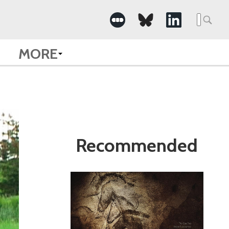
Search
for:
MORE
Recommended