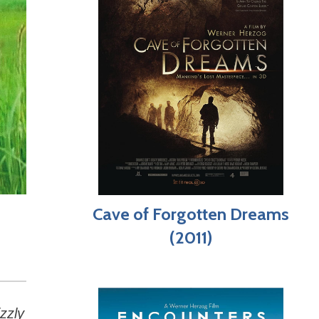
Cave of Forgotten Dreams
(2011)
zzly