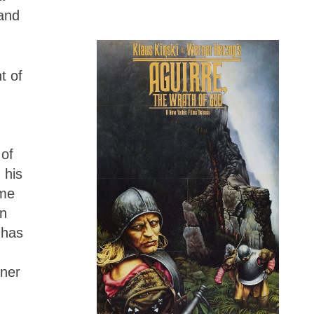
tand
t of
.
 of
 his
eme
on
 has
rner