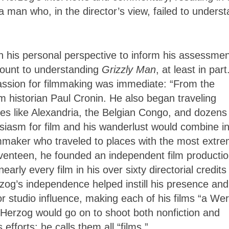
 a man who, in the director’s view, failed to unders
 his personal perspective to inform his assessmen
mount to understanding
Grizzly Man
, at least in part
assion for filmmaking was immediate: “From the
lm historian Paul Cronin. He also began traveling
aces like Alexandria, the Belgian Congo, and dozens
siasm for film and his wanderlust would combine in
mmaker who traveled to places with the most extr
seventeen, he founded an independent film producti
ly every film in his over sixty directorial credits
og’s independence helped instill his presence and
r studio influence, making each of his films “a We
, Herzog would go on to shoot both nonfiction and
efforts; he calls them all “films.”