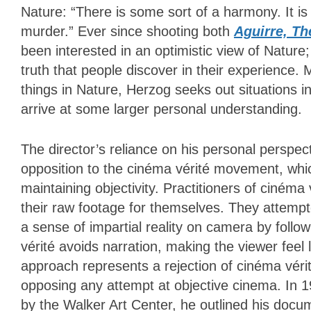
Nature: “There is some sort of a harmony. It 
murder.” Ever since shooting both
Aguirre, Th
been interested in an optimistic view of Nature
truth that people discover in their experience
things in Nature, Herzog seeks out situations in
arrive at some larger personal understanding.
The director’s reliance on his personal perspe
opposition to the cinéma vérité movement, which
maintaining objectivity. Practitioners of cinéma
their raw footage for themselves. They attempt
a sense of impartial reality on camera by foll
vérité avoids narration, making the viewer feel l
approach represents a rejection of cinéma vérité
opposing any attempt at objective cinema. In 
by the Walker Art Center, he outlined his docu