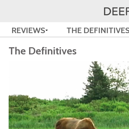
REVIEWS
THE DEFINITIVE
The Definitives