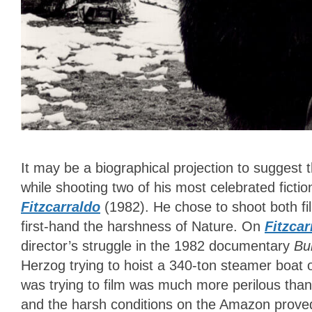
It may be a biographical projection to suggest 
while shooting two of his most celebrated fictio
Fitzcarraldo
(1982). He chose to shoot both f
first-hand the harshness of Nature. On
Fitzcar
director’s struggle in the 1982 documentary
Bu
Herzog trying to hoist a 340-ton steamer boat 
was trying to film was much more perilous than 
and the harsh conditions on the Amazon prove