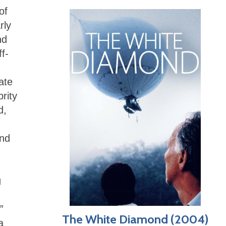
of
rly
nd
f-
ate
rity
d,
end
g
”
The White Diamond (2004)
a