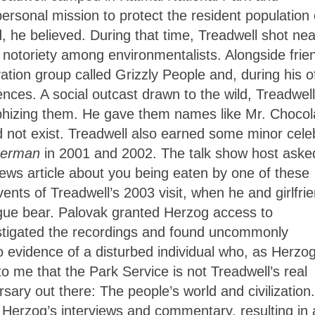
personal mission to protect the resident population 
, he believed. During that time, Treadwell shot nea
 notoriety among environmentalists. Alongside frie
tion group called Grizzly People and, during his of
nces. A social outcast drawn to the wild, Treadwell
rphizing them. He gave them names like Mr. Chocol
id not exist. Treadwell also earned some minor celeb
tterman
in 2001 and 2002. The talk show host aske
news article about you being eaten by one of these
ents of Treadwell’s 2003 visit, when he and girlfri
gue bear. Palovak granted Herzog access to
estigated the recordings and found uncommonly
so evidence of a disturbed individual who, as Herzo
to me that the Park Service is not Treadwell’s real
ary out there: The people’s world and civilization.
 Herzog’s interviews and commentary, resulting in 