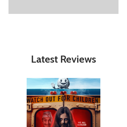
Latest Reviews