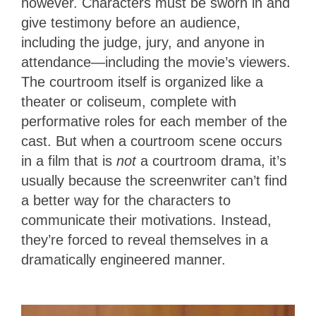
however. Characters must be sworn in and
give testimony before an audience,
including the judge, jury, and anyone in
attendance—including the movie’s viewers.
The courtroom itself is organized like a
theater or coliseum, complete with
performative roles for each member of the
cast. But when a courtroom scene occurs
in a film that is
not
a courtroom drama, it’s
usually because the screenwriter can’t find
a better way for the characters to
communicate their motivations. Instead,
they’re forced to reveal themselves in a
dramatically engineered manner.