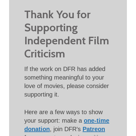
Thank You for
Supporting
Independent Film
Criticism
If the work on DFR has added
something meaningful to your
love of movies, please consider
supporting it.
Here are a few ways to show
your support: make a
one-time
donation
, join DFR’s
Patreon