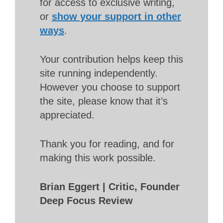
for access to exclusive writing,
or
show your support in other
ways
.
Your contribution helps keep this
site running independently.
However you choose to support
the site, please know that it’s
appreciated.
Thank you for reading, and for
making this work possible.
Brian Eggert | Critic, Founder
Deep Focus Review