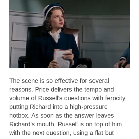
The scene is so effective for several
reasons. Price delivers the tempo and
volume of Russell’s questions with ferocity,
putting Richard into a high-pressure
hotbox. As soon as the answer leaves
Richard’s mouth, Russell is on top of him
with the next question, using a flat but