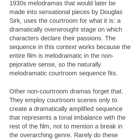
1930s melodramas that would later be
made into sensational pieces by Douglas
Sirk, uses the courtroom for what it is: a
dramatically overwrought stage on which
characters declare their passions. The
sequence in this context works because the
entire film is melodramatic in the non-
pejorative sense, so the naturally
melodramatic courtroom sequence fits.
Other non-courtroom dramas forget that.
They employ courtroom scenes only to
create a dramatically amplified sequence
that represents a tonal imbalance with the
rest of the film, not to mention a break in
the overarching genre. Rarely do these