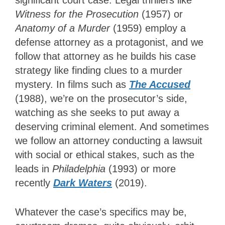
significant court case. Legal thrillers like
Witness for the Prosecution
(1957) or
Anatomy of a Murder
(1959) employ a
defense attorney as a protagonist, and we
follow that attorney as he builds his case
strategy like finding clues to a murder
mystery. In films such as
The Accused
(1988), we’re on the prosecutor’s side,
watching as she seeks to put away a
deserving criminal element. And sometimes
we follow an attorney conducting a lawsuit
with social or ethical stakes, such as the
leads in
Philadelphia
(1993) or more
recently
Dark Waters
(2019).
Whatever the case’s specifics may be,