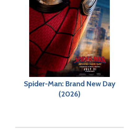
Spider-Man: Brand New Day
(2026)