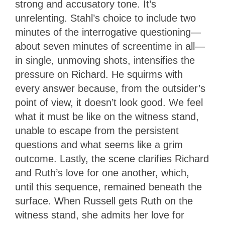
strong and accusatory tone. It’s
unrelenting. Stahl’s choice to include two
minutes of the interrogative questioning—
about seven minutes of screentime in all—
in single, unmoving shots, intensifies the
pressure on Richard. He squirms with
every answer because, from the outsider’s
point of view, it doesn’t look good. We feel
what it must be like on the witness stand,
unable to escape from the persistent
questions and what seems like a grim
outcome. Lastly, the scene clarifies Richard
and Ruth’s love for one another, which,
until this sequence, remained beneath the
surface. When Russell gets Ruth on the
witness stand, she admits her love for