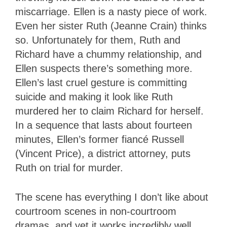
miscarriage. Ellen is a nasty piece of work.
Even her sister Ruth (Jeanne Crain) thinks
so. Unfortunately for them, Ruth and
Richard have a chummy relationship, and
Ellen suspects there’s something more.
Ellen’s last cruel gesture is committing
suicide and making it look like Ruth
murdered her to claim Richard for herself.
In a sequence that lasts about fourteen
minutes, Ellen’s former fiancé Russell
(Vincent Price), a district attorney, puts
Ruth on trial for murder.
The scene has everything I don’t like about
courtroom scenes in non-courtroom
dramas, and yet it works incredibly well.