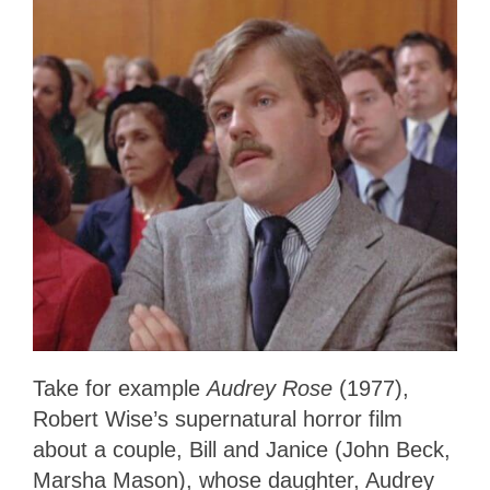
Take for example
Audrey Rose
(1977),
Robert Wise’s supernatural horror film
about a couple, Bill and Janice (John Beck,
Marsha Mason), whose daughter, Audrey