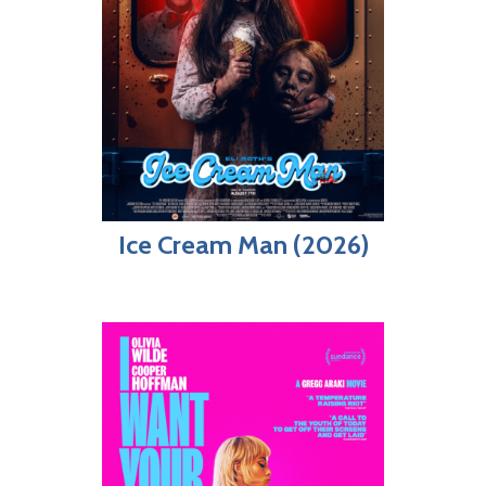
Ice Cream Man (2026)