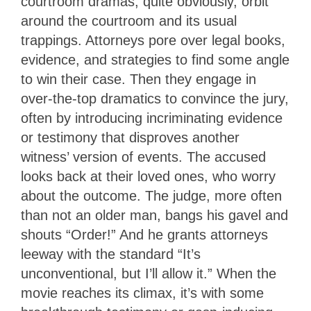
courtroom dramas, quite obviously, orbit
around the courtroom and its usual
trappings. Attorneys pore over legal books,
evidence, and strategies to find some angle
to win their case. Then they engage in
over-the-top dramatics to convince the jury,
often by introducing incriminating evidence
or testimony that disproves another
witness’ version of events. The accused
looks back at their loved ones, who worry
about the outcome. The judge, more often
than not an older man, bangs his gavel and
shouts “Order!” And he grants attorneys
leeway with the standard “It’s
unconventional, but I’ll allow it.” When the
movie reaches its climax, it’s with some