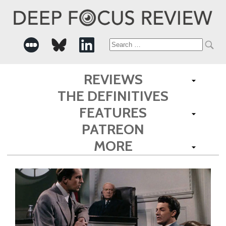
Search
for:
REVIEWS
THE DEFINITIVES
FEATURES
PATREON
MORE