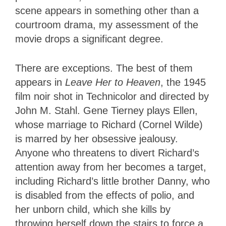
scene appears in something other than a
courtroom drama, my assessment of the
movie drops a significant degree.
There are exceptions. The best of them
appears in
Leave Her to Heaven
, the 1945
film noir shot in Technicolor and directed by
John M. Stahl. Gene Tierney plays Ellen,
whose marriage to Richard (Cornel Wilde)
is marred by her obsessive jealousy.
Anyone who threatens to divert Richard’s
attention away from her becomes a target,
including Richard’s little brother Danny, who
is disabled from the effects of polio, and
her unborn child, which she kills by
throwing herself down the stairs to force a