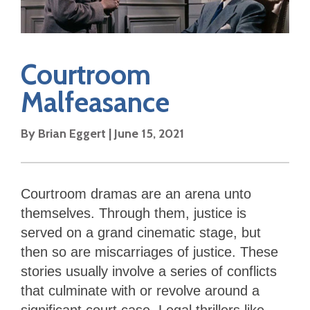
Courtroom
Malfeasance
By Brian Eggert | June 15, 2021
Courtroom dramas are an arena unto
themselves. Through them, justice is
served on a grand cinematic stage, but
then so are miscarriages of justice. These
stories usually involve a series of conflicts
that culminate with or revolve around a