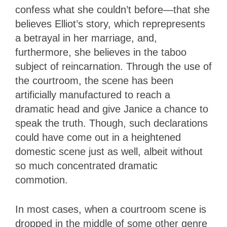
confess what she couldn’t before—that she
believes Elliot’s story, which reprepresents
a betrayal in her marriage, and,
furthermore, she believes in the taboo
subject of reincarnation. Through the use of
the courtroom, the scene has been
artificially manufactured to reach a
dramatic head and give Janice a chance to
speak the truth. Though, such declarations
could have come out in a heightened
domestic scene just as well, albeit without
so much concentrated dramatic
commotion.
In most cases, when a courtroom scene is
dropped in the middle of some other genre