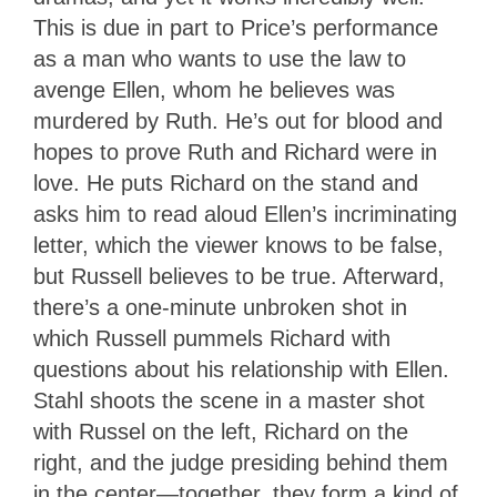
This is due in part to Price’s performance
as a man who wants to use the law to
avenge Ellen, whom he believes was
murdered by Ruth. He’s out for blood and
hopes to prove Ruth and Richard were in
love. He puts Richard on the stand and
asks him to read aloud Ellen’s incriminating
letter, which the viewer knows to be false,
but Russell believes to be true. Afterward,
there’s a one-minute unbroken shot in
which Russell pummels Richard with
questions about his relationship with Ellen.
Stahl shoots the scene in a master shot
with Russel on the left, Richard on the
right, and the judge presiding behind them
in the center—together, they form a kind of