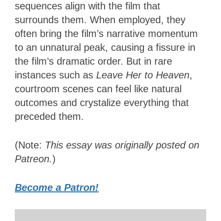
sequences align with the film that
surrounds them. When employed, they
often bring the film’s narrative momentum
to an unnatural peak, causing a fissure in
the film’s dramatic order. But in rare
instances such as
Leave Her to Heaven
,
courtroom scenes can feel like natural
outcomes and crystalize everything that
preceded them.
(Note:
This essay was originally posted on
Patreon.
)
Become a Patron!