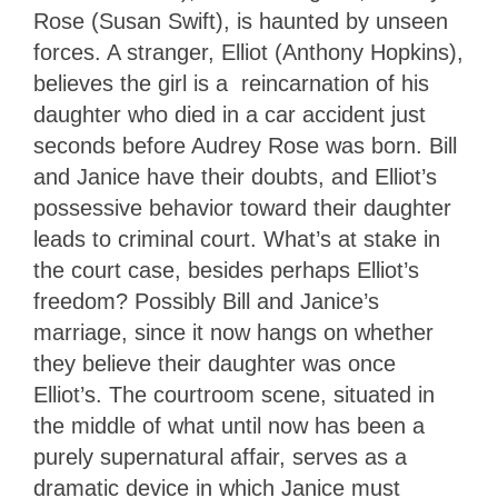
Rose (Susan Swift), is haunted by unseen
forces. A stranger, Elliot (Anthony Hopkins),
believes the girl is a reincarnation of his
daughter who died in a car accident just
seconds before Audrey Rose was born. Bill
and Janice have their doubts, and Elliot’s
possessive behavior toward their daughter
leads to criminal court. What’s at stake in
the court case, besides perhaps Elliot’s
freedom? Possibly Bill and Janice’s
marriage, since it now hangs on whether
they believe their daughter was once
Elliot’s. The courtroom scene, situated in
the middle of what until now has been a
purely supernatural affair, serves as a
dramatic device in which Janice must