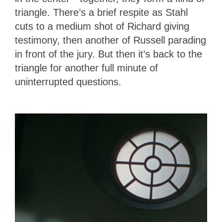
triangle. There’s a brief respite as Stahl
cuts to a medium shot of Richard giving
testimony, then another of Russell parading
in front of the jury. But then it’s back to the
triangle for another full minute of
uninterrupted questions.