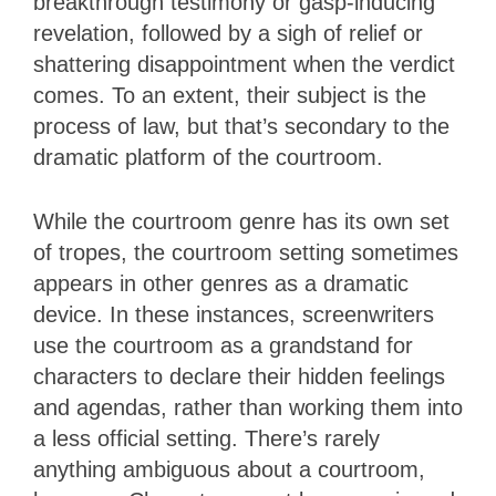
breakthrough testimony or gasp-inducing
revelation, followed by a sigh of relief or
shattering disappointment when the verdict
comes. To an extent, their subject is the
process of law, but that’s secondary to the
dramatic platform of the courtroom.
While the courtroom genre has its own set
of tropes, the courtroom setting sometimes
appears in other genres as a dramatic
device. In these instances, screenwriters
use the courtroom as a grandstand for
characters to declare their hidden feelings
and agendas, rather than working them into
a less official setting. There’s rarely
anything ambiguous about a courtroom,