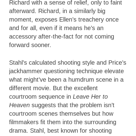
Richard with a sense of relief, only to faint
afterward. Richard, in a similarly big
moment, exposes Ellen’s treachery once
and for all, even if it means he’s an
accessory after-the-fact for not coming
forward sooner.
Stahl’s calculated shooting style and Price’s
jackhammer questioning technique elevate
what might’ve been a humdrum scene in a
different movie. But the excellent
courtroom sequence in
Leave Her to
Heaven
suggests that the problem isn’t
courtroom scenes themselves but how
filmmakers fit them into the surrounding
drama. Stahl, best known for shooting