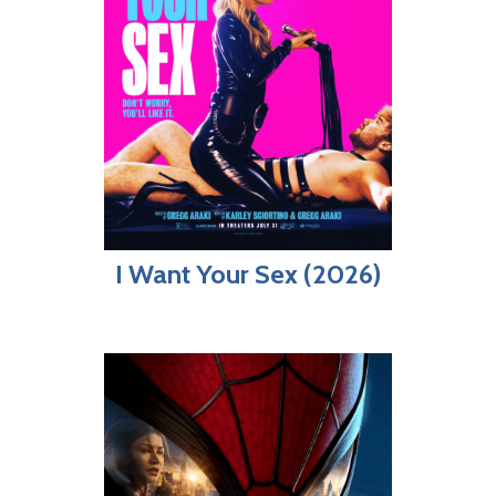
I Want Your Sex (2026)