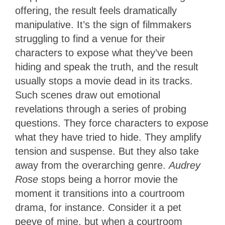
offering, the result feels dramatically
manipulative. It’s the sign of filmmakers
struggling to find a venue for their
characters to expose what they’ve been
hiding and speak the truth, and the result
usually stops a movie dead in its tracks.
Such scenes draw out emotional
revelations through a series of probing
questions. They force characters to expose
what they have tried to hide. They amplify
tension and suspense. But they also take
away from the overarching genre.
Audrey
Rose
stops being a horror movie the
moment it transitions into a courtroom
drama, for instance. Consider it a pet
peeve of mine, but when a courtroom