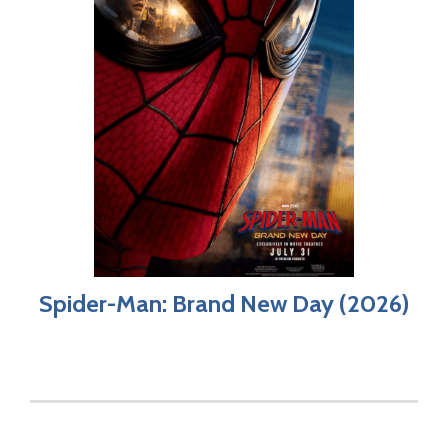
Spider-Man: Brand New Day (2026)