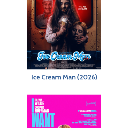
Ice Cream Man (2026)