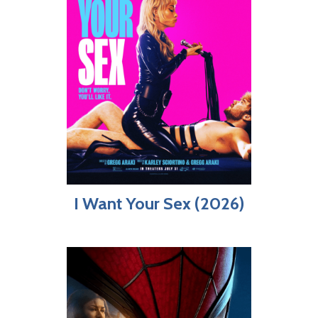
I Want Your Sex (2026)