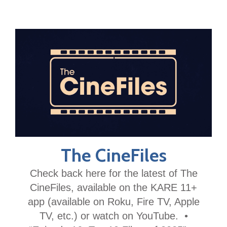
The CineFiles
Check back here for the latest of The
CineFiles, available on the KARE 11+
app (available on Roku, Fire TV, Apple
TV, etc.) or watch on YouTube. •