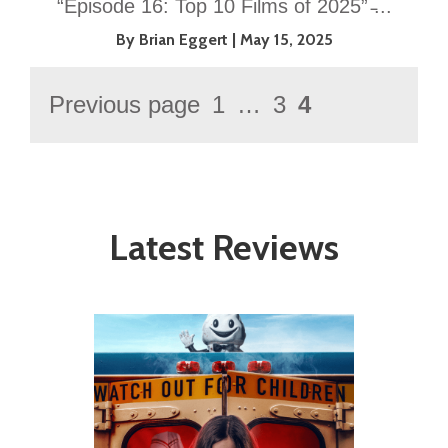
“Episode 16: Top 10 Films of 2025” ̵...
By Brian Eggert
May 15, 2025
Posts
Previous page
1
…
3
4
Page
Page
Page
pagination
Latest Reviews