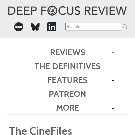
Search
for:
REVIEWS
THE DEFINITIVES
FEATURES
PATREON
MORE
The CineFiles