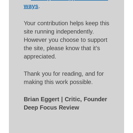
ways
.
Your contribution helps keep this
site running independently.
However you choose to support
the site, please know that it’s
appreciated.
Thank you for reading, and for
making this work possible.
Brian Eggert | Critic, Founder
Deep Focus Review