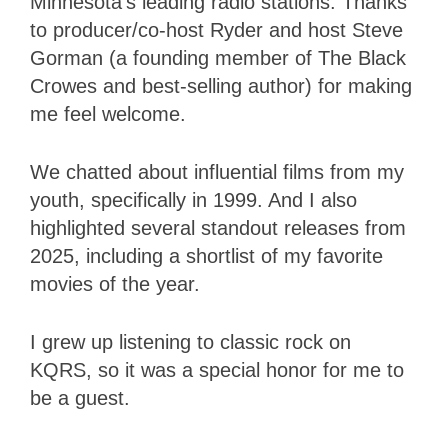
Minnesota’s leading radio stations. Thanks
to producer/co-host Ryder
and host Steve
Gorman (a founding member of The Black
Crowes and best-selling author) for making
me feel welcome.
We chatted about influential films from my
youth, specifically in 1999. And I also
highlighted several standout releases from
2025, including a shortlist of my favorite
movies of the year.
I grew up listening to classic rock on
KQRS, so it was a special honor for me to
be a guest.