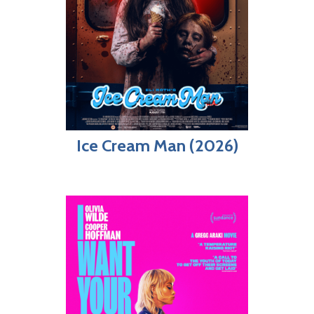
Ice Cream Man (2026)