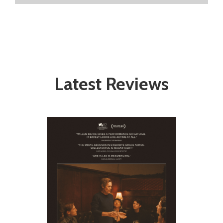
Latest Reviews