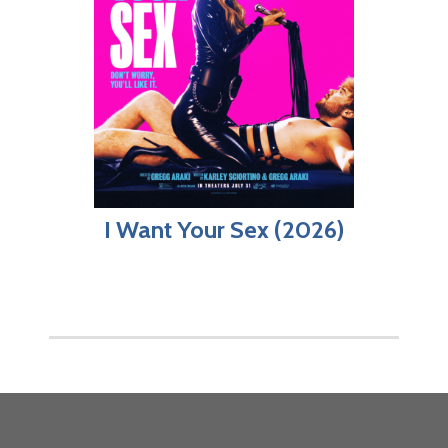
I Want Your Sex (2026)