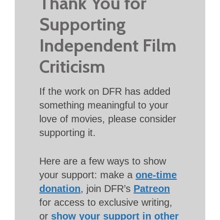
Thank You for
Supporting
Independent Film
Criticism
If the work on DFR has added
something meaningful to your
love of movies, please consider
supporting it.
Here are a few ways to show
your support: make a
one-time
donation
, join DFR’s
Patreon
for access to exclusive writing,
or
show your support in other