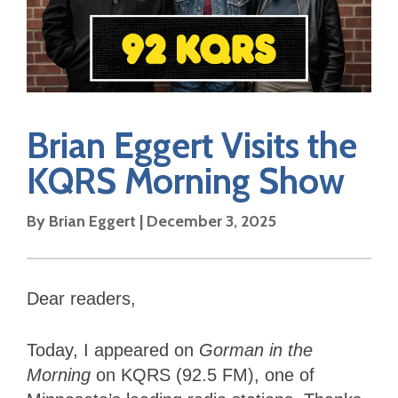
Brian Eggert Visits the
KQRS Morning Show
By Brian Eggert | December 3, 2025
Dear readers,
Today, I appeared on
Gorman in the
Morning
on KQRS (92.5 FM), one of