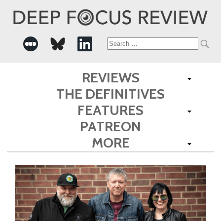
Search
for:
REVIEWS
THE DEFINITIVES
FEATURES
PATREON
MORE