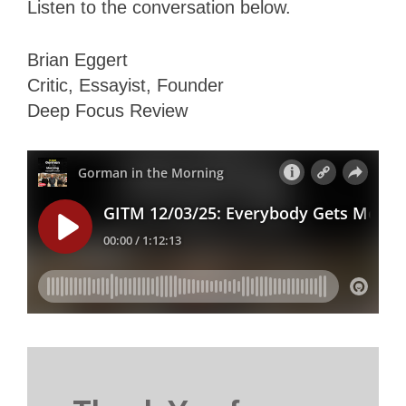
Listen to the conversation below.
Brian Eggert
Critic, Essayist, Founder
Deep Focus Review