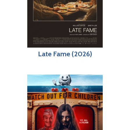
Late Fame (2026)