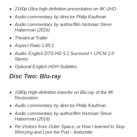
2160p Ultra-high-definition presentation on 4K UHD
Audio commentary by director Philip Kaufman
Audio commentary by author/film historian Steve
Haberman (2016)
Theatrical Trailer
Aspect Ratio 1.85:1
Audio: English DTS-HD 5.1 Surround + LPCM 2.0
Stereo
Optional English HOH Subtitles
Disc Two: Blu-ray
1080p High-definition transfer on Blu-ray of the 4K
Restoration
Audio commentary by director Philip Kaufman
Audio commentary by author/film historian Steve
Haberman (2016)
Re-Visitors from Outer Space, or How I learned to Stop
Worrying and Love the Pod – featurette