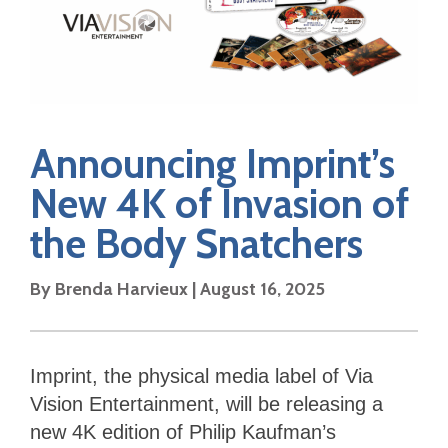
Announcing Imprint’s
New 4K of Invasion of
the Body Snatchers
By Brenda Harvieux | August 16, 2025
Imprint, the physical media label of Via
Vision Entertainment, will be releasing a
new 4K edition of Philip Kaufman’s