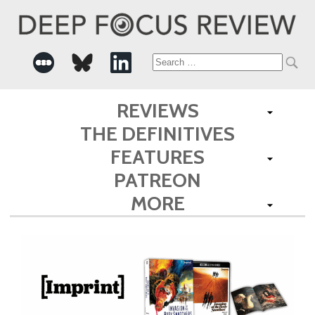
Search
for:
REVIEWS
THE DEFINITIVES
FEATURES
PATREON
MORE