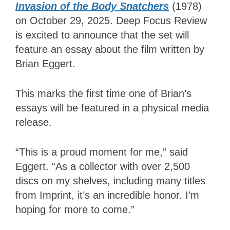
Invasion of the Body Snatchers
(1978)
on October 29, 2025. Deep Focus Review
is excited to announce that the set will
feature an essay about the film written by
Brian Eggert.
This marks the first time one of Brian’s
essays will be featured in a physical media
release.
“This is a proud moment for me,” said
Eggert. “As a collector with over 2,500
discs on my shelves, including many titles
from Imprint, it’s an incredible honor. I’m
hoping for more to come.”