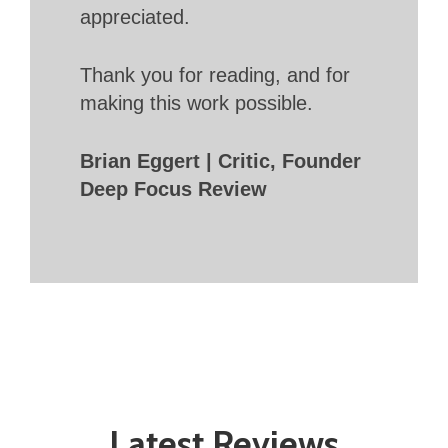
appreciated.
Thank you for reading, and for
making this work possible.
Brian Eggert | Critic, Founder
Deep Focus Review
Latest Reviews