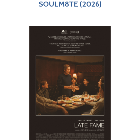
SOULM8TE (2026)