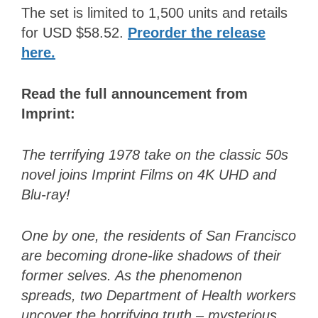
The set is limited to 1,500 units and retails
for USD $58.52.
Preorder the release
here
.
Read the full announcement from
Imprint:
The terrifying 1978 take on the classic 50s
novel joins Imprint Films on 4K UHD and
Blu-ray!
One by one, the residents of San Francisco
are becoming drone-like shadows of their
former selves. As the phenomenon
spreads, two Department of Health workers
uncover the horrifying truth – mysterious