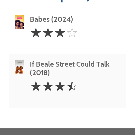
Babes (2024)
3
☆
☆
☆
☆
Stars
If Beale Street Could Talk
(2018)
3.5
☆
☆
☆
☆
Stars