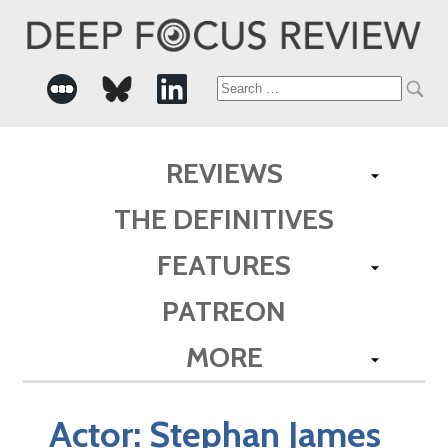
Search
for:
REVIEWS
THE DEFINITIVES
FEATURES
PATREON
MORE
Actor:
Stephan James