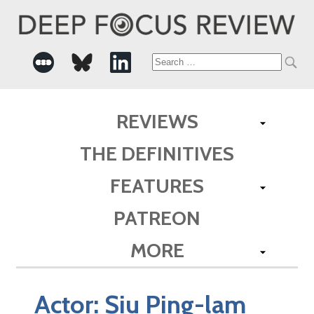
Search
for:
REVIEWS
THE DEFINITIVES
FEATURES
PATREON
MORE
Actor:
Siu Ping-lam