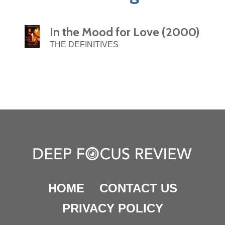
In the Mood for Love (2000)
THE DEFINITIVES
HOME
CONTACT US
PRIVACY POLICY