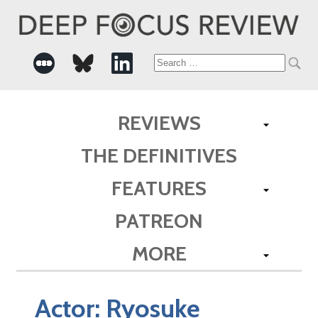
Search
for:
REVIEWS
THE DEFINITIVES
FEATURES
PATREON
MORE
Actor:
Ryosuke