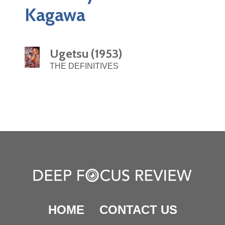
Kagawa
Ugetsu (1953)
THE DEFINITIVES
HOME
CONTACT US