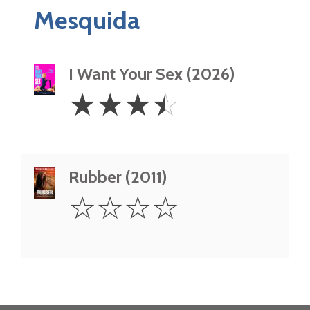
Mesquida
I Want Your Sex (2026)
3.5
☆
☆
☆
☆
Stars
Rubber (2011)
0
☆
☆
☆
☆
Star