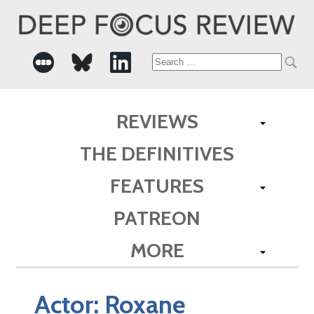
Search
for:
REVIEWS
THE DEFINITIVES
FEATURES
PATREON
MORE
Actor:
Roxane