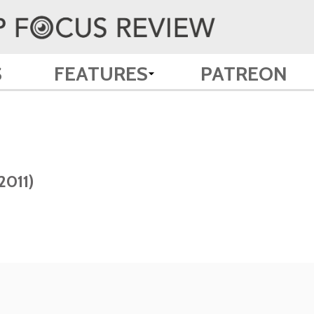
S
FEATURES
PATREON
2011)