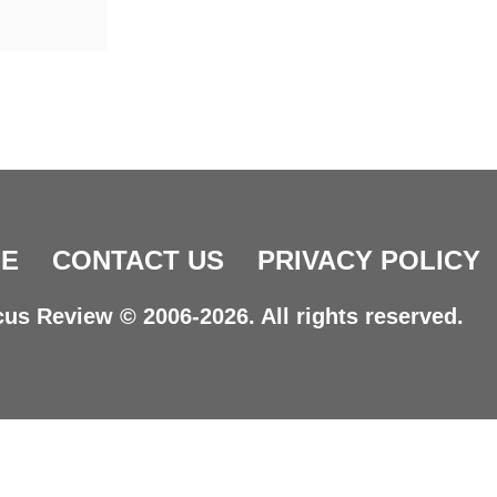
E
CONTACT US
PRIVACY POLICY
us Review © 2006-2026. All rights reserved.