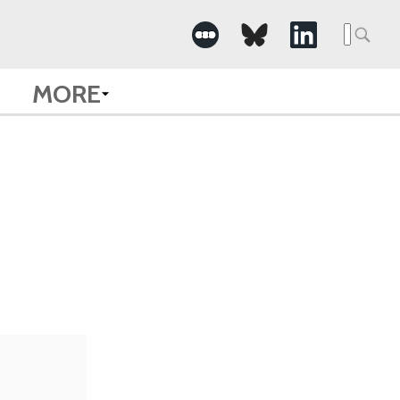
Searc
for:
MORE