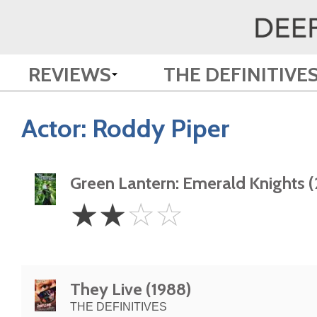
REVIEWS
THE DEFINITIVE
Actor:
Roddy Piper
Green Lantern: Emerald Knights (
2
☆
☆
☆
☆
Stars
They Live (1988)
THE DEFINITIVES