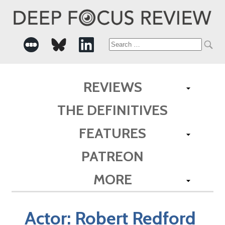
Search
for:
REVIEWS
THE DEFINITIVES
FEATURES
PATREON
MORE
Actor:
Robert Redford