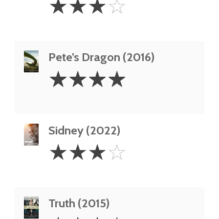
☆
☆
☆
☆
Stars
Pete’s Dragon (2016)
4
☆
☆
☆
☆
Stars
Sidney (2022)
3
☆
☆
☆
☆
Stars
Truth (2015)
3