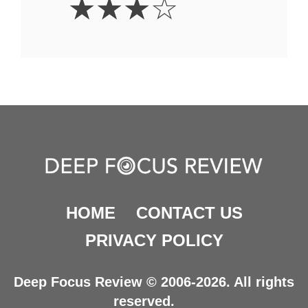
☆
☆
☆
☆
Stars
HOME
CONTACT US
PRIVACY POLICY
Deep Focus Review © 2006-2026. All rights
reserved.