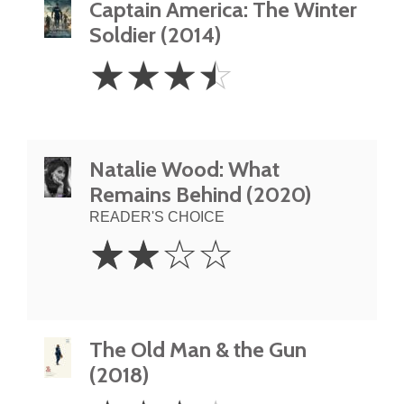
Captain America: The Winter
Soldier (2014)
3.5
☆
☆
☆
☆
Stars
Natalie Wood: What
Remains Behind (2020)
READER'S CHOICE
2
☆
☆
☆
☆
Stars
The Old Man & the Gun
(2018)
3