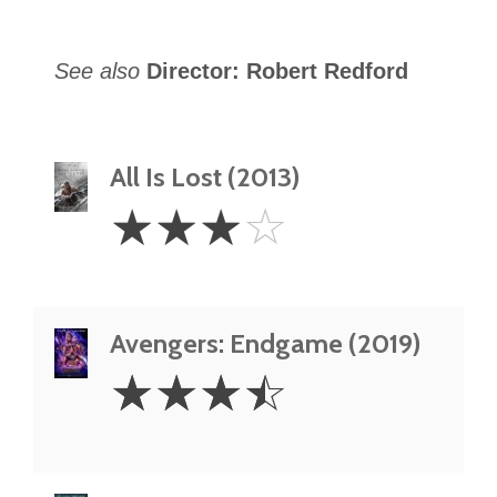
See also
Director: Robert Redford
All Is Lost (2013)
3
☆
☆
☆
☆
Stars
Avengers: Endgame (2019)
3.5
☆
☆
☆
☆
Stars