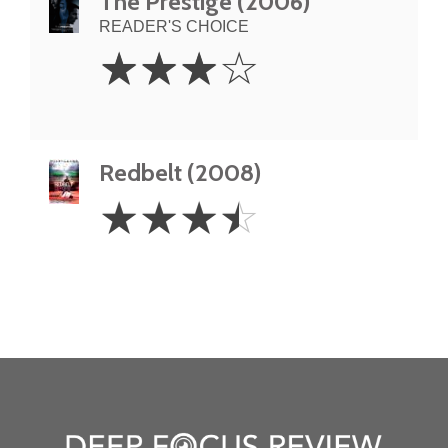
The Prestige (2006)
READER'S CHOICE
3
☆
☆
☆
☆
Stars
Redbelt (2008)
3.5
☆
☆
☆
☆
Stars