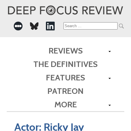
Search
for:
REVIEWS
THE DEFINITIVES
FEATURES
PATREON
MORE
Actor:
Ricky Jay