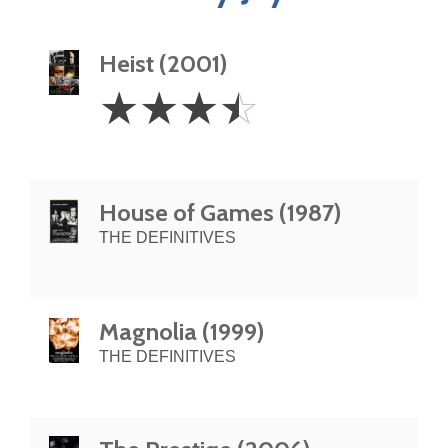
Heist (2001)
3.5
☆
☆
☆
☆
Stars
House of Games (1987)
THE DEFINITIVES
Magnolia (1999)
THE DEFINITIVES