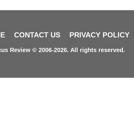
E
CONTACT US
PRIVACY POLICY
us Review © 2006-2026. All rights reserved.