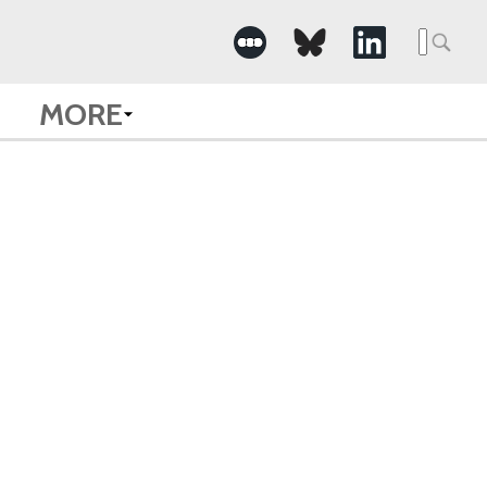
Searc
for:
MORE