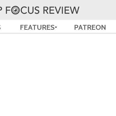
S
FEATURES
PATREON