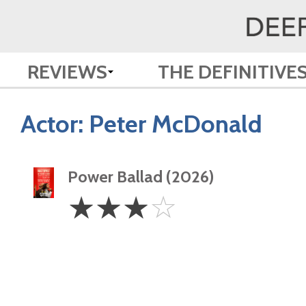
REVIEWS
THE DEFINITIVE
Actor:
Peter McDonald
Power Ballad (2026)
3
☆
☆
☆
☆
Stars