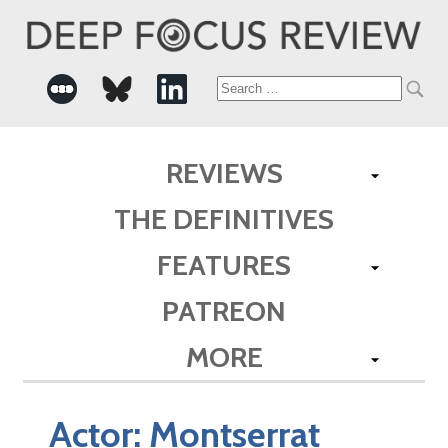
Search
for:
REVIEWS
THE DEFINITIVES
FEATURES
PATREON
MORE
Actor:
Montserrat