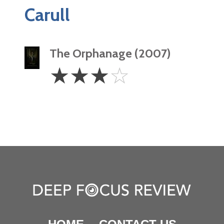
Carull
The Orphanage (2007)
3
☆
☆
☆
☆
Stars