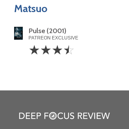
Matsuo
Pulse (2001)
PATREON EXCLUSIVE
3.5
☆
☆
☆
☆
Stars