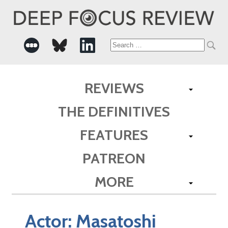
Search
for:
REVIEWS
THE DEFINITIVES
FEATURES
PATREON
MORE
Actor:
Masatoshi