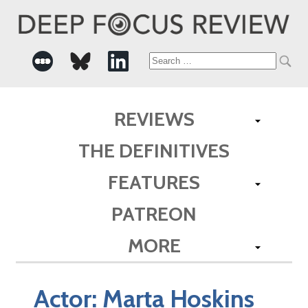
Search
for:
REVIEWS
THE DEFINITIVES
FEATURES
PATREON
MORE
Actor:
Marta Hoskins