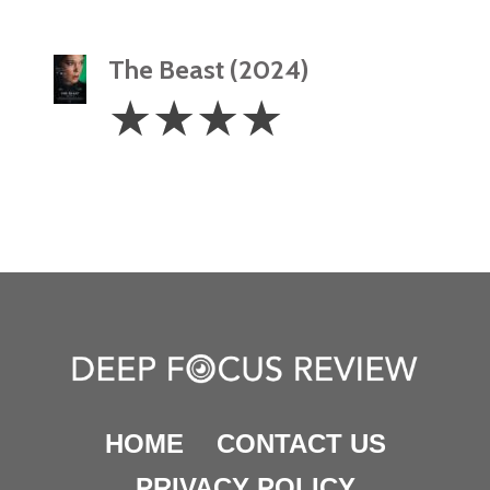
The Beast (2024)
4
☆
☆
☆
☆
Stars
HOME
CONTACT US
PRIVACY POLICY