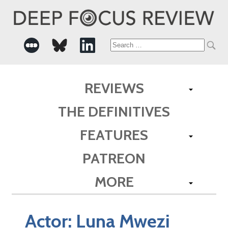
Search
for:
REVIEWS
THE DEFINITIVES
FEATURES
PATREON
MORE
Actor:
Luna Mwezi