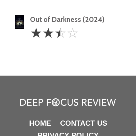
Out of Darkness (2024)
2.5
☆
☆
☆
☆
Stars
HOME
CONTACT US
PRIVACY POLICY