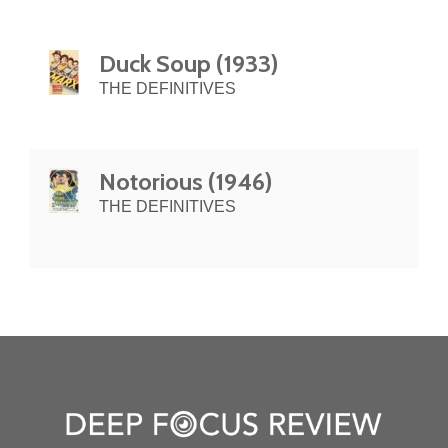
Duck Soup (1933)
THE DEFINITIVES
Notorious (1946)
THE DEFINITIVES