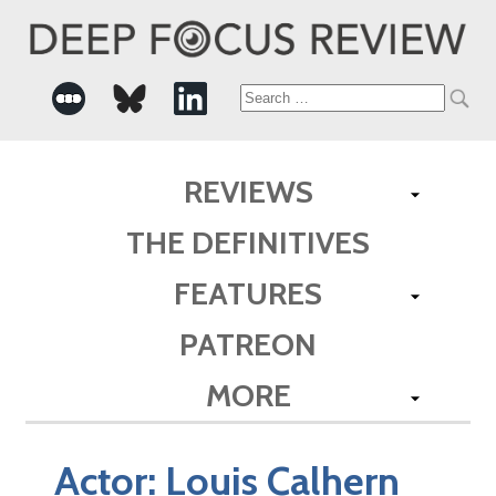
Search
for:
REVIEWS
THE DEFINITIVES
FEATURES
PATREON
MORE
Actor:
Louis Calhern