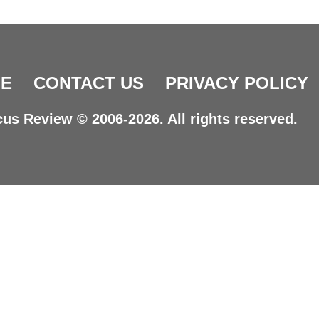
E
CONTACT US
PRIVACY POLICY
us Review © 2006-2026. All rights reserved.