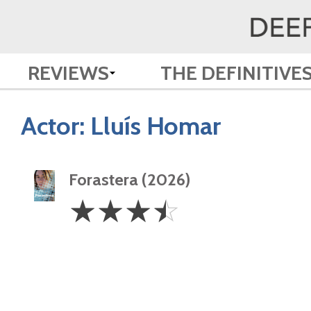
REVIEWS
THE DEFINITIVE
Actor:
Lluís Homar
Forastera (2026)
3.5
☆
☆
☆
☆
Stars