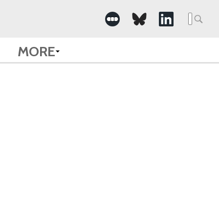
Searc
for:
MORE