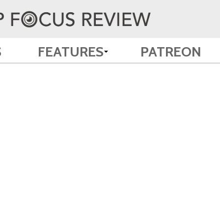
S
FEATURES
PATREON