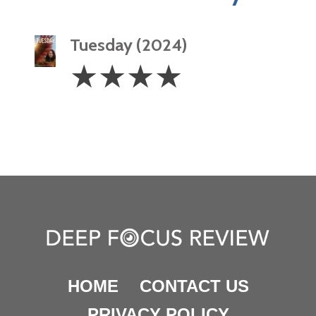
Tuesday (2024)
4
☆
☆
☆
☆
Stars
HOME
CONTACT US
PRIVACY POLICY