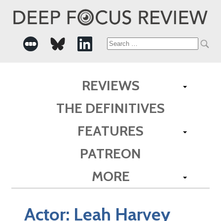
Search
for:
REVIEWS
THE DEFINITIVES
FEATURES
PATREON
MORE
Actor:
Leah Harvey