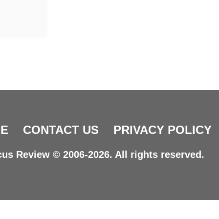
E
CONTACT US
PRIVACY POLICY
us Review © 2006-2026. All rights reserved.