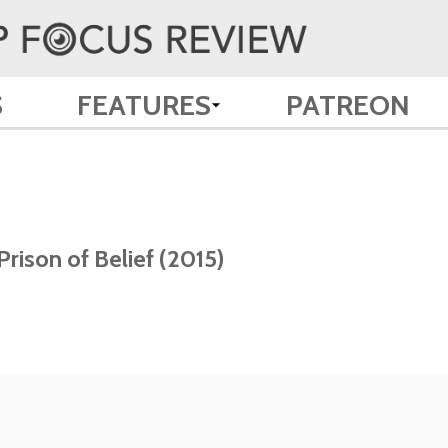
S
FEATURES
PATREON
rison of Belief (2015)