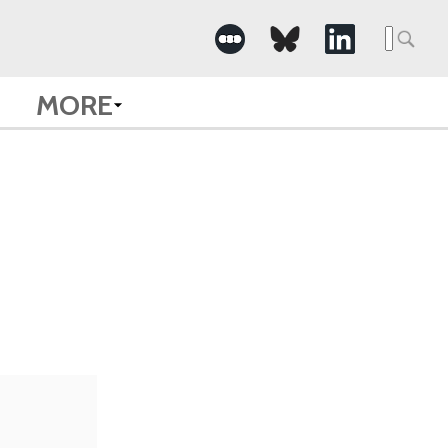
Searc
for:
MORE