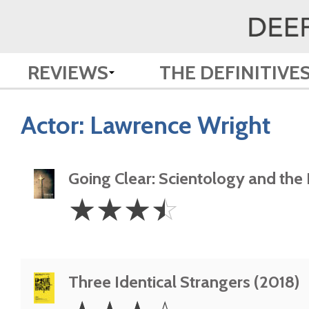
REVIEWS
THE DEFINITIVE
Actor:
Lawrence Wright
Going Clear: Scientology and the P
3.5
☆
☆
☆
☆
Stars
Three Identical Strangers (2018)
3