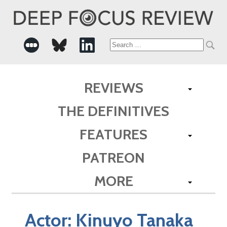
Search
for:
REVIEWS
THE DEFINITIVES
FEATURES
PATREON
MORE
Actor:
Kinuyo Tanaka