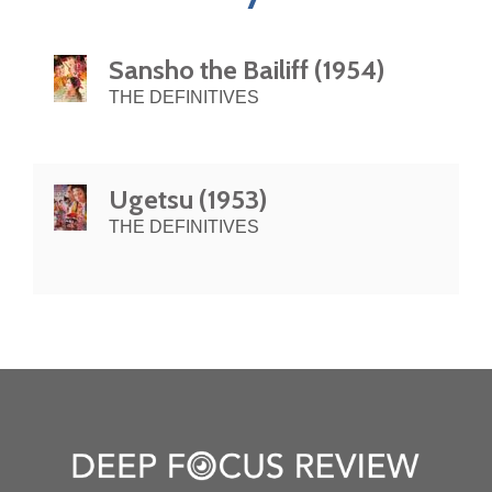
Sansho the Bailiff (1954)
THE DEFINITIVES
Ugetsu (1953)
THE DEFINITIVES