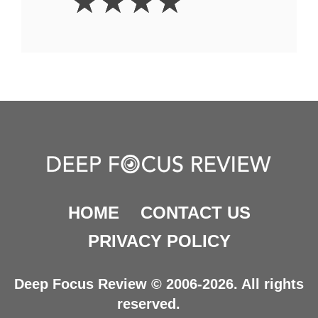
☆
☆
☆
☆
Stars
HOME
CONTACT US
PRIVACY POLICY
Deep Focus Review © 2006-2026. All rights
reserved.