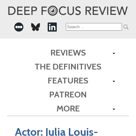
Search
for:
REVIEWS
THE DEFINITIVES
FEATURES
PATREON
MORE
Actor:
Julia Louis-