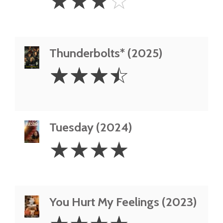
☆
☆
☆
☆
Stars
Thunderbolts* (2025)
3.5
☆
☆
☆
☆
Stars
Tuesday (2024)
4
☆
☆
☆
☆
Stars
You Hurt My Feelings (2023)
4