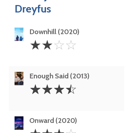
Dreyfus
Downhill (2020)
2
☆
☆
☆
☆
Stars
Enough Said (2013)
3.5
☆
☆
☆
☆
Stars
Onward (2020)
3