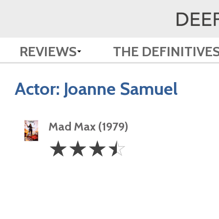
REVIEWS
THE DEFINITIVE
Actor:
Joanne Samuel
Mad Max (1979)
3.5
☆
☆
☆
☆
Stars