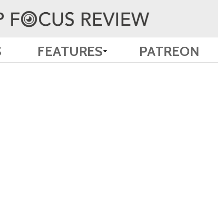
S
FEATURES
PATREON