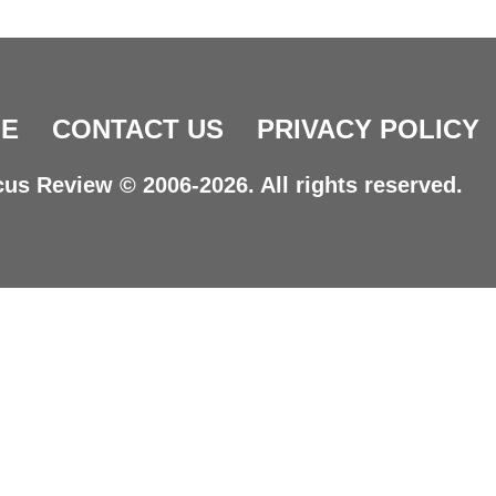
E
CONTACT US
PRIVACY POLICY
us Review © 2006-2026. All rights reserved.