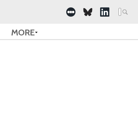
Searc
for:
MORE