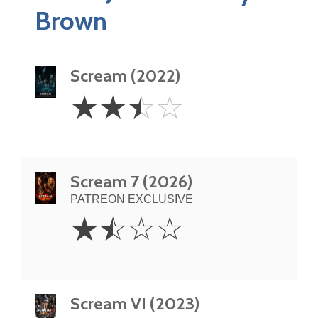
Brown
Scream (2022)
2.5
☆
☆
☆
☆
Stars
Scream 7 (2026)
PATREON EXCLUSIVE
1.5
☆
☆
☆
☆
Stars
Scream VI (2023)