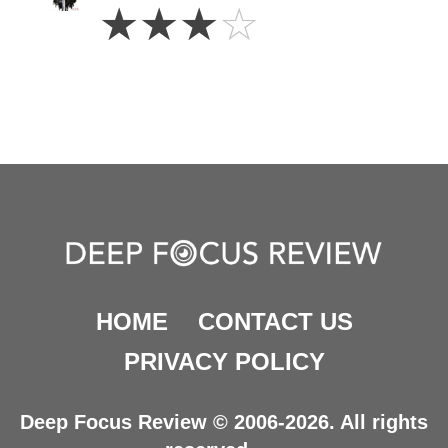
3
☆
☆
☆
☆
Stars
HOME
CONTACT US
PRIVACY POLICY
Deep Focus Review © 2006-2026. All rights