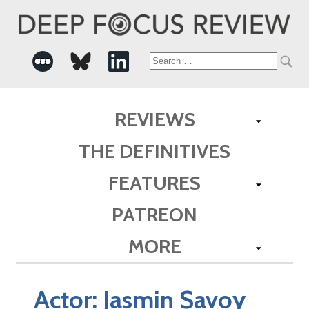
Search
for:
REVIEWS
THE DEFINITIVES
FEATURES
PATREON
MORE
Actor:
Jasmin Savoy