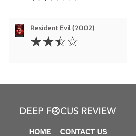
Resident Evil (2002)
2.5
☆
☆
☆
☆
Stars
HOME
CONTACT US