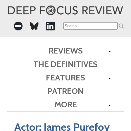
Search
for:
REVIEWS
THE DEFINITIVES
FEATURES
PATREON
MORE
Actor:
James Purefoy