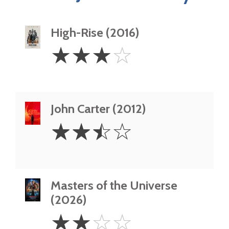
High-Rise (2016)
3
☆
☆
☆
☆
Stars
John Carter (2012)
2.5
☆
☆
☆
☆
Stars
Masters of the Universe
(2026)
2
☆
☆
☆
☆
Stars