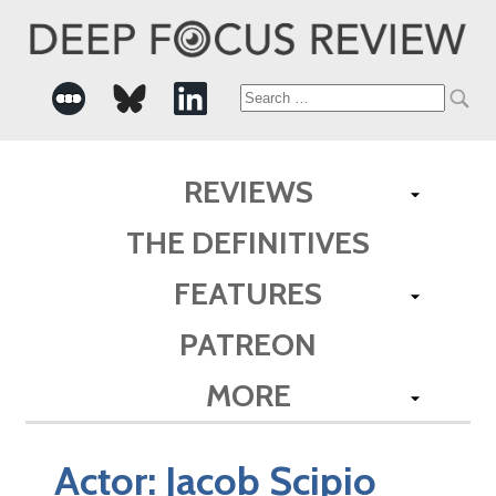
Search
for:
REVIEWS
THE DEFINITIVES
FEATURES
PATREON
MORE
Actor:
Jacob Scipio