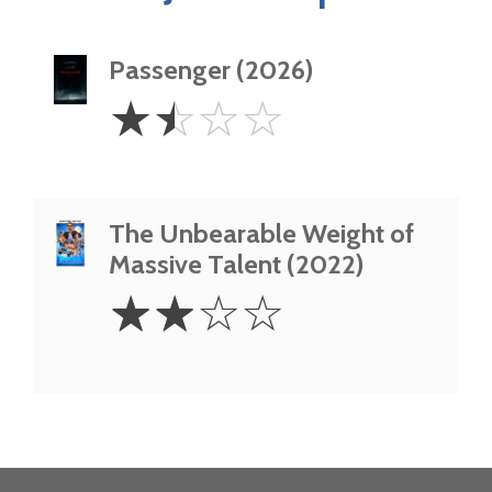
Passenger (2026)
1.5
☆
☆
☆
☆
Stars
The Unbearable Weight of
Massive Talent (2022)
2
☆
☆
☆
☆
Stars