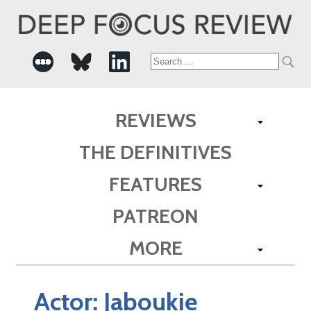
Search
for:
REVIEWS
THE DEFINITIVES
FEATURES
PATREON
MORE
Actor:
Jaboukie