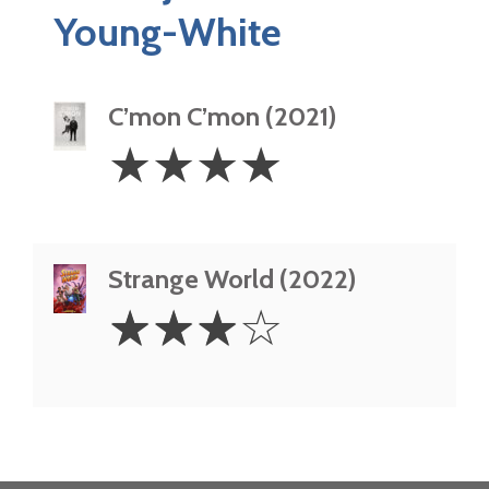
Young-White
C’mon C’mon (2021)
4
☆
☆
☆
☆
Stars
Strange World (2022)
3
☆
☆
☆
☆
Stars