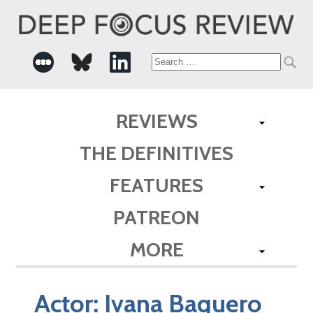
Search
for:
REVIEWS
THE DEFINITIVES
FEATURES
PATREON
MORE
Actor:
Ivana Baquero