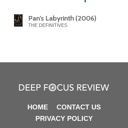
Pan’s Labyrinth (2006)
THE DEFINITIVES
HOME
CONTACT US
PRIVACY POLICY